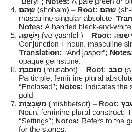
“Beryl”;
Notes:
A pale green or b
שֹׁ֖הַם
(shoham) –
Root:
שהם
(sh-
masculine singular absolute;
Tran
Notes:
A banded black-and-white
וְיָשְׁפֵ֑ה
(ve-yashfeh) –
Root:
ישפה
Conjunction + noun, masculine sin
Translation:
“And jasper”;
Notes
opaque gemstone.
מֽוּסַבֹּ֛ת
(musabot) –
Root:
סבב
(s
Participle, feminine plural absolut
“Enclosed”;
Notes:
Indicates the 
gold.
מִשְׁבְּצֹ֥ות
(mishbetsot) –
Root:
שב
Noun, feminine plural construct;
T
“Settings”;
Notes:
Refers to the go
for the stones.