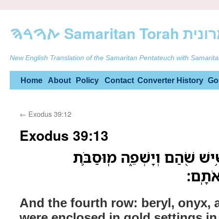
ࠕࠅࠓࠄ Samarit
New English Translation of the Samaritan Pentateuch with Samarita
Skip
Home
About
Policy
Contact
Converter
History
Go
to
←
Exodus 39:12
content
Exodus 39:13
וְהַטּוּר֙ הָֽרְבִיעִ֔י תַּרְשִׁ֥ישׁ ש
מִשְׁבּ
And the fourth row: beryl, onyx, 
were enclosed in gold settings in t