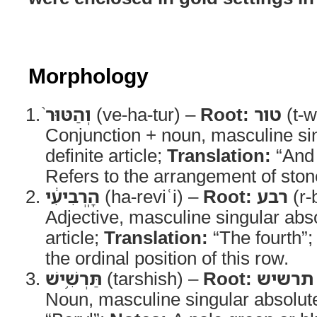
Morphology
וְהַטּוּר֙
(ve-ha-tur) –
Root:
טור
(t-w
Conjunction + noun, masculine sin
definite article;
Translation:
“And 
Refers to the arrangement of ston
הָֽרְבִיעִ֔י
(ha-reviʿi) –
Root:
רבע
(r-
Adjective, masculine singular abso
article;
Translation:
“The fourth”
the ordinal position of this row.
תַּרְשִׁ֥ישׁ
(tarshish) –
Root:
תרשיש
Noun, masculine singular absolut