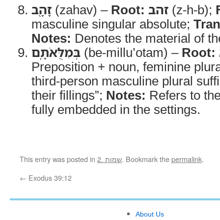
זָהָ֖ב
(zahav) –
Root:
זהב
(z-h-b);
masculine singular absolute;
Tran
Notes:
Denotes the material of the
בְּמִלֻּאֹתָֽם
(be-millu’otam) –
Root:
Preposition + noun, feminine plura
third-person masculine plural suff
their fillings”;
Notes:
Refers to th
fully embedded in the settings.
This entry was posted in
2. שמות
. Bookmark the
permalink
.
←
Exodus 39:12
About Us