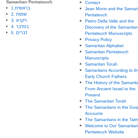
Samaritan Pentateuch
Contact
1.בראשית
Jean Morin and the Samari
2. שמות
Pentateuch
3. ויקרא
Pietro Della Valle and the
4. במדבר
Discovery of the Samaritan
5. דברים
Pentateuch Manuscripts
Privacy Policy
Samaritan Alphabet
Samaritan Pentateuch
Manuscripts
Samaritan Torah
Samaritans According to th
Early Church Fathers
The History of the Samarit
From Ancient Israel to the
Present
The Samaritan Torah
The Samaritans in the Gos
Accounts
The Samaritans in the Tal
Welcome to Our Samaritan
Pentateuch Website