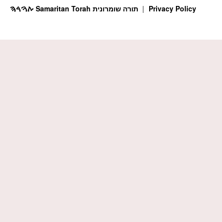
ࠕࠅࠓࠄ Samaritan Torah תורה שומרונית
Privacy Policy