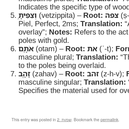
Indicates the specific type of woo
וְצִפִּיתָ֥
(vetzippita) –
Root:
צפה
(ṣ-
Piel, Perfect, 2ms;
Translation:
“
overlay”;
Notes:
Refers to the act
poles with gold.
אֹתָ֖ם
(otam) –
Root:
את
(ʾ-t);
For
masculine plural;
Translation:
“T
to the poles being overlaid.
זָהָֽב
(zahav) –
Root:
זהב
(z-h-v);
masculine singular;
Translation:
Specifies the material used for ov
This entry was posted in
2. שמות
. Bookmark the
permalink
.