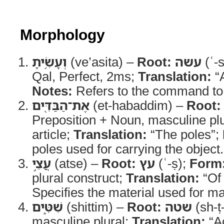
Morphology
וְעָשִׂ֥יתָ
(ve’asita) –
Root:
עשה
(ʿ-
Qal, Perfect, 2ms;
Translation:
“A
Notes:
Refers to the command to 
אֶת־הַבַּדִּ֖ים
(et-habaddim) –
Root:
Preposition + Noun, masculine plur
article;
Translation:
“The poles”;
poles used for carrying the object.
עֲצֵ֣י
(atse) –
Root:
עץ
(ʿ-ṣ);
Form
plural construct;
Translation:
“Of
Specifies the material used for ma
שִׁטִּ֑ים
(shittim) –
Root:
שטה
(sh-ṭ
masculine plural;
Translation:
“A