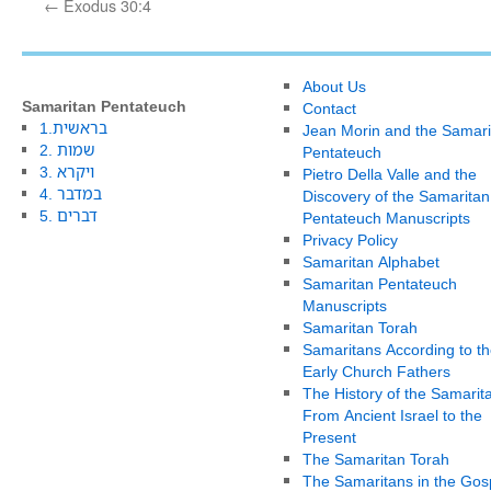
←
Exodus 30:4
About Us
Samaritan Pentateuch
Contact
1.בראשית
Jean Morin and the Samari
2. שמות
Pentateuch
3. ויקרא
Pietro Della Valle and the
4. במדבר
Discovery of the Samaritan
5. דברים
Pentateuch Manuscripts
Privacy Policy
Samaritan Alphabet
Samaritan Pentateuch
Manuscripts
Samaritan Torah
Samaritans According to th
Early Church Fathers
The History of the Samarit
From Ancient Israel to the
Present
The Samaritan Torah
The Samaritans in the Gos