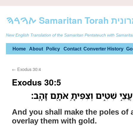
ࠕࠅࠓࠄ Samarit
New English Translation of the Samaritan Pentateuch with Samarita
Skip
Home
About
Policy
Contact
Converter
History
Go
to
←
Exodus 30:4
content
Exodus 30:5
וְעָשִׂ֥יתָ אֶת־הַבַּדִּ֖ים עֲצֵ֣י שִׁטִּ֑
And you shall make the poles of
overlay them with gold.