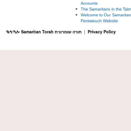
Accounts
The Samaritans in the Tal
Welcome to Our Samaritan
Pentateuch Website
ࠕࠅࠓࠄ Samaritan Torah תורה שומרונית
Privacy Policy