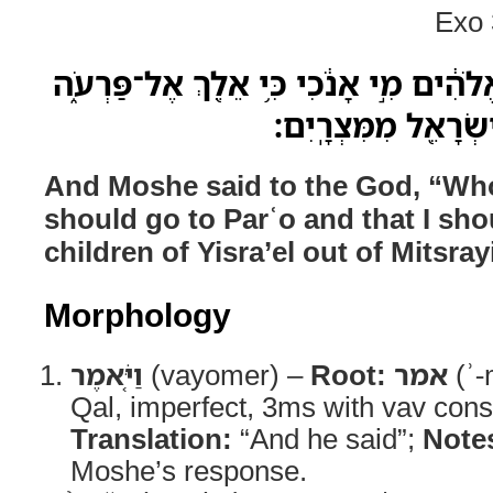
Exo 
וַיֹּ֤אמֶר מֹשֶׁה֙ אֶל־הָ֣אֱלֹהִ֔ים מִ֣י אָנֹ֔כִ
וְכִ֥י אֹוצִ֛יא אֶת־בְּנ
And Moshe said to the God, “Who 
should go to Parʿo and that I sho
children of Yisra’el out of Mitsra
Morphology
וַיֹּ֤אמֶר
(vayomer) –
Root:
אמר
(ʾ-
Qal, imperfect, 3ms with vav cons
Translation:
“And he said”;
Note
Moshe’s response.