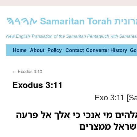
ࠕࠅࠓࠄ Samarit
New English Translation of the Samaritan Pentateuch with Samarita
Skip
Home
About
Policy
Contact
Converter
History
Go
to
←
Exodus 3:10
content
Exodus 3:11
Exo 3:11 [S
ויאמר משה אל האלהים מי אנכ
וכי אוציא את 