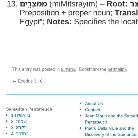
מִמִּצְרָֽיִם
(miMitsrayim) –
Root:
מ
Preposition + proper noun;
Transl
Egypt”;
Notes:
Specifies the locat
This entry was posted in
2. שמות
. Bookmark the
permalink
.
←
Exodus 3:10
About Us
Samaritan Pentateuch
Contact
1.בראשית
Jean Morin and the Samari
2. שמות
Pentateuch
3. ויקרא
Pietro Della Valle and the
4. במדבר
Discovery of the Samaritan