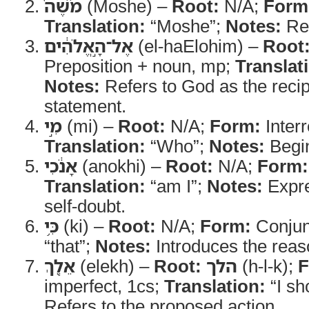
מֹשֶׁה֙
(Moshe) –
Root:
N/A;
Form
Translation:
“Moshe”;
Notes:
Ref
אֶל־הָ֣אֱלֹהִ֔ים
(el-haElohim) –
Root
Preposition + noun, mp;
Translat
Notes:
Refers to God as the recip
statement.
מִ֣י
(mi) –
Root:
N/A;
Form:
Interr
Translation:
“Who”;
Notes:
Begin
אָנֹ֔כִי
(anokhi) –
Root:
N/A;
Form:
Translation:
“am I”;
Notes:
Expre
self-doubt.
כִּ֥י
(ki) –
Root:
N/A;
Form:
Conjun
“that”;
Notes:
Introduces the reas
אֵלֵ֖ךְ
(elekh) –
Root:
הלך
(h-l-k);
F
imperfect, 1cs;
Translation:
“I sh
Refers to the proposed action.