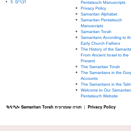
5. דברים
Pentateuch Manuscripts
Privacy Policy
Samaritan Alphabet
Samaritan Pentateuch
Manuscripts
Samaritan Torah
Samaritans According to th
Early Church Fathers
The History of the Samarit
From Ancient Israel to the
Present
The Samaritan Torah
The Samaritans in the Gos
Accounts
The Samaritans in the Tal
Welcome to Our Samaritan
Pentateuch Website
ࠕࠅࠓࠄ Samaritan Torah תורה שומרונית
Privacy Policy