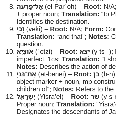
אֶל־פַּרְעֹ֑ה
(el-Parʿoh) –
Root:
N/A
+ proper noun;
Translation:
“to P
Identifies the destination.
וְכִ֥י
(veki) –
Root:
N/A;
Form:
Con
Translation:
“and that”;
Notes:
Co
question.
אֹוצִ֛יא
(ʾotzi) –
Root:
יצא
(y-ts-ʾ);
imperfect, 1cs;
Translation:
“I sh
Notes:
Describes the action of del
אֶת־בְּנֵ֥י
(et-benei) –
Root:
בן
(b-n)
object marker + noun, mp constru
children of”;
Notes:
Refers to the I
יִשְׂרָאֵ֖ל
(Yisra’el) –
Root:
שר
(y-s-
Proper noun;
Translation:
“Yisra’
Designates the descendants of Ja