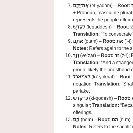
אֶת־יָדָ֖ם
(et-yadam) –
Root:
+ Pronoun, masculine plural
represents the people offerin
לְקַדֵּ֣שׁ
(leqaddesh) –
Root:
Translation:
“To consecrate
אֹתָ֑ם
(otam) –
Root:
את
(ʾ-t)
Notes:
Refers again to the sa
וְזָ֥ר
(ve’zar) –
Root:
זר
(z-r);
Translation:
“And a stranger
group, likely the priesthood
לֹא־יֹאכַ֖ל
(lo’ yokhal) –
Root:
negation;
Translation:
“Shall
partake.
כִּי־קֹ֥דֶשׁ
(ki-qodesh) –
Root:
singular;
Translation:
“Becau
offerings.
הֵֽם
(hem) –
Root:
הם
(h-m);
Notes:
Refers to the sacrific