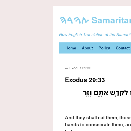
New English Translation of the Samari
Skip
Home
About
Policy
Contact
to
←
Exodus 29:32
content
Exodus 29:33
וְאָכְל֤וּ אֹתָם֙ אֲשֶׁ֣
And they shall eat them, thos
hands to consecrate them; and