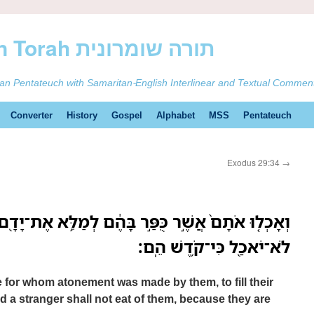
ࠕࠅࠓࠄ Samaritan Torah תורה שומרונית
tan Pentateuch with Samaritan-English Interlinear and Textual Commen
Converter
History
Gospel
Alphabet
MSS
Pentateuch
Exodus 29:34
→
ר כֻּפַּ֣ר בָּהֶ֔ם לְמַלֵּ֥א אֶת־יָדָ֖ם לְקַדֵּ֣שׁ אֹתָ֑ם וְזָ֥ר
לֹא־יֹאכַ֖ל כִּי־קֹ֥דֶשׁ הֵֽם׃
e for whom atonement was made by them, to fill their
 a stranger shall not eat of them, because they are