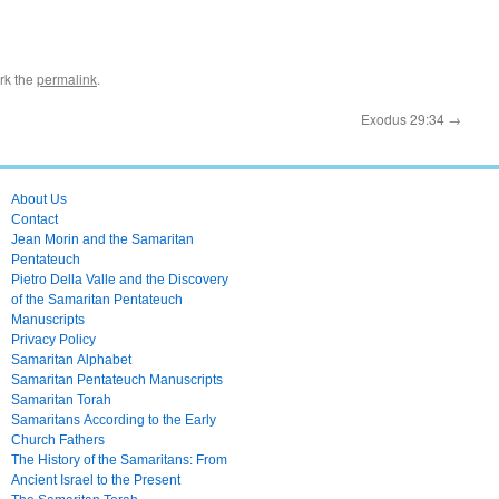
rk the
permalink
.
Exodus 29:34
→
About Us
Contact
Jean Morin and the Samaritan
Pentateuch
Pietro Della Valle and the Discovery
of the Samaritan Pentateuch
Manuscripts
Privacy Policy
Samaritan Alphabet
Samaritan Pentateuch Manuscripts
Samaritan Torah
Samaritans According to the Early
Church Fathers
The History of the Samaritans: From
Ancient Israel to the Present