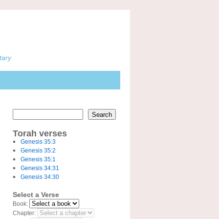
tary
Search
Torah verses
Genesis 35:3
Genesis 35:2
Genesis 35:1
Genesis 34:31
Genesis 34:30
Select a Verse
Book:
Chapter: