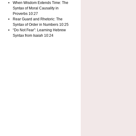
When Wisdom Extends Time: The
Syntax of Moral Causality in
Proverbs 10:27
Rear Guard and Rhetoric: The
Syntax of Order in Numbers 10:25
“Do Not Fear”: Learning Hebrew
Syntax from Isaiah 10:24