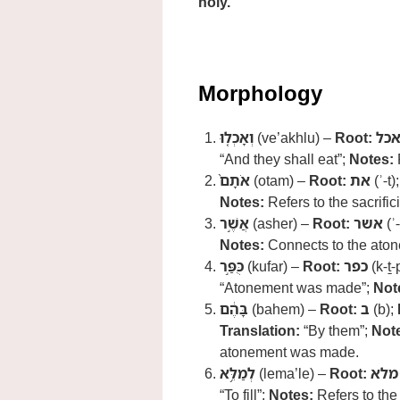
holy.
Morphology
וְאָכְל֤וּ
(ve’akhlu) –
Root:
אכ
“And they shall eat”;
Notes:
R
אֹתָם֙
(otam) –
Root:
את
(ʾ-t)
Notes:
Refers to the sacrifici
אֲשֶׁ֣ר
(asher) –
Root:
אשר
(ʾ
Notes:
Connects to the aton
כֻּפַּ֣ר
(kufar) –
Root:
כפר
(k-ṯ-
“Atonement was made”;
Not
בָּהֶ֔ם
(bahem) –
Root:
ב
(b);
Translation:
“By them”;
Not
atonement was made.
לְמַלֵּ֥א
(lema’le) –
Root:
מלא
“To fill”;
Notes:
Refers to the 