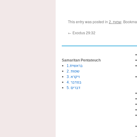
This entry was posted in
2. שמות
. Bookma
←
Exodus 29:32
Samaritan Pentateuch
1.בראשית
2. שמות
3. ויקרא
4. במדבר
5. דברים