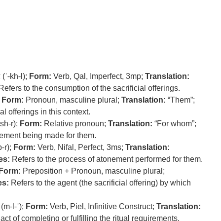
ל
(ʾ-kh-l);
Form:
Verb, Qal, Imperfect, 3mp;
Translation:
efers to the consumption of the sacrificial offerings.
;
Form:
Pronoun, masculine plural;
Translation:
“Them”;
al offerings in this context.
-sh-r);
Form:
Relative pronoun;
Translation:
“For whom”;
ement being made for them.
p-r);
Form:
Verb, Nifal, Perfect, 3ms;
Translation:
es:
Refers to the process of atonement performed for them.
Form:
Preposition + Pronoun, masculine plural;
es:
Refers to the agent (the sacrificial offering) by which
(m-l-ʾ);
Form:
Verb, Piel, Infinitive Construct;
Translation:
act of completing or fulfilling the ritual requirements.