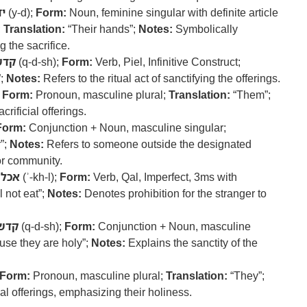
יד
(y-d);
Form:
Noun, feminine singular with definite article
;
Translation:
“Their hands”;
Notes:
Symbolically
g the sacrifice.
קדש
(q-d-sh);
Form:
Verb, Piel, Infinitive Construct;
”;
Notes:
Refers to the ritual act of sanctifying the offerings.
;
Form:
Pronoun, masculine plural;
Translation:
“Them”;
crificial offerings.
Form:
Conjunction + Noun, masculine singular;
”;
Notes:
Refers to someone outside the designated
 or community.
אכל
(ʾ-kh-l);
Form:
Verb, Qal, Imperfect, 3ms with
 not eat”;
Notes:
Denotes prohibition for the stranger to
קדש
(q-d-sh);
Form:
Conjunction + Noun, masculine
se they are holy”;
Notes:
Explains the sanctity of the
Form:
Pronoun, masculine plural;
Translation:
“They”;
ial offerings, emphasizing their holiness.