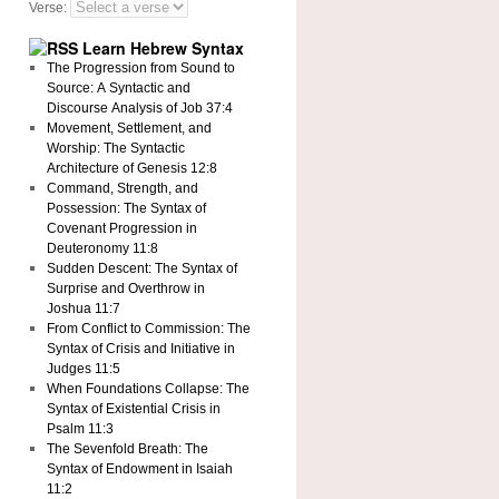
Verse:
Learn Hebrew Syntax
The Progression from Sound to
Source: A Syntactic and
Discourse Analysis of Job 37:4
Movement, Settlement, and
Worship: The Syntactic
Architecture of Genesis 12:8
Command, Strength, and
Possession: The Syntax of
Covenant Progression in
Deuteronomy 11:8
Sudden Descent: The Syntax of
Surprise and Overthrow in
Joshua 11:7
From Conflict to Commission: The
Syntax of Crisis and Initiative in
Judges 11:5
When Foundations Collapse: The
Syntax of Existential Crisis in
Psalm 11:3
The Sevenfold Breath: The
Syntax of Endowment in Isaiah
11:2