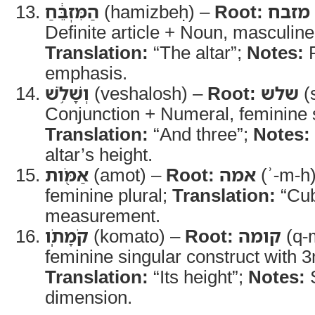
הַמִּזְבֵּ֔חַ
(hamizbeḥ) –
Root:
מזבח
Definite article + Noun, masculine
Translation:
“The altar”;
Notes:
R
emphasis.
וְשָׁלֹ֥שׁ
(veshalosh) –
Root:
שלש
(s
Conjunction + Numeral, feminine s
Translation:
“And three”;
Notes:
altar’s height.
אַמֹּ֖ות
(amot) –
Root:
אמה
(ʾ-m-h
feminine plural;
Translation:
“Cub
measurement.
קֹמָתֹֽו
(komato) –
Root:
קומה
(q-
feminine singular construct with 3
Translation:
“Its height”;
Notes:
S
dimension.