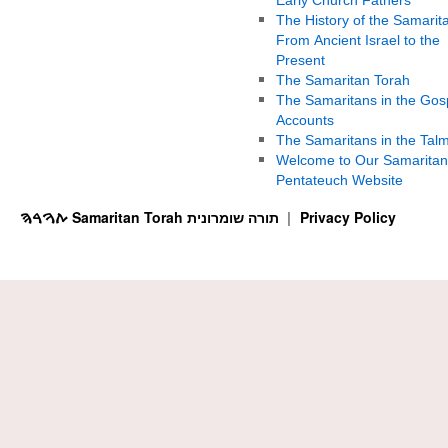
The History of the Samarit
From Ancient Israel to the
Present
The Samaritan Torah
The Samaritans in the Gos
Accounts
The Samaritans in the Tal
Welcome to Our Samaritan
Pentateuch Website
ࠕࠅࠓࠄ Samaritan Torah תורה שומרונית
Privacy Policy