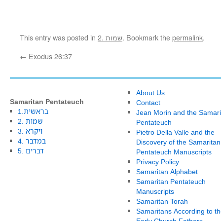
This entry was posted in
2. שמות
. Bookmark the
permalink
.
←
Exodus 26:37
About Us
Samaritan Pentateuch
Contact
1.בראשית
Jean Morin and the Samari
2. שמות
Pentateuch
3. ויקרא
Pietro Della Valle and the
4. במדבר
Discovery of the Samaritan
5. דברים
Pentateuch Manuscripts
Privacy Policy
Samaritan Alphabet
Samaritan Pentateuch
Manuscripts
Samaritan Torah
Samaritans According to th
Early Church Fathers