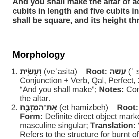
And you shall make the altar of a
cubits in length and five cubits in
shall be square, and its height th
Morphology
וְעָשִׂ֥יתָ
(veʿasita) –
Root:
עשה
(ʿ-
Conjunction + Verb, Qal, Perfect
“And you shall make”;
Notes:
Com
the altar.
אֶת־הַמִּזְבֵּ֖חַ
(et-hamizbeḥ) –
Root:
Form:
Definite direct object mark
masculine singular;
Translation:
Refers to the structure for burnt of