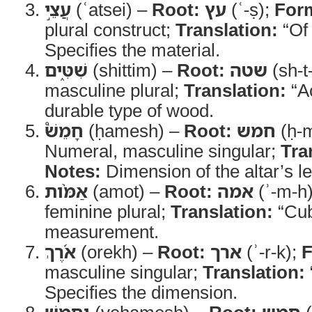
עֲצֵ֣י
(ʿatsei) –
Root:
עץ
(ʿ-ṣ);
For
plural construct;
Translation:
“Of
Specifies the material.
שִׁטִּ֑ים
(shittim) –
Root:
שטה
(sh-t
masculine plural;
Translation:
“A
durable type of wood.
חָמֵשׁ֩
(ḥamesh) –
Root:
חמש
(ḥ-
Numeral, masculine singular;
Tra
Notes:
Dimension of the altar’s le
אַמֹּ֨ות
(amot) –
Root:
אמה
(ʾ-m-h
feminine plural;
Translation:
“Cub
measurement.
אֹ֜רֶךְ
(orekh) –
Root:
ארך
(ʾ-r-k);
F
masculine singular;
Translation:
Specifies the dimension.