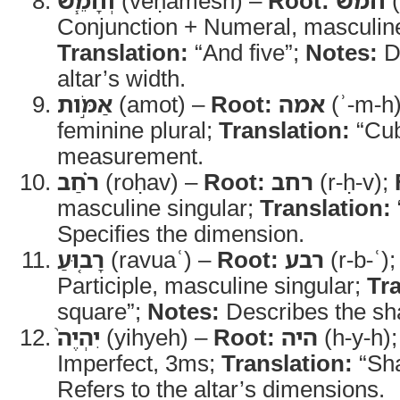
וְחָמֵ֧שׁ
(veḥamesh) –
Root:
חמש
(
Conjunction + Numeral, masculine
Translation:
“And five”;
Notes:
Di
altar’s width.
אַמֹּ֣ות
(amot) –
Root:
אמה
(ʾ-m-h
feminine plural;
Translation:
“Cub
measurement.
רֹ֗חַב
(roḥav) –
Root:
רחב
(r-ḥ-v);
masculine singular;
Translation:
Specifies the dimension.
רָב֤וּעַ
(ravuaʿ) –
Root:
רבע
(r-b-ʿ)
Participle, masculine singular;
Tra
square”;
Notes:
Describes the sha
יִהְיֶה֙
(yihyeh) –
Root:
היה
(h-y-h)
Imperfect, 3ms;
Translation:
“Sha
Refers to the altar’s dimensions.