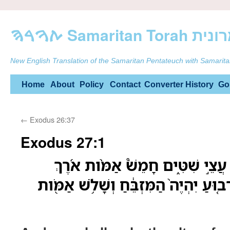
ࠕࠅࠓࠄ Samarit
New English Translation of the Samaritan Pentateuch with Samarita
Skip
Home
About
Policy
Contact
Converter
History
Go
to
←
Exodus 26:37
content
Exodus 27:1
וְעָשִׂ֥יתָ אֶת־הַמִּזְבֵּ֖חַ עֲצֵ֣י שִׁטּ
וְחָמֵ֧שׁ אַמֹּ֣ות רֹ֗חַב רָב֤וּעַ יִהְיֶה֙ הַמ