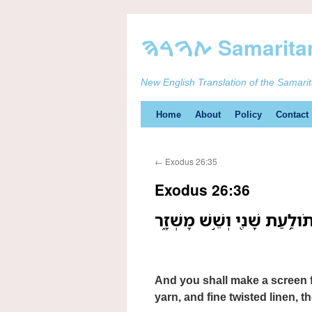
New English Translation of the Samari
Skip
Home
About
Policy
Contact
to
←
Exodus 26:35
content
Exodus 26:36
וְעָשִׂ֤יתָ מָסָךְ֙ לְפֶ֣תַח הָאֹ֔ה
And you shall make a screen fo
yarn, and fine twisted linen, 