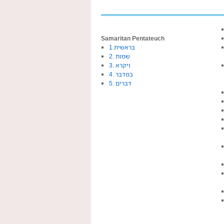
Samaritan Pentateuch
1.בראשית
2. שמות
3. ויקרא
4. במדבר
5. דברים