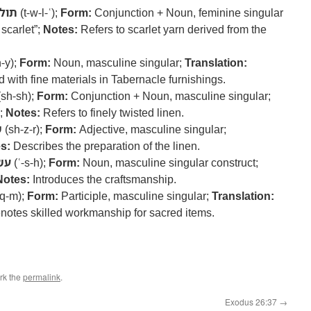
ולע
(t-w-l-ʿ);
Form:
Conjunction + Noun, feminine singular
scarlet”;
Notes:
Refers to scarlet yarn derived from the
-y);
Form:
Noun, masculine singular;
Translation:
 with fine materials in Tabernacle furnishings.
sh-sh);
Form:
Conjunction + Noun, masculine singular;
”;
Notes:
Refers to finely twisted linen.
ר
(sh-z-r);
Form:
Adjective, masculine singular;
s:
Describes the preparation of the linen.
שה
(ʿ-s-h);
Form:
Noun, masculine singular construct;
Notes:
Introduces the craftsmanship.
-q-m);
Form:
Participle, masculine singular;
Translation:
otes skilled workmanship for sacred items.
rk the
permalink
.
Exodus 26:37
→