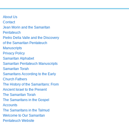
About Us
Contact
Jean Morin and the Samaritan
Pentateuch
Pietro Della Valle and the Discovery
of the Samaritan Pentateuch
Manuscripts
Privacy Policy
Samaritan Alphabet
Samaritan Pentateuch Manuscripts
Samaritan Torah
Samaritans According to the Early
Church Fathers
The History of the Samaritans: From
Ancient Israel to the Present
The Samaritan Torah
The Samaritans in the Gospel
Accounts
The Samaritans in the Talmud
Welcome to Our Samaritan
Pentateuch Website