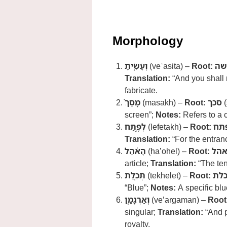
Morphology
וְעָשִׂ֤יתָ
(veʿasita) –
Root:
עש
Translation:
“And you shall
fabricate.
מָסָךְ֙
(masakh) –
Root:
סכך
(
screen”;
Notes:
Refers to a c
לְפֶ֣תַח
(lefetakh) –
Root:
פת
Translation:
“For the entran
הָאֹ֔הֶל
(ha’ohel) –
Root:
אה
article;
Translation:
“The ten
תְּכֵ֧לֶת
(tekhelet) –
Root:
תכ
“Blue”;
Notes:
A specific bl
וְאַרְגָּמָ֛ן
(ve’argaman) –
Root
singular;
Translation:
“And p
royalty.