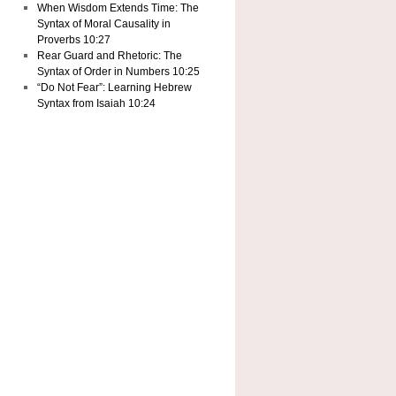
When Wisdom Extends Time: The
Syntax of Moral Causality in
Proverbs 10:27
Rear Guard and Rhetoric: The
Syntax of Order in Numbers 10:25
“Do Not Fear”: Learning Hebrew
Syntax from Isaiah 10:24