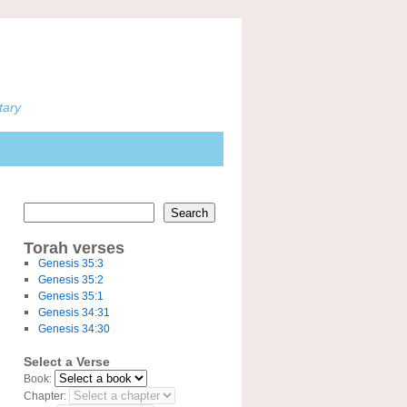
tary
Search
Torah verses
Genesis 35:3
Genesis 35:2
Genesis 35:1
Genesis 34:31
Genesis 34:30
Select a Verse
Book:
Chapter: