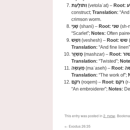
וְתֹולַ֥עַת
(vetolaʿat) –
Root:
ת
construct;
Translation:
“And 
crimson worm.
שָׁנִ֖י
(shani) –
Root:
שני
(sh-n
“Scarlet”;
Notes:
Often paired
וְשֵׁ֣שׁ
(veshesh) –
Root:
שש
(
Translation:
“And fine linen
מָשְׁזָ֑ר
(mashzar) –
Root:
שז
Translation:
“Twisted”;
Note
מַעֲשֵׂ֖ה
(maʿaseh) –
Root:
ע
Translation:
“The work of”;
רֹקֵֽם
(roqem) –
Root:
רקם
(r
“An embroiderer”;
Notes:
Den
This entry was posted in
2. שמות
. Bookma
←
Exodus 26:35