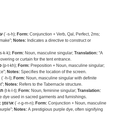
ה
(ʿ-s-h);
Form:
Conjunction + Verb, Qal, Perfect, 2ms;
 make”;
Notes:
Indicates a directive to construct or
s-k-k);
Form:
Noun, masculine singular;
Translation:
“A
overing or curtain for the tent entrance.
ח
(p-t-kh);
Form:
Preposition + Noun, masculine singular;
ce”;
Notes:
Specifies the location of the screen.
ל
(ʾ-h-l);
Form:
Noun, masculine singular with definite
t”;
Notes:
Refers to the Tabernacle structure.
לת
(t-k-l-t);
Form:
Noun, feminine singular;
Translation:
ue dye used in sacred garments and furnishings.
:
ארגמן
(ʾ-r-g-m-n);
Form:
Conjunction + Noun, masculine
urple”;
Notes:
A prestigious purple dye, often signifying