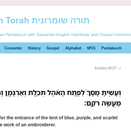
ࠕࠅࠓࠄ Samaritan Torah תורה שומרונית
tan Pentateuch with Samaritan-English Interlinear and Textual Commen
Converter
History
Gospel
Alphabet
MSS
Pentateuch
Exodus 26:37
→
ֶל תְּכֵ֧לֶת וְאַרְגָּמָ֛ן וְתֹולַ֥עַת שָׁנִ֖י וְשֵׁ֣שׁ מָשְׁזָ֑ר
מַעֲשֵׂ֖ה רֹקֵֽם׃
r the entrance of the tent of blue, purple, and scarlet
the work of an embroiderer.