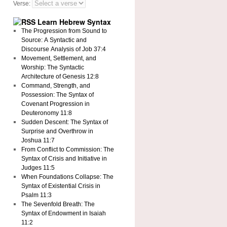
Verse:
Learn Hebrew Syntax
The Progression from Sound to
Source: A Syntactic and
Discourse Analysis of Job 37:4
Movement, Settlement, and
Worship: The Syntactic
Architecture of Genesis 12:8
Command, Strength, and
Possession: The Syntax of
Covenant Progression in
Deuteronomy 11:8
Sudden Descent: The Syntax of
Surprise and Overthrow in
Joshua 11:7
From Conflict to Commission: The
Syntax of Crisis and Initiative in
Judges 11:5
When Foundations Collapse: The
Syntax of Existential Crisis in
Psalm 11:3
The Sevenfold Breath: The
Syntax of Endowment in Isaiah
11:2