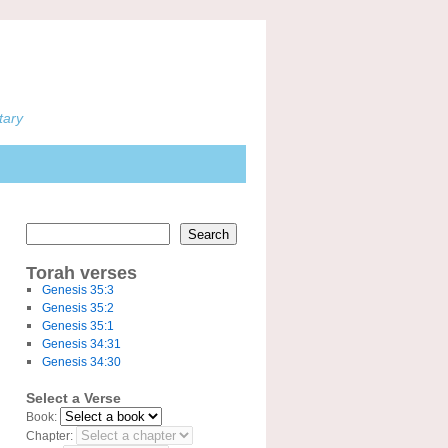
tary
Search
Torah verses
Genesis 35:3
Genesis 35:2
Genesis 35:1
Genesis 34:31
Genesis 34:30
Select a Verse
Book:
Chapter: