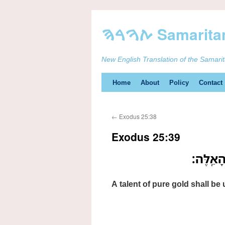
New English Translation of the Samari
Skip
Home
About
Policy
Contact
to
←
Exodus 25:38
content
Exodus 25:39
כִּכָּ֛ר ז
A talent of pure gold shall be u