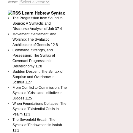
Verse:
Learn Hebrew Syntax
The Progression from Sound to
Source: A Syntactic and
Discourse Analysis of Job 37:4
Movement, Settlement, and
Worship: The Syntactic
Architecture of Genesis 12:8
Command, Strength, and
Possession: The Syntax of
Covenant Progression in
Deuteronomy 11:8
Sudden Descent: The Syntax of
Surprise and Overthrow in
Joshua 11:7
From Conflict to Commission: The
Syntax of Crisis and Initiative in
Judges 11:5
When Foundations Collapse: The
Syntax of Existential Crisis in
Psalm 11:3
The Sevenfold Breath: The
Syntax of Endowment in Isaiah
11:2