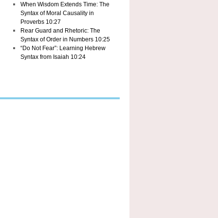
When Wisdom Extends Time: The
Syntax of Moral Causality in
Proverbs 10:27
Rear Guard and Rhetoric: The
Syntax of Order in Numbers 10:25
“Do Not Fear”: Learning Hebrew
Syntax from Isaiah 10:24