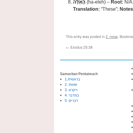
הָאֵֽלֶּה
(ha-eleh) –
Root:
N/A
Translation:
“These”;
Notes
This entry was posted in
2. שמות
. Bookma
←
Exodus 25:38
Samaritan Pentateuch
1.בראשית
2. שמות
3. ויקרא
4. במדבר
5. דברים