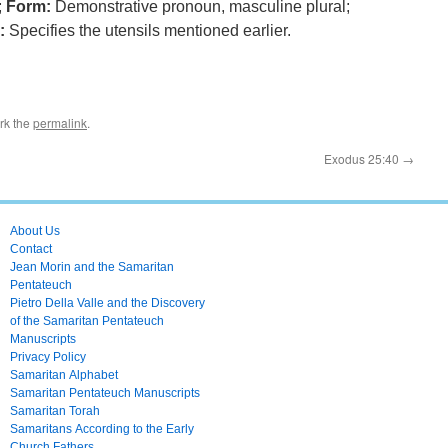
;
Form:
Demonstrative pronoun, masculine plural;
:
Specifies the utensils mentioned earlier.
rk the
permalink
.
Exodus 25:40
→
About Us
Contact
Jean Morin and the Samaritan
Pentateuch
Pietro Della Valle and the Discovery
of the Samaritan Pentateuch
Manuscripts
Privacy Policy
Samaritan Alphabet
Samaritan Pentateuch Manuscripts
Samaritan Torah
Samaritans According to the Early
Church Fathers