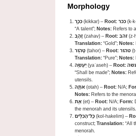
Morphology
כִּכָּ֛ר
(kikkar) –
Root:
ככר
(k-k
“A talent”;
Notes:
Refers to a
זָהָ֥ב
(zahav) –
Root:
זהב
(z-
Translation:
“Gold”;
Notes:
טָהֹ֖ור
(tahor) –
Root:
טהור
(ṭ
Translation:
“Pure”;
Notes:
יַעֲשֶׂ֣ה
(yaʿaseh) –
Root:
עש
“Shall be made”;
Notes:
Refe
utensils.
אֹתָ֑הּ
(otah) –
Root:
N/A;
Fo
Notes:
Refers to the menora
אֵ֥ת
(et) –
Root:
N/A;
Form:
D
the menorah and its utensils
כָּל־הַכֵּלִ֖ים
(kol-hakelim) –
Ro
construct;
Translation:
“All t
menorah.