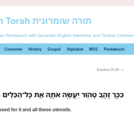
ࠕࠅࠓࠄ Samaritan Torah תורה שומרונית
tan Pentateuch with Samaritan-English Interlinear and Textual Commen
Converter
History
Gospel
Alphabet
MSS
Pentateuch
Exodus 25:40
→
ָהָ֥ב טָהֹ֖ור יַעֲשֶׂ֣ה אֹתָ֑הּ אֵ֥ת כָּל־הַכֵּלִ֖ים הָאֵֽלֶּה׃
sed for it and all these utensils.