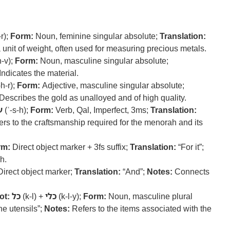
-r);
Form:
Noun, feminine singular absolute;
Translation:
 unit of weight, often used for measuring precious metals.
h-v);
Form:
Noun, masculine singular absolute;
Indicates the material.
-h-r);
Form:
Adjective, masculine singular absolute;
Describes the gold as unalloyed and of high quality.
ה
(ʿ-s-h);
Form:
Verb, Qal, Imperfect, 3ms;
Translation:
rs to the craftsmanship required for the menorah and its
rm:
Direct object marker + 3fs suffix;
Translation:
“For it”;
h.
irect object marker;
Translation:
“And”;
Notes:
Connects
.
ot:
כל
(k-l) +
כלי
(k-l-y);
Form:
Noun, masculine plural
he utensils”;
Notes:
Refers to the items associated with the