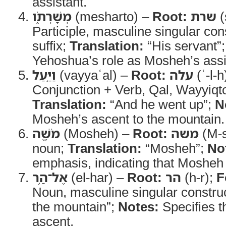
assistant.
מְשָׁרְתֹ֑ו
(mesharto) –
Root:
שרת
(
Participle, masculine singular con
suffix;
Translation:
“His servant”
Yehoshua’s role as Mosheh’s assi
וַיַּ֥עַל
(vayyaʿal) –
Root:
עלה
(ʿ-l-h
Conjunction + Verb, Qal, Wayyiqt
Translation:
“And he went up”;
N
Mosheh’s ascent to the mountain.
מֹשֶׁ֖ה
(Mosheh) –
Root:
משה
(M-s
noun;
Translation:
“Mosheh”;
No
emphasis, indicating that Mosheh 
אֶל־הַ֥ר
(el-har) –
Root:
הר
(h-r);
F
Noun, masculine singular constru
the mountain”;
Notes:
Specifies th
ascent.