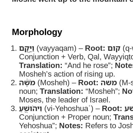
Morphology
וַיָּ֣קָם
(vayyaqam) –
Root:
קום
(q-
Conjunction + Verb, Qal, Wayyiqt
Translation:
“And he rose”;
Note
Mosheh’s action of rising up.
מֹשֶׁ֔ה
(Mosheh) –
Root:
משה
(M-s
noun;
Translation:
“Mosheh”;
No
Moses, the leader of Israel.
וִיהֹושֻׁ֖עַ
(vi-Yehoshuaʿ) –
Root:
י
Conjunction + Proper noun;
Trans
Yehoshua”;
Notes:
Refers to Jos