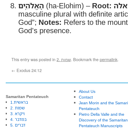
הָאֱלֹהִֽים
(ha-Elohim) –
Root:
אלה
masculine plural with definite arti
God”;
Notes:
Refers to the mount
God’s presence.
This entry was posted in
2. שמות
. Bookmark the
permalink
.
←
Exodus 24:12
About Us
Samaritan Pentateuch
Contact
1.בראשית
Jean Morin and the Samari
2. שמות
Pentateuch
3. ויקרא
Pietro Della Valle and the
4. במדבר
Discovery of the Samaritan
5. דברים
Pentateuch Manuscripts