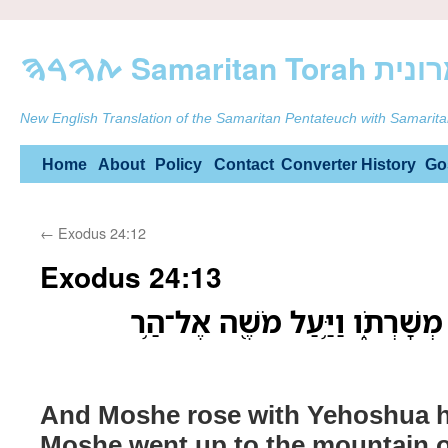
ࠕࠅࠓࠄ Samarit
New English Translation of the Samaritan Pentateuch with Samarita
Skip
Home
About
Policy
Contact
Converter
History
Go
to
←
Exodus 24:12
content
Exodus 24:13
וַיָּ֣קָם מֹשֶׁ֔ה וִיהֹושֻׁ֖עַ מְשָׁרְת
And Moshe rose with Yehoshua hi
Moshe went up to the mountain o