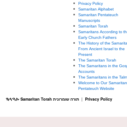
Privacy Policy
Samaritan Alphabet
Samaritan Pentateuch
Manuscripts
Samaritan Torah
Samaritans According to th
Early Church Fathers
The History of the Samarit
From Ancient Israel to the
Present
The Samaritan Torah
The Samaritans in the Gos
Accounts
The Samaritans in the Tal
Welcome to Our Samaritan
Pentateuch Website
ࠕࠅࠓࠄ Samaritan Torah תורה שומרונית
Privacy Policy