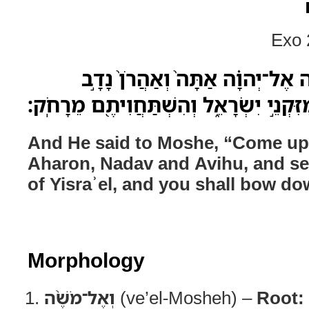
Exo 
וְאֶל־מֹשֶׁ֨ה אָמַ֜ר עֲלֵ֣ה אֶל־יְהוָ֗
וַאֲבִיה֔וּא וְשִׁבְעִ֖ים מִזִּקְנֵ֣י יִשְׂרָאֵ֑ל 
And He said to Moshe, “Come u
Aharon, Nadav and Avihu, and sev
of Yisraʾel, and you shall bow do
Morphology
וְאֶל־מֹשֶׁ֨ה
(ve’el-Mosheh) –
Root: