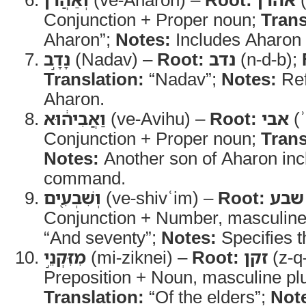
Conjunction + Proper noun;
Trans
Aharon”;
Notes:
Includes Aharon
נָדָ֣ב
(Nadav) –
Root:
נדב
(n-d-b);
Translation:
“Nadav”;
Notes:
Ref
Aharon.
וַאֲבִיה֔וּא
(ve-Avihu) –
Root:
אבי
(ʾ
Conjunction + Proper noun;
Trans
Notes:
Another son of Aharon inc
command.
וְשִׁבְעִ֖ים
(ve-shivʿim) –
Root:
שבע
Conjunction + Number, masculine
“And seventy”;
Notes:
Specifies t
מִזִּקְנֵ֣י
(mi-ziknei) –
Root:
זקן
(z-q
Preposition + Noun, masculine plu
Translation:
“Of the elders”;
Not