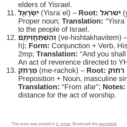
elders of Yisrael.
יִשְׂרָאֵ֑ל
(Yisraʾel) –
Root:
ישראל
(y
Proper noun;
Translation:
“Yisraʾ
to the people of Israel.
וְהִשְׁתַּחֲוִיתֶ֖ם
(ve-hishtakhavitem) 
h);
Form:
Conjunction + Verb, Hish
2mp;
Translation:
“And you shal
An act of reverence directed to 
מֵרָחֹֽק
(me-rachok) –
Root:
רחוק
Preposition + Noun, masculine sin
Translation:
“From afar”;
Notes:
distance for the act of worship.
This entry was posted in
2. שמות
. Bookmark the
permalink
.