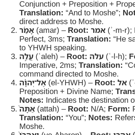
Conjunction + Preposition + Prop
Translation:
“And to Moshe”;
Not
direct address to Moshe.
אָמַ֜ר
(amar) –
Root:
אמר
(ʾ-m-r);
Perfect, 3ms;
Translation:
“He sa
to YHWH speaking.
עֲלֵ֣ה
(ʿaleh) –
Root:
עלה
(ʿ-l-h);
F
Imperative, 2ms;
Translation:
“C
command directed to Moshe.
אֶל־יְהוָ֗ה
(el-YHWH) –
Root:
אל
(ʾ
Preposition + Divine Name;
Trans
Notes:
Indicates the destination o
אַתָּה֙
(attah) –
Root:
N/A;
Form:
P
Translation:
“You”;
Notes:
Refers
Moshe.
וְאַהֲרֹן֙
(ve-Aharon) –
Root:
אהרן
(