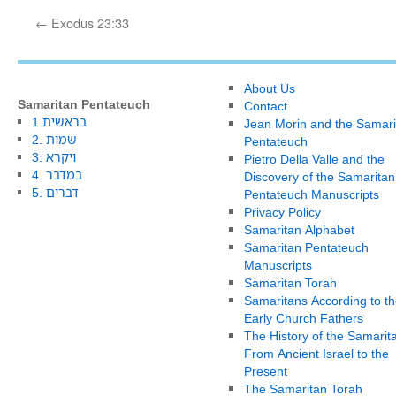
←
Exodus 23:33
About Us
Samaritan Pentateuch
Contact
1.בראשית
Jean Morin and the Samari
2. שמות
Pentateuch
3. ויקרא
Pietro Della Valle and the
4. במדבר
Discovery of the Samaritan
5. דברים
Pentateuch Manuscripts
Privacy Policy
Samaritan Alphabet
Samaritan Pentateuch
Manuscripts
Samaritan Torah
Samaritans According to th
Early Church Fathers
The History of the Samarit
From Ancient Israel to the
Present
The Samaritan Torah