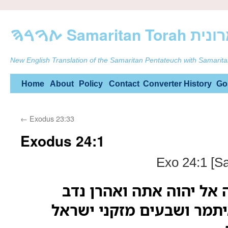
ࠕࠅࠓࠄ Samarit
New English Translation of the Samaritan Pentateuch with Samarita
Skip
Home
About
Policy
Contact
Converter
History
Go
to
←
Exodus 23:33
content
Exodus 24:1
Exo 24:1 [S
ואל משה אמר עלה אל יה
ואביהוא אלעזר ואיתמר וש