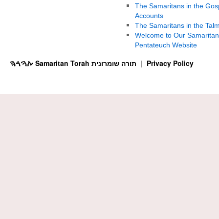
The Samaritans in the Gos
Accounts
The Samaritans in the Tal
Welcome to Our Samaritan
Pentateuch Website
ࠕࠅࠓࠄ Samaritan Torah תורה שומרונית
Privacy Policy