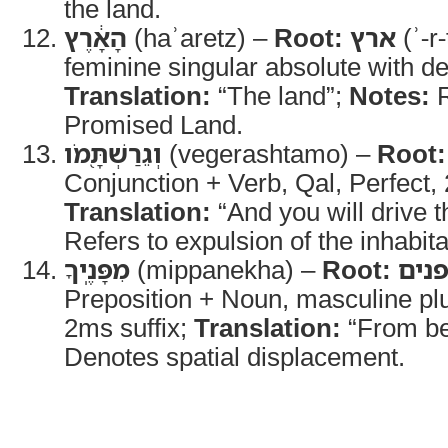
the land.
הָאָ֔רֶץ
(haʾaretz) –
Root:
ארץ
(ʾ-r-
feminine singular absolute with defi
Translation:
“The land”;
Notes:
R
Promised Land.
וְגֵרַשְׁתָּ֖מֹו
(vegerashtamo) –
Root:
Conjunction + Verb, Qal, Perfect,
Translation:
“And you will drive 
Refers to expulsion of the inhabita
מִפָּנֶֽיךָ
(mippanekha) –
Root:
פני
Preposition + Noun, masculine plu
2ms suffix;
Translation:
“From be
Denotes spatial displacement.