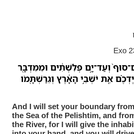
Exo 2
וְשַׁתִּ֣י אֶת־גְּבֻלְךָ֗ מִיַּם־סוּף֙ וְעַד־יָ֣ם
עַד־הַנָּהָ֑ר כִּ֣י אֶתֵּ֣ן בְּיֶדְכֶ֗ם אֵ֚ת יֹשׁ
And I will set your boundary from
the Sea of the Pelishtim, and fro
the River, for I will give the inhab
into your hand, and you will driv