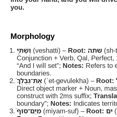
you.
Morphology
וְשַׁתִּ֣י
(veshatti) –
Root:
שתה
(sh-
Conjunction + Verb, Qal, Perfect,
“And I will set”;
Notes:
Refers to e
boundaries.
אֶת־גְּבֻלְךָ֗
(ʾet-gevulekha) –
Root:
Direct object marker + Noun, mas
construct with 2ms suffix;
Transla
boundary”;
Notes:
Indicates territo
מִיַּם־סוּף֙
(miyam-suf) –
Root:
ים
(