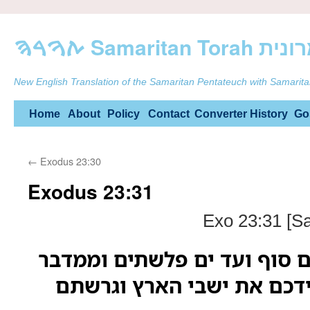
ࠕࠅࠓࠄ Samarit
New English Translation of the Samaritan Pentateuch with Samarita
Skip
Home
About
Policy
Contact
Converter
History
Go
to
←
Exodus 23:30
content
Exodus 23:31
Exo 23:31 [S
ושתי את גבולך מים סוף ועד 
עד הנהר כי אתן בידכם את 