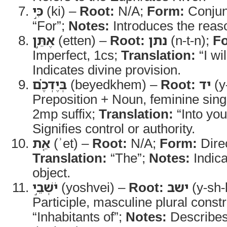
כִּ֣י
(ki) –
Root:
N/A;
Form:
Conjun
“For”;
Notes:
Introduces the reaso
אֶתֵּ֣ן
(etten) –
Root:
נתן
(n-t-n);
F
Imperfect, 1cs;
Translation:
“I wil
Indicates divine provision.
בְּיֶדְכֶ֗ם
(beyedkhem) –
Root:
יד
(y
Preposition + Noun, feminine sing
2mp suffix;
Translation:
“Into yo
Signifies control or authority.
אֵ֚ת
(ʾet) –
Root:
N/A;
Form:
Direc
Translation:
“The”;
Notes:
Indica
object.
יֹשְׁבֵ֣י
(yoshvei) –
Root:
ישב
(y-sh-
Participle, masculine plural const
“Inhabitants of”;
Notes:
Describes 