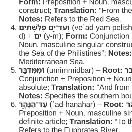
Form:
Preposition + Noun, mascul
construct;
Translation:
“From the
Notes:
Refers to the Red Sea.
וְעַד־יָ֣ם פְּלִשְׁתִּ֔ים
(veʿad-yam pelish
d) +
ים
(y-m);
Form:
Conjunction 
Noun, masculine singular constru
the Sea of the Philistines”;
Notes:
Mediterranean Sea.
וּמִמִּדְבָּ֖ר
(umimmidbar) –
Root:
מ
Conjunction + Preposition + Noun
absolute;
Translation:
“And from 
Notes:
Specifies the southern bo
עַד־הַנָּהָ֑ר
(ʿad-hanahar) –
Root:
נ
Preposition + Noun, masculine sin
definite article;
Translation:
“To t
Refers to the Euphrates River.