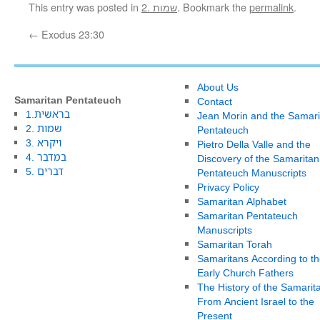
This entry was posted in
2. שמות
. Bookmark the
permalink
.
←
Exodus 23:30
About Us
Samaritan Pentateuch
Contact
1.בראשית
Jean Morin and the Samari
2. שמות
Pentateuch
3. ויקרא
Pietro Della Valle and the
4. במדבר
Discovery of the Samaritan
5. דברים
Pentateuch Manuscripts
Privacy Policy
Samaritan Alphabet
Samaritan Pentateuch
Manuscripts
Samaritan Torah
Samaritans According to th
Early Church Fathers
The History of the Samarit
From Ancient Israel to the
Present