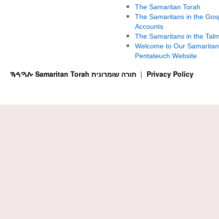
The Samaritan Torah
The Samaritans in the Gos
Accounts
The Samaritans in the Tal
Welcome to Our Samaritan
Pentateuch Website
ࠕࠅࠓࠄ Samaritan Torah תורה שומרונית
Privacy Policy