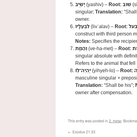
יָשִׁ֣יב
(yashiv) –
Root:
שׁוב
(s
singular;
Translation:
“Shall
owner.
לִבְעָלָ֑יו
(livʿalav) –
Root:
בע
construct with third person m
Notes:
Specifies the recipient
וְהַמֵּ֖ת
(ve-ha-met) –
Root:
מ
singular absolute with definit
Refers to the animal that fell 
יִֽהְיֶה־לֹּֽו
(yihyeh-lo) –
Root:
ה
masculine singular + preposit
Translation:
“Shall be his”;
owner after compensation.
This entry was posted in
2. שמות
. Bookma
←
Exodus 21:33