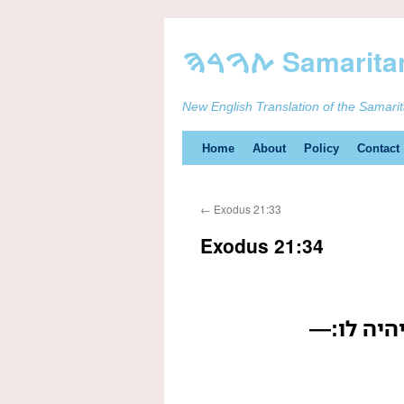
New English Translation of the Samari
Skip
Home
About
Policy
Contact
to
←
Exodus 21:33
content
Exodus 21:34
בעל הבור