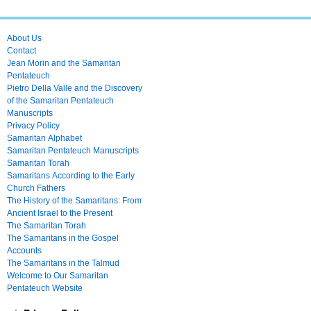
About Us
Contact
Jean Morin and the Samaritan
Pentateuch
Pietro Della Valle and the Discovery
of the Samaritan Pentateuch
Manuscripts
Privacy Policy
Samaritan Alphabet
Samaritan Pentateuch Manuscripts
Samaritan Torah
Samaritans According to the Early
Church Fathers
The History of the Samaritans: From
Ancient Israel to the Present
The Samaritan Torah
The Samaritans in the Gospel
Accounts
The Samaritans in the Talmud
Welcome to Our Samaritan
Pentateuch Website