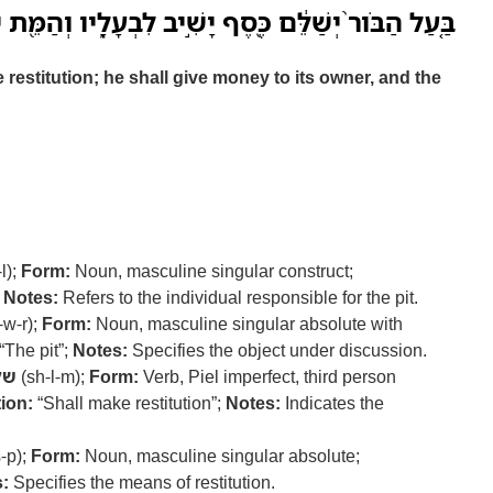
ור֙ יְשַׁלֵּ֔ם כֶּ֖סֶף יָשִׁ֣יב לִבְעָלָ֑יו וְהַמֵּ֖ת יִֽהְיֶה־לֹּֽו׃
e restitution; he shall give money to its owner, and the
-l);
Form:
Noun, masculine singular construct;
;
Notes:
Refers to the individual responsible for the pit.
-w-r);
Form:
Noun, masculine singular absolute with
“The pit”;
Notes:
Specifies the object under discussion.
לם
(sh-l-m);
Form:
Verb, Piel imperfect, third person
ion:
“Shall make restitution”;
Notes:
Indicates the
-p);
Form:
Noun, masculine singular absolute;
:
Specifies the means of restitution.