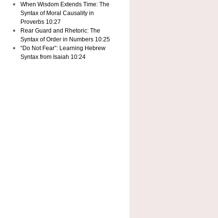
When Wisdom Extends Time: The
Syntax of Moral Causality in
Proverbs 10:27
Rear Guard and Rhetoric: The
Syntax of Order in Numbers 10:25
“Do Not Fear”: Learning Hebrew
Syntax from Isaiah 10:24