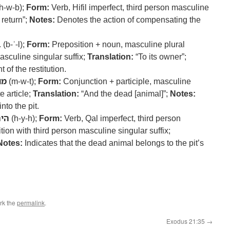
h-w-b);
Form:
Verb, Hifil imperfect, third person masculine
 return”;
Notes:
Denotes the action of compensating the
ל
(b-ʿ-l);
Form:
Preposition + noun, masculine plural
asculine singular suffix;
Translation:
“To its owner”;
 of the restitution.
ות
(m-w-t);
Form:
Conjunction + participle, masculine
e article;
Translation:
“And the dead [animal]”;
Notes:
into the pit.
יה
(h-y-h);
Form:
Verb, Qal imperfect, third person
ion with third person masculine singular suffix;
Notes:
Indicates that the dead animal belongs to the pit’s
rk the
permalink
.
Exodus 21:35
→