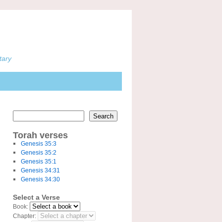
tary
Search
Torah verses
Genesis 35:3
Genesis 35:2
Genesis 35:1
Genesis 34:31
Genesis 34:30
Select a Verse
Book:
Chapter: