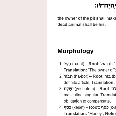
בַּ֤עַל הַבֹּ
the owner of the pit shall mak
dead animal shall be his.
Morphology
בַּ֤עַל
(baʿal) –
Root:
בעל
(b-ʿ
Translation:
“The owner of”
הַבֹּור֙
(ha-bor) –
Root:
בור
(b
definite article;
Translation:
יְשַׁלֵּ֔ם
(yeshalem) –
Root:
ש
masculine singular;
Translat
obligation to compensate.
כֶּ֖סֶף
(kesef) –
Root:
כסף
(k-s
Translation:
“Money”;
Notes