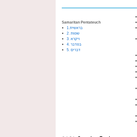
Samaritan Pentateuch
1.בראשית
2. שמות
3. ויקרא
4. במדבר
5. דברים