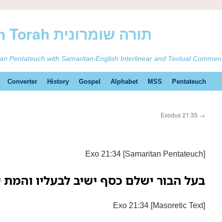
ࠕࠅࠓࠄ Samaritan Torah תורה שומרונית
tan Pentateuch with Samaritan-English Interlinear and Textual Commen
Converter
History
Gospel
Alphabet
MSS
Pentateuch
Exodus 21:35
→
Exo 21:34 [Samaritan Pentateuch]
 ישלם כסף ישיב לבעליו והמת יהיה לו:—
Exo 21:34 [Masoretic Text]