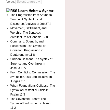
Verse:
Learn Hebrew Syntax
The Progression from Sound to
Source: A Syntactic and
Discourse Analysis of Job 37:4
Movement, Settlement, and
Worship: The Syntactic
Architecture of Genesis 12:8
Command, Strength, and
Possession: The Syntax of
Covenant Progression in
Deuteronomy 11:8
Sudden Descent: The Syntax of
Surprise and Overthrow in
Joshua 11:7
From Conflict to Commission: The
Syntax of Crisis and Initiative in
Judges 11:5
When Foundations Collapse: The
Syntax of Existential Crisis in
Psalm 11:3
The Sevenfold Breath: The
Syntax of Endowment in Isaiah
11:2