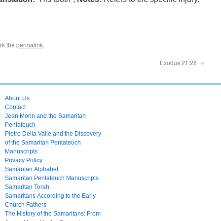
rk the
permalink
.
Exodus 21:28
→
About Us
Contact
Jean Morin and the Samaritan
Pentateuch
Pietro Della Valle and the Discovery
of the Samaritan Pentateuch
Manuscripts
Privacy Policy
Samaritan Alphabet
Samaritan Pentateuch Manuscripts
Samaritan Torah
Samaritans According to the Early
Church Fathers
The History of the Samaritans: From