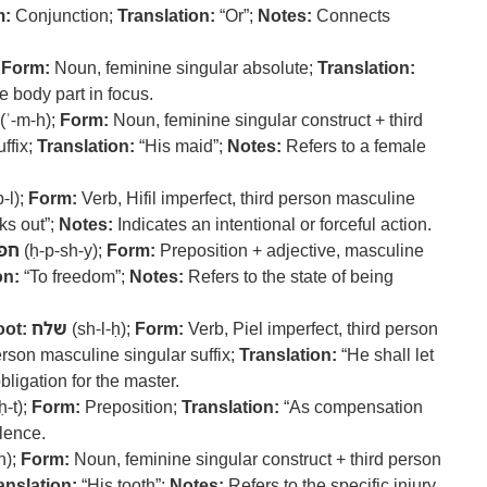
m:
Conjunction;
Translation:
“Or”;
Notes:
Connects
;
Form:
Noun, feminine singular absolute;
Translation:
e body part in focus.
(ʾ-m-h);
Form:
Noun, feminine singular construct + third
ffix;
Translation:
“His maid”;
Notes:
Refers to a female
-l);
Form:
Verb, Hifil imperfect, third person masculine
s out”;
Notes:
Indicates an intentional or forceful action.
שי
(ḥ-p-sh-y);
Form:
Preposition + adjective, masculine
on:
“To freedom”;
Notes:
Refers to the state of being
ot:
שלח
(sh-l-ḥ);
Form:
Verb, Piel imperfect, third person
erson masculine singular suffix;
Translation:
“He shall let
ligation for the master.
ḥ-t);
Form:
Preposition;
Translation:
“As compensation
lence.
n);
Form:
Noun, feminine singular construct + third person
anslation:
“His tooth”;
Notes:
Refers to the specific injury.