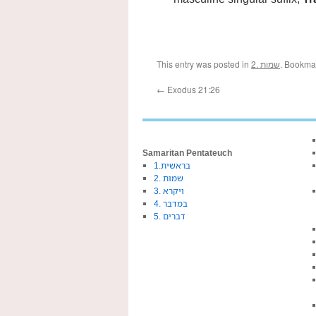
This entry was posted in
2. שמות
. Bookma
←
Exodus 21:26
Samaritan Pentateuch
1.בראשית
2. שמות
3. ויקרא
4. במדבר
5. דברים