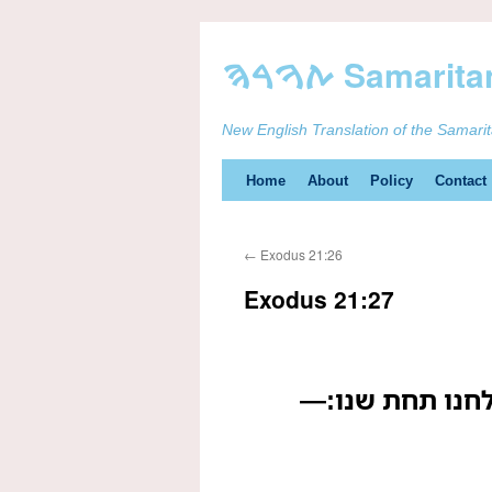
New English Translation of the Samari
Skip
Home
About
Policy
Contact
to
←
Exodus 21:26
content
Exodus 21:27
ואם שן עבדו או