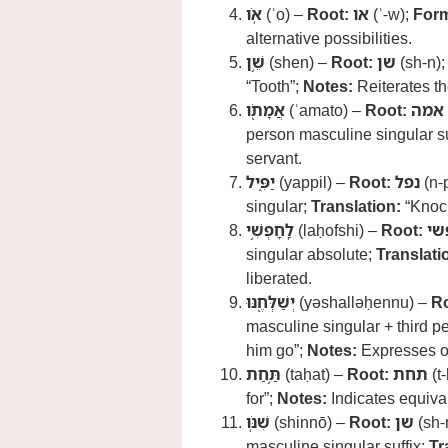
אֹֽו
(ʾo) –
Root:
או
(ʾ-w);
For
alternative possibilities.
שֵׁ֥ן
(shen) –
Root:
שן
(sh-n)
“Tooth”;
Notes:
Reiterates th
אֲמָתֹ֖ו
(ʾamato) –
Root:
אמה
person masculine singular su
servant.
יַפִּ֑יל
(yappil) –
Root:
נפל
(n-p
singular;
Translation:
“Knock
לַֽחָפְשִׁ֥י
(laḥofshi) –
Root:
חפ
singular absolute;
Translati
liberated.
יְשַׁלְּחֶ֖נּוּ
(yəshalləḥennu) –
Ro
masculine singular + third p
him go”;
Notes:
Expresses ob
תַּ֥חַת
(taḥat) –
Root:
תחת
(t-
for”;
Notes:
Indicates equiva
שִׁנֹּֽו
(shinnō) –
Root:
שן
(sh-
masculine singular suffix;
Tr