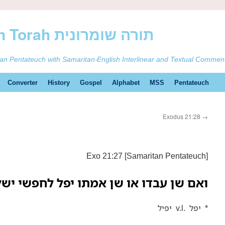
ࠕࠅࠓࠄ Samaritan Torah תורה שומרונית
tan Pentateuch with Samaritan-English Interlinear and Textual Commen
Converter
History
Gospel
Alphabet
MSS
Pentateuch
Exodus 21:28
→
Exo 21:27 [Samaritan Pentateuch]
 שן אמתו יפל לחפשי ישלחנו תחת שנו:—
יפיל v.l. יפל *