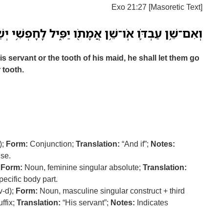
Exo 21:27 [Masoretic Text]
֥ן אֲמָתֹ֖ו יַפִּ֑יל לַֽחָפְשִׁ֥י יְשַׁלְּחֶ֖נּוּ תַּ֥חַת שִׁנֹּֽו׃ פ
is servant or the tooth of his maid, he shall let them go
 tooth.
);
Form:
Conjunction;
Translation:
“And if”;
Notes:
use.
;
Form:
Noun, feminine singular absolute;
Translation:
pecific body part.
v-d);
Form:
Noun, masculine singular construct + third
ffix;
Translation:
“His servant”;
Notes:
Indicates