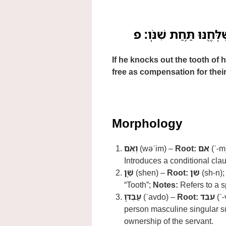
וְאִם־שֵׁ֥ן עַבְדֹּ֛ו אֹֽו־שֵׁ
If he knocks out the tooth of h
free as compensation for their
Morphology
וְאִם
(wəʾim) –
Root:
אם
(ʾ-m
Introduces a conditional cla
שֵׁ֥ן
(shen) –
Root:
שן
(sh-n)
“Tooth”;
Notes:
Refers to a s
עַבְדֹּ֛ו
(ʿavdo) –
Root:
עבד
(ʿ-
person masculine singular su
ownership of the servant.