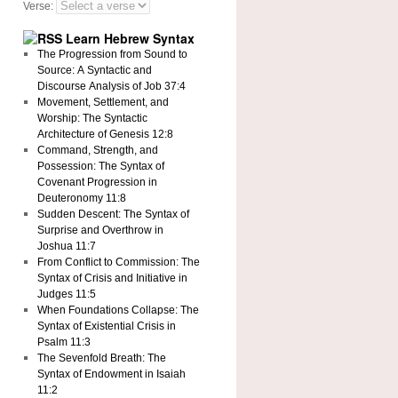
Verse:
Learn Hebrew Syntax
The Progression from Sound to
Source: A Syntactic and
Discourse Analysis of Job 37:4
Movement, Settlement, and
Worship: The Syntactic
Architecture of Genesis 12:8
Command, Strength, and
Possession: The Syntax of
Covenant Progression in
Deuteronomy 11:8
Sudden Descent: The Syntax of
Surprise and Overthrow in
Joshua 11:7
From Conflict to Commission: The
Syntax of Crisis and Initiative in
Judges 11:5
When Foundations Collapse: The
Syntax of Existential Crisis in
Psalm 11:3
The Sevenfold Breath: The
Syntax of Endowment in Isaiah
11:2