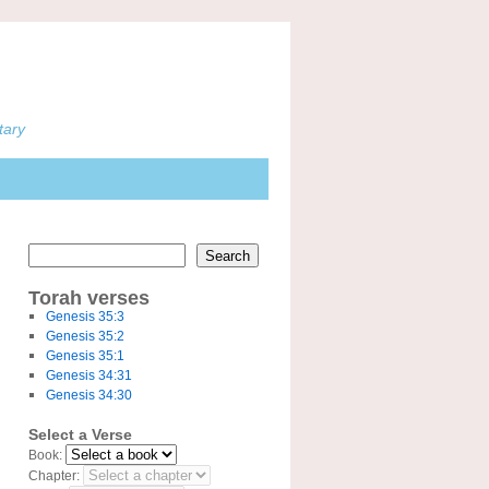
tary
Search
Torah verses
Genesis 35:3
Genesis 35:2
Genesis 35:1
Genesis 34:31
Genesis 34:30
Select a Verse
Book:
Chapter: