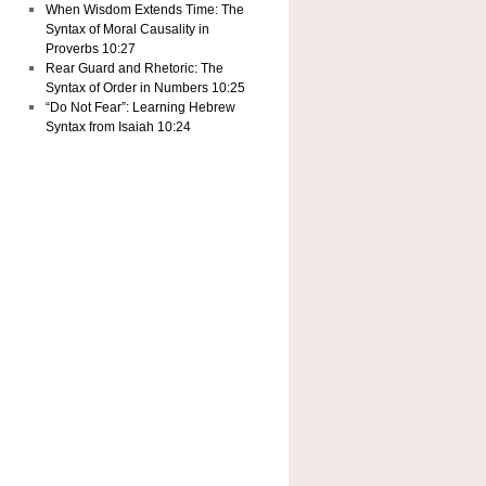
When Wisdom Extends Time: The
Syntax of Moral Causality in
Proverbs 10:27
Rear Guard and Rhetoric: The
Syntax of Order in Numbers 10:25
“Do Not Fear”: Learning Hebrew
Syntax from Isaiah 10:24