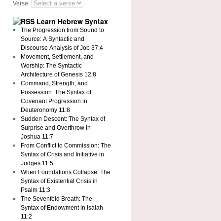
Verse:
Learn Hebrew Syntax
The Progression from Sound to
Source: A Syntactic and
Discourse Analysis of Job 37:4
Movement, Settlement, and
Worship: The Syntactic
Architecture of Genesis 12:8
Command, Strength, and
Possession: The Syntax of
Covenant Progression in
Deuteronomy 11:8
Sudden Descent: The Syntax of
Surprise and Overthrow in
Joshua 11:7
From Conflict to Commission: The
Syntax of Crisis and Initiative in
Judges 11:5
When Foundations Collapse: The
Syntax of Existential Crisis in
Psalm 11:3
The Sevenfold Breath: The
Syntax of Endowment in Isaiah
11:2