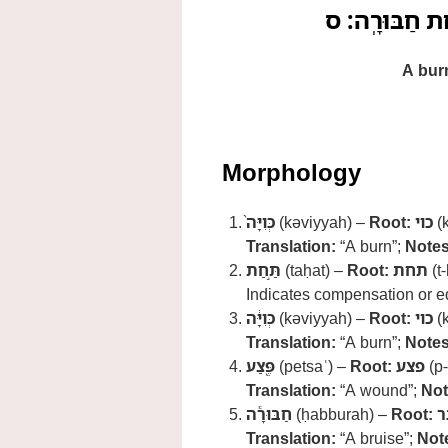
כְּוִיָּה֙ תַּ֣חַת 
A burn
Morphology
כְּוִיָּה֙
(kəviyyah) –
Root:
כוי
(k
Translation:
“A burn”;
Notes
תַּ֣חַת
(taḥat) –
Root:
תחת
(t-
Indicates compensation or e
כְּוִיָּ֔ה
(kəviyyah) –
Root:
כוי
(k
Translation:
“A burn”;
Notes
פֶּ֖צַע
(petsaʿ) –
Root:
פצע
(p-
Translation:
“A wound”;
Not
חַבּוּרָ֕ה
(ḥabburah) –
Root:
ח
Translation:
“A bruise”;
Not