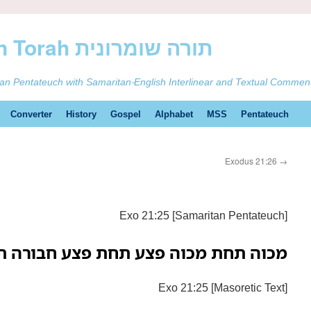
ࠕࠅࠓࠄ Samaritan Torah תורה שומרונית
tan Pentateuch with Samaritan-English Interlinear and Textual Commen
Converter
History
Gospel
Alphabet
MSS
Pentateuch
Exodus 21:26
→
Exo 21:25 [Samaritan Pentateuch]
 מכוה פצע תחת פצע חבורה תחת חבורה
Exo 21:25 [Masoretic Text]