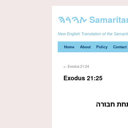
New English Translation of the Samari
Skip
Home
About
Policy
Contact
to
←
Exodus 21:24
content
Exodus 21:25
מכוה תחת