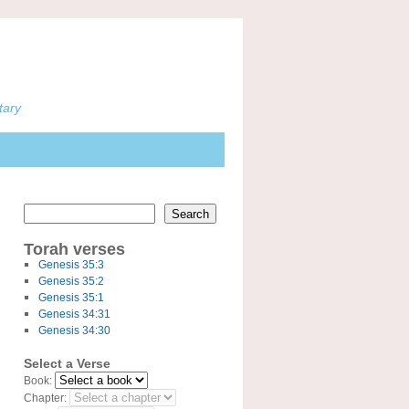
tary
Search
Torah verses
Genesis 35:3
Genesis 35:2
Genesis 35:1
Genesis 34:31
Genesis 34:30
Select a Verse
Book:
Chapter: