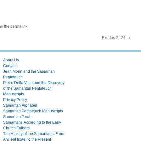
rk the
permalink
.
Exodus 21:26
→
About Us
Contact
Jean Morin and the Samaritan
Pentateuch
Pietro Della Valle and the Discovery
of the Samaritan Pentateuch
Manuscripts
Privacy Policy
Samaritan Alphabet
Samaritan Pentateuch Manuscripts
Samaritan Torah
Samaritans According to the Early
Church Fathers
The History of the Samaritans: From
Ancient Israel to the Present