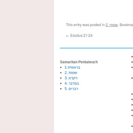
This entry was posted in
2. שמות
. Bookma
←
Exodus 21:24
Samaritan Pentateuch
1.בראשית
2. שמות
3. ויקרא
4. במדבר
5. דברים