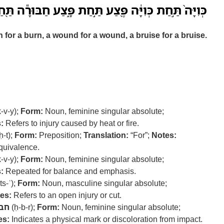
כְּוִיָּ֔ה פֶּ֖צַע תַּ֣חַת פָּ֑צַע חַבּוּרָ֕ה תַּ֖חַת חַבּוּרָֽה׃ ס
 for a burn, a wound for a wound, a bruise for a bruise.
-v-y);
Form:
Noun, feminine singular absolute;
:
Refers to injury caused by heat or fire.
ḥ-t);
Form:
Preposition;
Translation:
“For”;
Notes:
quivalence.
-v-y);
Form:
Noun, feminine singular absolute;
:
Repeated for balance and emphasis.
ts-ʿ);
Form:
Noun, masculine singular absolute;
es:
Refers to an open injury or cut.
בר
(ḥ-b-r);
Form:
Noun, feminine singular absolute;
es:
Indicates a physical mark or discoloration from impact.