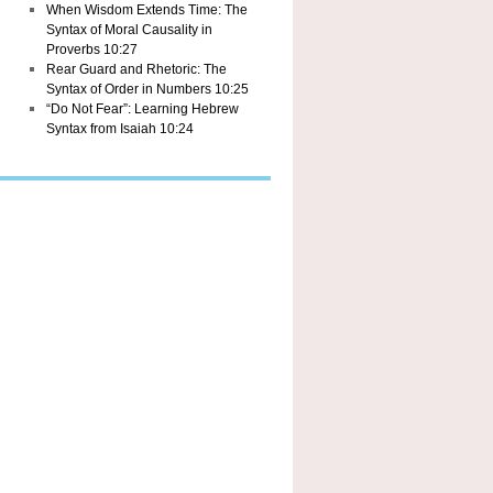
When Wisdom Extends Time: The
Syntax of Moral Causality in
Proverbs 10:27
Rear Guard and Rhetoric: The
Syntax of Order in Numbers 10:25
“Do Not Fear”: Learning Hebrew
Syntax from Isaiah 10:24