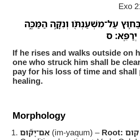
Exo 2
אִם־יָק֞וּם וְהִתְהַלֵּ֥ךְ בַּח֛וּץ עַל־מִשְׁע
רַ֥ק שִׁבְתֹּ֛
If he rises and walks outside on h
one who struck him shall be clear
pay for his loss of time and shall
healing.
Morphology
אִם־יָק֞וּם
(im-yaqum) –
Root:
קום