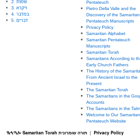
2. שמות
Pentateuch
3. ויקרא
Pietro Della Valle and the
4. במדבר
Discovery of the Samaritan
5. דברים
Pentateuch Manuscripts
Privacy Policy
Samaritan Alphabet
Samaritan Pentateuch
Manuscripts
Samaritan Torah
Samaritans According to th
Early Church Fathers
The History of the Samarit
From Ancient Israel to the
Present
The Samaritan Torah
The Samaritans in the Gos
Accounts
The Samaritans in the Tal
Welcome to Our Samaritan
Pentateuch Website
ࠕࠅࠓࠄ Samaritan Torah תורה שומרונית
Privacy Policy