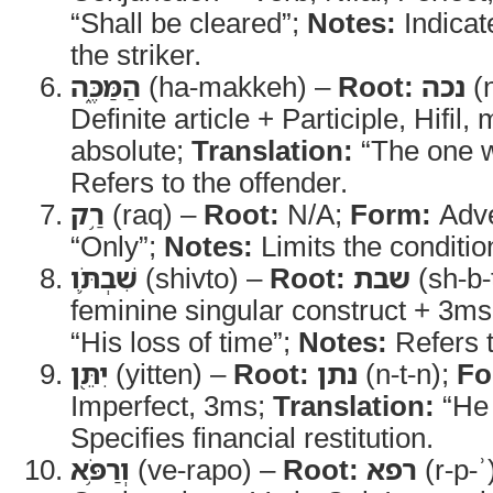
“Shall be cleared”;
Notes:
Indicat
the striker.
הַמַּכֶּ֑ה
(ha-makkeh) –
Root:
נכה
(n
Definite article + Participle, Hifil
absolute;
Translation:
“The one w
Refers to the offender.
רַ֥ק
(raq) –
Root:
N/A;
Form:
Adv
“Only”;
Notes:
Limits the conditio
שִׁבְתֹּ֛ו
(shivto) –
Root:
שבת
(sh-b-
feminine singular construct + 3ms
“His loss of time”;
Notes:
Refers t
יִתֵּ֖ן
(yitten) –
Root:
נתן
(n-t-n);
Fo
Imperfect, 3ms;
Translation:
“He 
Specifies financial restitution.
וְרַפֹּ֥א
(ve-rapo) –
Root:
רפא
(r-p-ʾ