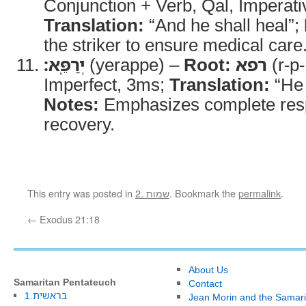
Conjunction + Verb, Qal, Imperati
Translation:
“And he shall heal”;
the striker to ensure medical care
יְרַפֵּֽא׃
(yerappe) –
Root:
רפא
(r-p-
Imperfect, 3ms;
Translation:
“He s
Notes:
Emphasizes complete respo
recovery.
This entry was posted in
2. שמות
. Bookmark the
permalink
.
←
Exodus 21:18
About Us
Samaritan Pentateuch
Contact
1.בראשית
Jean Morin and the Samari