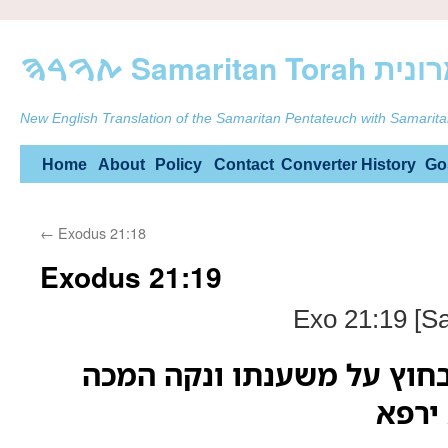
ࠕࠅࠓࠄ Samarit
New English Translation of the Samaritan Pentateuch with Samarita
Skip
Home
About
Policy
Contact
Converter
History
Go
to
←
Exodus 21:18
content
Exodus 21:19
Exo 21:19 [S
אם יקום והתהלך בחוץ על 
רק ש