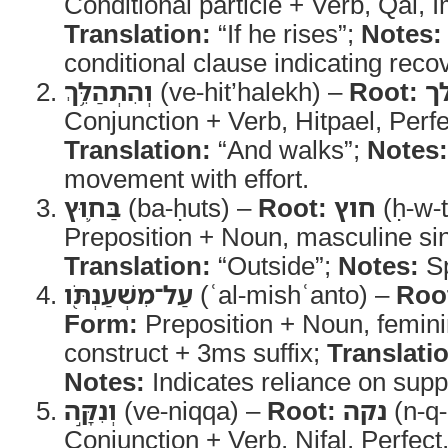
Conditional particle + Verb, Qal, 
Translation:
“If he rises”;
Notes:
conditional clause indicating reco
וְהִתְהַלֵּ֥ךְ
(ve-hit’halekh) –
Root:
ה
Conjunction + Verb, Hitpael, Perf
Translation:
“And walks”;
Notes:
movement with effort.
בַּח֛וּץ
(ba-ḥuts) –
Root:
חוץ
(ḥ-w-t
Preposition + Noun, masculine sin
Translation:
“Outside”;
Notes:
Sp
עַל־מִשְׁעַנְתֹּ֖ו
(ʿal-mishʿanto) –
Roo
Form:
Preposition + Noun, femini
construct + 3ms suffix;
Translati
Notes:
Indicates reliance on suppo
וְנִקָּ֣ה
(ve-niqqa) –
Root:
נקה
(n-q-
Conjunction + Verb, Nifal, Perfec