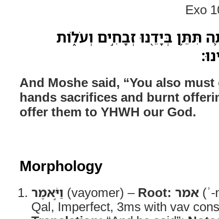
Exo 1
וַיֹּ֣אמֶר מֹשֶׁ֔ה גַּם־אַתָּ֛ה תִּתֵּ֥ן ב
וְעָ
And Moshe said, “You also must g
hands sacrifices and burnt offer
offer them to YHWH our God.
Morphology
וַיֹּ֣אמֶר
(vayomer) –
Root:
אמר
(ʾ-
Qal, Imperfect, 3ms with vav cons