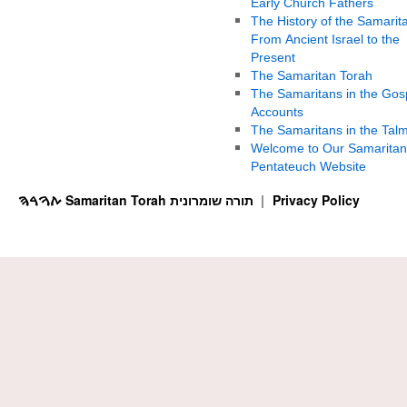
Early Church Fathers
The History of the Samarit
From Ancient Israel to the
Present
The Samaritan Torah
The Samaritans in the Gos
Accounts
The Samaritans in the Tal
Welcome to Our Samaritan
Pentateuch Website
ࠕࠅࠓࠄ Samaritan Torah תורה שומרונית
Privacy Policy