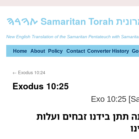
ࠕࠅࠓࠄ Samarit
New English Translation of the Samaritan Pentateuch with Samarita
Skip
Home
About
Policy
Contact
Converter
History
Go
to
←
Exodus 10:24
content
Exodus 10:25
Exo 10:25 [S
ויאמר משה גם אתה תתן ב
וע