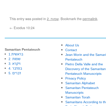
This entry was posted in
2. שמות
. Bookmark the
permalink
.
←
Exodus 10:24
About Us
Samaritan Pentateuch
Contact
1.בראשית
Jean Morin and the Samari
2. שמות
Pentateuch
3. ויקרא
Pietro Della Valle and the
4. במדבר
Discovery of the Samaritan
5. דברים
Pentateuch Manuscripts
Privacy Policy
Samaritan Alphabet
Samaritan Pentateuch
Manuscripts
Samaritan Torah
Samaritans According to th