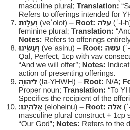
masculine plural;
Translation:
“Sa
Refers to offerings intended for
וְעֹלֹ֑ות
(veʿolot) –
Root:
עלה
(ʿ-l-h
feminine plural;
Translation:
“And
Notes:
Refers to offerings entirel
וְעָשִׂ֖ינוּ
(veʿasinu) –
Root:
עשה
(ʿ
Qal, Perfect, 1cp with vav consec
“And we will offer”;
Notes:
Indicat
action of presenting offerings.
לַיהוָ֥ה
(la-YHWH) –
Root:
N/A;
F
Proper noun;
Translation:
“To Y
Specifies the recipient of the offer
אֱלֹהֵֽינוּ׃
(eloheinu) –
Root:
אלה
(ʾ
masculine plural construct + 1cp s
“Our God”;
Notes:
Refers to the de