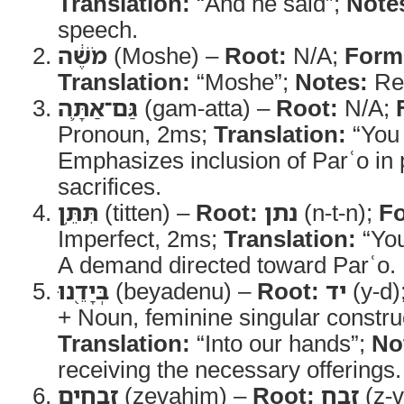
Translation:
“And he said”;
Note
speech.
מֹשֶׁ֔ה
(Moshe) –
Root:
N/A;
Form
Translation:
“Moshe”;
Notes:
Ref
גַּם־אַתָּ֛ה
(gam-atta) –
Root:
N/A;
Pronoun, 2ms;
Translation:
“You 
Emphasizes inclusion of Parʿo in 
sacrifices.
תִּתֵּ֥ן
(titten) –
Root:
נתן
(n-t-n);
F
Imperfect, 2ms;
Translation:
“You
A demand directed toward Parʿo.
בְּיָדֵ֖נוּ
(beyadenu) –
Root:
יד
(y-d)
+ Noun, feminine singular construc
Translation:
“Into our hands”;
No
receiving the necessary offerings.
זְבָחִ֣ים
(zevaḥim) –
Root:
זבח
(z-v