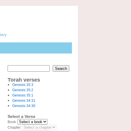
tary
Search
Torah verses
Genesis 35:3
Genesis 35:2
Genesis 35:1
Genesis 34:31
Genesis 34:30
Select a Verse
Book:
Chapter: