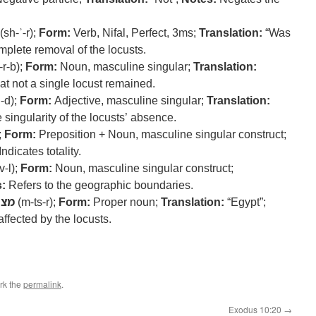
(sh-ʾ-r);
Form:
Verb, Nifal, Perfect, 3ms;
Translation:
“Was
mplete removal of the locusts.
-r-b);
Form:
Noun, masculine singular;
Translation:
at not a single locust remained.
ḥ-d);
Form:
Adjective, masculine singular;
Translation:
 singularity of the locusts’ absence.
;
Form:
Preposition + Noun, masculine singular construct;
Indicates totality.
v-l);
Form:
Noun, masculine singular construct;
:
Refers to the geographic boundaries.
מצר
(m-ts-r);
Form:
Proper noun;
Translation:
“Egypt”;
ffected by the locusts.
rk the
permalink
.
Exodus 10:20
→