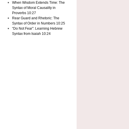
When Wisdom Extends Time: The
Syntax of Moral Causality in
Proverbs 10:27
Rear Guard and Rhetoric: The
Syntax of Order in Numbers 10:25
“Do Not Fear”: Learning Hebrew
Syntax from Isaiah 10:24