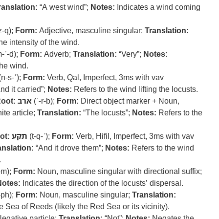
ranslation:
“A west wind”;
Notes:
Indicates a wind coming
z-q);
Form:
Adjective, masculine singular;
Translation:
e intensity of the wind.
-ʾ-d);
Form:
Adverb;
Translation:
“Very”;
Notes:
the wind.
n-s-ʾ);
Form:
Verb, Qal, Imperfect, 3ms with vav
nd it carried”;
Notes:
Refers to the wind lifting the locusts.
oot:
ארב
(ʾ-r-b);
Form:
Direct object marker + Noun,
ite article;
Translation:
“The locusts”;
Notes:
Refers to the
ot:
תקע
(t-q-ʿ);
Form:
Verb, Hifil, Imperfect, 3ms with vav
anslation:
“And it drove them”;
Notes:
Refers to the wind
.
-m);
Form:
Noun, masculine singular with directional suffix;
Notes:
Indicates the direction of the locusts’ dispersal.
-ph);
Form:
Noun, masculine singular;
Translation:
e Sea of Reeds (likely the Red Sea or its vicinity).
egative particle;
Translation:
“Not”;
Notes:
Negates the