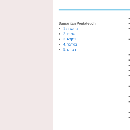
Samaritan Pentateuch
1.בראשית
2. שמות
3. ויקרא
4. במדבר
5. דברים