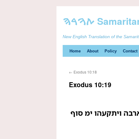
New English Translation of the Samari
Skip
Home
About
Policy
Contact
to
←
Exodus 10:18
content
Exodus 10:19
ויהפך יהוה רוח ים 