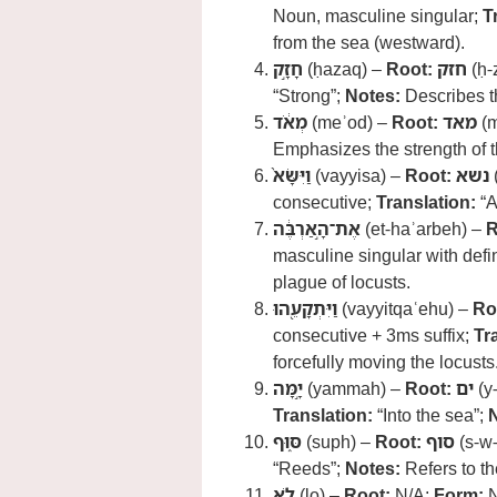
Noun, masculine singular;
T
from the sea (westward).
חָזָ֣ק
(ḥazaq) –
Root:
חזק
(ḥ-
“Strong”;
Notes:
Describes th
מְאֹ֔ד
(meʾod) –
Root:
מאד
(m
Emphasizes the strength of 
וַיִּשָּׂא֙
(vayyisa) –
Root:
נשא
(
consecutive;
Translation:
“A
אֶת־הָ֣אַרְבֶּ֔ה
(et-haʾarbeh) –
R
masculine singular with defin
plague of locusts.
וַיִּתְקָעֵ֖הוּ
(vayyitqaʿehu) –
Ro
consecutive + 3ms suffix;
Tr
forcefully moving the locusts
יָ֣מָּה
(yammah) –
Root:
ים
(y
Translation:
“Into the sea”;
סּ֑וּף
(suph) –
Root:
סוף
(s-w
“Reeds”;
Notes:
Refers to th
לֹ֤א
(lo) –
Root:
N/A;
Form:
N