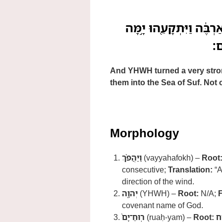
וַיַּהֲפֹ֨ךְ יְהוָ֤ה רֽוּחַ־יָם
סּ
And YHWH turned a very strong
them into the Sea of Suf. Not o
Morphology
וַיַּהֲפֹ֨ךְ
(vayyahafokh) –
Root
consecutive;
Translation:
“A
direction of the wind.
יְהוָ֤ה
(YHWH) –
Root:
N/A;
covenant name of God.
רֽוּחַ־יָם֙
(ruaḥ-yam) –
Root:
ר