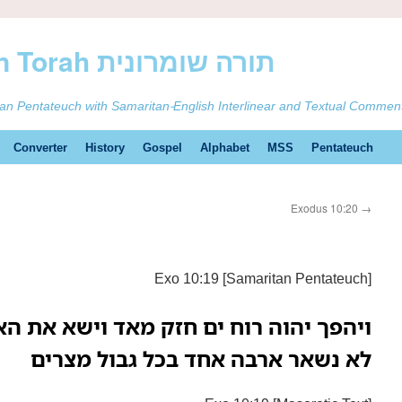
ࠕࠅࠓࠄ Samaritan Torah תורה שומרונית
tan Pentateuch with Samaritan-English Interlinear and Textual Commen
Converter
History
Gospel
Alphabet
MSS
Pentateuch
Exodus 10:20
→
Exo 10:19 [Samaritan Pentateuch]
חזק מאד וישא את הארבה ויתקעהו ימ סוף
לא נשאר ארבה אחד בכל גבול מצרים