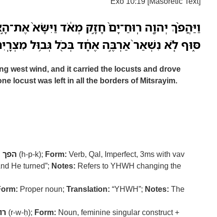
Exo 10:19 [Masoretic Text]
֙ חָזָ֣ק מְאֹ֔ד וַיִּשָּׂא֙ אֶת־הָ֣אַרְבֶּ֔ה וַיִּתְקָעֵ֖הוּ יָ֣מָּה
֑וּף לֹ֤א נִשְׁאַר֙ אַרְבֶּ֣ה אֶחָ֔ד בְּכֹ֖ל גְּב֥וּל מִצְרָֽיִם׃
 west wind, and it carried the locusts and drove
ne locust was left in all the borders of Mitsrayim.
:
הפך
(h-p-k);
Form:
Verb, Qal, Imperfect, 3ms with vav
nd He turned”;
Notes:
Refers to YHWH changing the
Form:
Proper noun;
Translation:
“YHWH”;
Notes:
The
וח
(r-w-ḥ);
Form:
Noun, feminine singular construct +