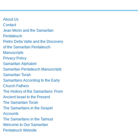
About Us
Contact
Jean Morin and the Samaritan
Pentateuch
Pietro Della Valle and the Discovery
of the Samaritan Pentateuch
Manuscripts
Privacy Policy
Samaritan Alphabet
Samaritan Pentateuch Manuscripts
Samaritan Torah
Samaritans According to the Early
Church Fathers
The History of the Samaritans: From
Ancient Israel to the Present
The Samaritan Torah
The Samaritans in the Gospel
Accounts
The Samaritans in the Talmud
Welcome to Our Samaritan
Pentateuch Website