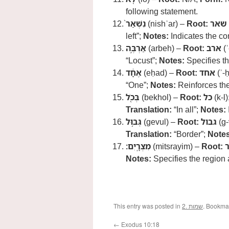
following statement.
נִשְׁאַר֙
(nishʾar) –
Root:
שאר
left”;
Notes:
Indicates the co
אַרְבֶּ֣ה
(arbeh) –
Root:
ארב
(ʾ
“Locust”;
Notes:
Specifies th
אֶחָ֔ד
(eḥad) –
Root:
אחד
(ʾ-
“One”;
Notes:
Reinforces the
בְּכֹ֖ל
(bekhol) –
Root:
כל
(k-l)
Translation:
“In all”;
Notes:
גְּב֥וּל
(gevul) –
Root:
גבול
(g-
Translation:
“Border”;
Notes
מִצְרָֽיִם׃
(mitsrayim) –
Root:
Notes:
Specifies the region a
This entry was posted in
2. שמות
. Bookma
←
Exodus 10:18