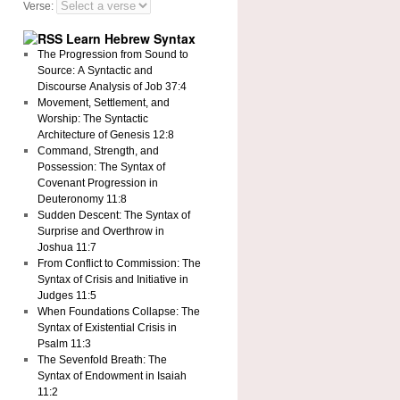
Verse:
Learn Hebrew Syntax
The Progression from Sound to
Source: A Syntactic and
Discourse Analysis of Job 37:4
Movement, Settlement, and
Worship: The Syntactic
Architecture of Genesis 12:8
Command, Strength, and
Possession: The Syntax of
Covenant Progression in
Deuteronomy 11:8
Sudden Descent: The Syntax of
Surprise and Overthrow in
Joshua 11:7
From Conflict to Commission: The
Syntax of Crisis and Initiative in
Judges 11:5
When Foundations Collapse: The
Syntax of Existential Crisis in
Psalm 11:3
The Sevenfold Breath: The
Syntax of Endowment in Isaiah
11:2