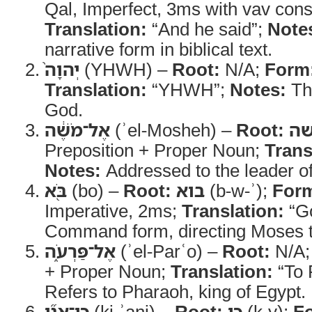
Qal, Imperfect, 3ms with vav cons
Translation:
“And he said”;
Note
narrative form in biblical text.
יְהוָה֙
(YHWH) –
Root:
N/A;
Form
Translation:
“YHWH”;
Notes:
Th
God.
אֶל־מֹשֶׁ֔ה
(ʾel-Mosheh) –
Root:
מ
Preposition + Proper Noun;
Trans
Notes:
Addressed to the leader of
בֹּ֖א
(bo) –
Root:
בוא
(b-w-ʾ);
For
Imperative, 2ms;
Translation:
“G
Command form, directing Moses t
אֶל־פַּרְעֹ֑ה
(ʾel-Parʿo) –
Root:
N/A
+ Proper Noun;
Translation:
“To 
Refers to Pharaoh, king of Egypt.
כִּֽי־אֲנִ֞י
(ki-ʾani) –
Root:
כי
(k-y);
F