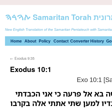
ࠕࠅࠓࠄ Samarit
New English Translation of the Samaritan Pentateuch with Samarita
Skip
Home
About
Policy
Contact
Converter
History
Go
to
←
Exodus 9:35
content
Exodus 10:1
Exo 10:1 [S
ויאמר יהוה אל משה בא אל פר
את לבו ואת לב עבדיו למען שת