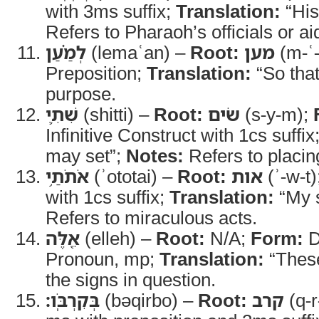
with 3ms suffix;
Translation:
“His
Refers to Pharaoh’s officials or ai
לְמַ֗עַן
(lemaʿan) –
Root:
מען
(m-ʿ
Preposition;
Translation:
“So tha
purpose.
שִׁתִ֛י
(shitti) –
Root:
שׂים
(s-y-m);
Infinitive Construct with 1cs suffix
may set”;
Notes:
Refers to placin
אֹתֹתַ֥י
(ʾototai) –
Root:
אות
(ʾ-w-t)
with 1cs suffix;
Translation:
“My 
Refers to miraculous acts.
אֵ֖לֶּה
(elleh) –
Root:
N/A;
Form:
D
Pronoun, mp;
Translation:
“Thes
the signs in question.
בְּקִרְבֹּֽו׃
(bəqirbo) –
Root:
קרב
(q-r