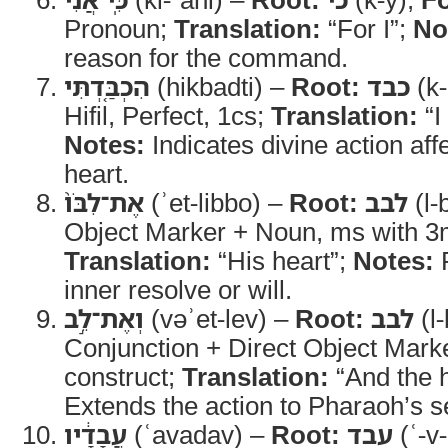
Pronoun;
Translation:
“For I”;
No
reason for the command.
הִכְבַּ֤דְתִּי
(hikbadti) –
Root:
כבד
(k-
Hifil, Perfect, 1cs;
Translation:
“I
Notes:
Indicates divine action af
heart.
אֶת־לִבֹּו֙
(ʾet-libbo) –
Root:
לבב
(l-
Object Marker + Noun, ms with 3m
Translation:
“His heart”;
Notes:
R
inner resolve or will.
וְאֶת־לֵ֣ב
(vəʾet-lev) –
Root:
לבב
(l-
Conjunction + Direct Object Mark
construct;
Translation:
“And the h
Extends the action to Pharaoh’s s
עֲבָדָ֔יו
(ʿavadav) –
Root:
עבד
(ʿ-v