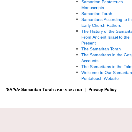
Samaritan Pentateuch
Manuscripts
Samaritan Torah
Samaritans According to th
Early Church Fathers
The History of the Samarit
From Ancient Israel to the
Present
The Samaritan Torah
The Samaritans in the Gos
Accounts
The Samaritans in the Tal
Welcome to Our Samaritan
Pentateuch Website
ࠕࠅࠓࠄ Samaritan Torah תורה שומרונית
Privacy Policy