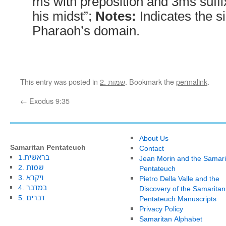
ms with preposition and 3ms suffi
his midst”;
Notes:
Indicates the si
Pharaoh’s domain.
This entry was posted in
2. שמות
. Bookmark the
permalink
.
←
Exodus 9:35
About Us
Samaritan Pentateuch
Contact
1.בראשית
Jean Morin and the Samari
2. שמות
Pentateuch
3. ויקרא
Pietro Della Valle and the
4. במדבר
Discovery of the Samaritan
5. דברים
Pentateuch Manuscripts
Privacy Policy
Samaritan Alphabet