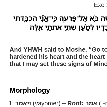
Exo 
וַיֹּ֤אמֶר יְהוָה֙ אֶל־מֹשֶׁ֔ה בֹּ֖א אֶל־פַּרְעֹ֑
אֶת־לִבֹּו֙ וְאֶת־לֵ֣ב עֲבָדָ֔יו לְמַ֗
And YHWH said to Moshe, “Go to 
hardened his heart and the heart 
that I may set these signs of Mine
Morphology
וַיֹּ֤אמֶר
(vayomer) –
Root:
אמר
(ʾ-