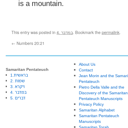
is a mountain.
This entry was posted in
4. במדבר
. Bookmark the
permalink
.
←
Numbers 20:21
About Us
Samaritan Pentateuch
Contact
1.בראשית
Jean Morin and the Samari
2. שמות
Pentateuch
3. ויקרא
Pietro Della Valle and the
4. במדבר
Discovery of the Samaritan
5. דברים
Pentateuch Manuscripts
Privacy Policy
Samaritan Alphabet
Samaritan Pentateuch
Manuscripts
Samaritan Torah