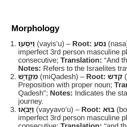
Morphology
וַיִּסְע֖וּ
(vayis’u) –
Root:
נסע
(nasa
imperfect 3rd person masculine pl
consecutive;
Translation:
“And th
Notes:
Refers to the Israelites t
מִקָּדֵ֑שׁ
(miQadesh) –
Root:
קדש
(
Preposition with proper noun;
Tra
Qadesh”;
Notes:
Indicates the star
journey.
וַיָּבֹ֧אוּ
(vayyavo’u) –
Root:
בוא
(bo
imperfect 3rd person masculine pl
consecutive;
Translation:
“and t