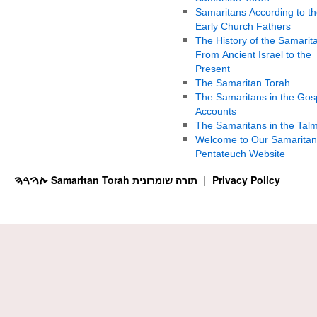
Samaritans According to th
Early Church Fathers
The History of the Samarit
From Ancient Israel to the
Present
The Samaritan Torah
The Samaritans in the Gos
Accounts
The Samaritans in the Tal
Welcome to Our Samaritan
Pentateuch Website
ࠕࠅࠓࠄ Samaritan Torah תורה שומרונית
Privacy Policy