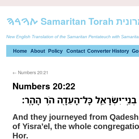
ࠕࠅࠓࠄ Samarit
New English Translation of the Samaritan Pentateuch with Samarita
Skip
Home
About
Policy
Contact
Converter
History
Go
to
←
Numbers 20:21
content
Numbers 20:22
וַיִּסְע֖וּ מִקָּדֵ֑שׁ וַיָּבֹ֧אוּ בְנֵֽי־יִשְׂרָ
And they journeyed from Qadesh,
of Yisra’el, the whole congregat
Hor.