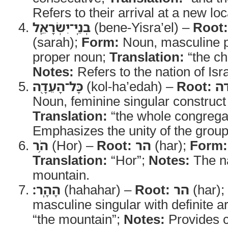
Refers to their arrival at a new loc
בְנֵֽי־יִשְׂרָאֵ֛ל
(bene-Yisra’el) –
Root:
(sarah);
Form:
Noun, masculine pl
proper noun;
Translation:
“the chi
Notes:
Refers to the nation of Isra
כָּל־הָעֵדָ֖ה
(kol-ha’edah) –
Root:
ע
Noun, feminine singular construct w
Translation:
“the whole congrega
Emphasizes the unity of the group
הֹ֥ר
(Hor) –
Root:
הר
(har);
Form:
Translation:
“Hor”;
Notes:
The na
mountain.
הָהָֽר׃
(hahahar) –
Root:
הר
(har);
masculine singular with definite ar
“the mountain”;
Notes:
Provides cl