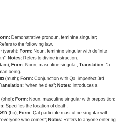
orm:
Demonstrative pronoun, feminine singular;
efers to the following law.
ה
(yarah);
Form:
Noun, feminine singular with definite
ah”;
Notes:
Refers to divine instruction.
dam);
Form:
Noun, masculine singular;
Translation:
“a
man being.
ות
(muth);
Form:
Conjunction with Qal imperfect 3rd
Translation:
“when he dies”;
Notes:
Introduces a
(ohel);
Form:
Noun, masculine singular with preposition;
s:
Specifies the location of death.
בוא
(bo);
Form:
Qal participle masculine singular with
“everyone who comes”;
Notes:
Refers to anyone entering