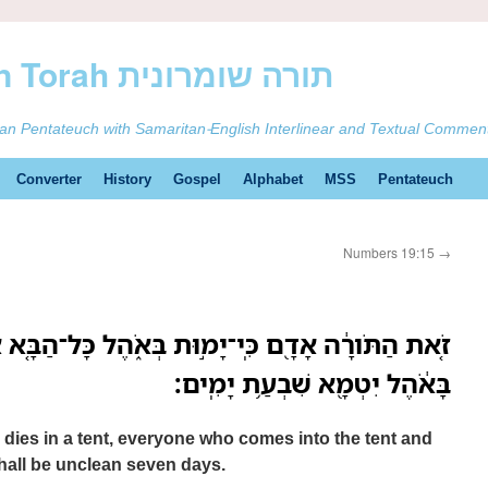
ࠕࠅࠓࠄ Samaritan Torah תורה שומרונית
tan Pentateuch with Samaritan-English Interlinear and Textual Commen
Converter
History
Gospel
Alphabet
MSS
Pentateuch
Numbers 19:15
→
ֽי־יָמ֣וּת בְּאֹ֑הֶל כָּל־הַבָּ֤א אֶל־הָאֹ֨הֶל֙ וְכָל־אֲשֶׁ֣ר
בָּאֹ֔הֶל יִטְמָ֖א שִׁבְעַ֥ת יָמִֽים׃
 dies in a tent, everyone who comes into the tent and
 shall be unclean seven days.