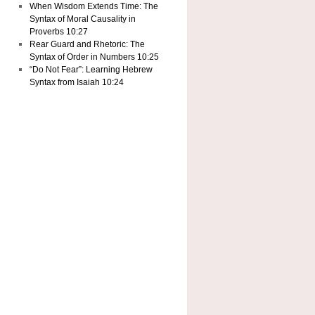
When Wisdom Extends Time: The
Syntax of Moral Causality in
Proverbs 10:27
Rear Guard and Rhetoric: The
Syntax of Order in Numbers 10:25
“Do Not Fear”: Learning Hebrew
Syntax from Isaiah 10:24