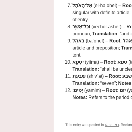
אֶל־הָאֹ֨הֶל֙
(el-ha’ohel) –
Roo
singular with definite article;
of entry.
וְכָל־אֲשֶׁ֣ר
(vechol-asher) –
Ro
pronoun;
Translation:
“and e
בָּאֹ֔הֶל
(ba’ohel) –
Root:
אהל
article and preposition;
Tran
tent.
יִטְמָ֖א
(yitma) –
Root:
טמא
(
Translation:
“shall be uncle
שִׁבְעַ֥ת
(shivʿat) –
Root:
שבע
Translation:
“seven”;
Notes
יָמִֽים׃
(yamim) –
Root:
יום
(y
Notes:
Refers to the period 
This entry was posted in
4. במדבר
. Bookm