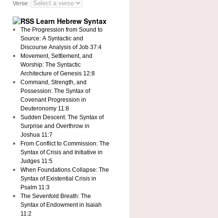
Verse:
Learn Hebrew Syntax
The Progression from Sound to
Source: A Syntactic and
Discourse Analysis of Job 37:4
Movement, Settlement, and
Worship: The Syntactic
Architecture of Genesis 12:8
Command, Strength, and
Possession: The Syntax of
Covenant Progression in
Deuteronomy 11:8
Sudden Descent: The Syntax of
Surprise and Overthrow in
Joshua 11:7
From Conflict to Commission: The
Syntax of Crisis and Initiative in
Judges 11:5
When Foundations Collapse: The
Syntax of Existential Crisis in
Psalm 11:3
The Sevenfold Breath: The
Syntax of Endowment in Isaiah
11:2