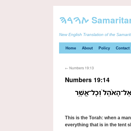
New English Translation of the Samari
Skip
Home
About
Policy
Contact
to
←
Numbers 19:13
content
Numbers 19:14
זֹ֚את הַתֹּורָ֔ה אָדָ֖ם כִּ
This is the Torah: when a man
everything that is in the tent