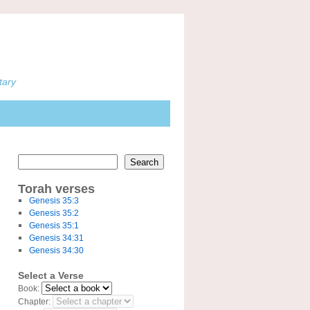
tary
Search
Torah verses
Genesis 35:3
Genesis 35:2
Genesis 35:1
Genesis 34:31
Genesis 34:30
Select a Verse
Book:
Chapter: