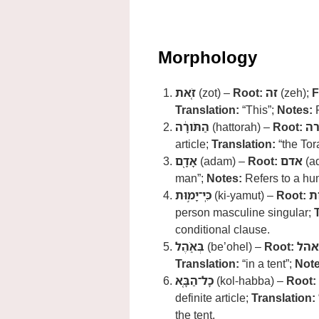
Morphology
זֹ֚את
(zot) –
Root:
זה
(zeh);
F
Translation:
“This”;
Notes:
R
הַתֹּורָ֔ה
(hattorah) –
Root:
יר
article;
Translation:
“the Tor
אָדָ֖ם
(adam) –
Root:
אדם
(a
man”;
Notes:
Refers to a hu
כִּֽי־יָמ֣וּת
(ki-yamut) –
Root:
מ
person masculine singular;
conditional clause.
בְּאֹ֑הֶל
(be’ohel) –
Root:
אהל
Translation:
“in a tent”;
Note
כָל־הַבָּ֤א
(kol-habba) –
Root:
definite article;
Translation:
the tent.