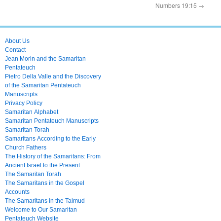
Numbers 19:15
→
About Us
Contact
Jean Morin and the Samaritan
Pentateuch
Pietro Della Valle and the Discovery
of the Samaritan Pentateuch
Manuscripts
Privacy Policy
Samaritan Alphabet
Samaritan Pentateuch Manuscripts
Samaritan Torah
Samaritans According to the Early
Church Fathers
The History of the Samaritans: From
Ancient Israel to the Present
The Samaritan Torah
The Samaritans in the Gospel
Accounts
The Samaritans in the Talmud
Welcome to Our Samaritan
Pentateuch Website