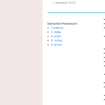
←
Numbers 19:13
Samaritan Pentateuch
1.בראשית
2. שמות
3. ויקרא
4. במדבר
5. דברים