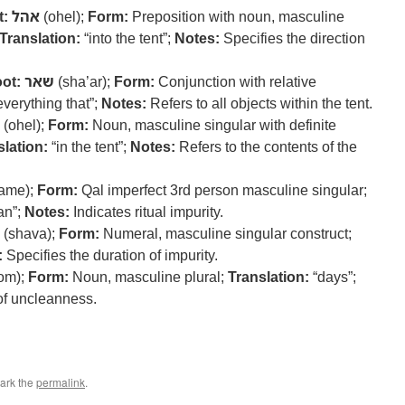
t:
אהל
(ohel);
Form:
Preposition with noun, masculine
Translation:
“into the tent”;
Notes:
Specifies the direction
ot:
שאר
(sha’ar);
Form:
Conjunction with relative
verything that”;
Notes:
Refers to all objects within the tent.
(ohel);
Form:
Noun, masculine singular with definite
slation:
“in the tent”;
Notes:
Refers to the contents of the
tame);
Form:
Qal imperfect 3rd person masculine singular;
an”;
Notes:
Indicates ritual impurity.
(shava);
Form:
Numeral, masculine singular construct;
:
Specifies the duration of impurity.
om);
Form:
Noun, masculine plural;
Translation:
“days”;
of uncleanness.
ark the
permalink
.