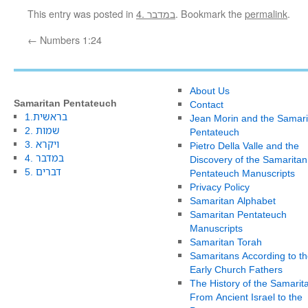
This entry was posted in
4. במדבר
. Bookmark the
permalink
.
←
Numbers 1:24
About Us
Samaritan Pentateuch
Contact
1.בראשית
Jean Morin and the Samari
2. שמות
Pentateuch
3. ויקרא
Pietro Della Valle and the
4. במדבר
Discovery of the Samaritan
5. דברים
Pentateuch Manuscripts
Privacy Policy
Samaritan Alphabet
Samaritan Pentateuch
Manuscripts
Samaritan Torah
Samaritans According to th
Early Church Fathers
The History of the Samarit
From Ancient Israel to the