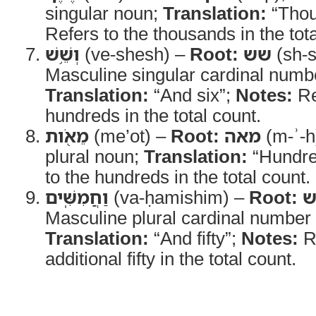
singular noun;
Translation:
“Thou
Refers to the thousands in the tota
וְשֵׁ֥שׁ
(ve-shesh) –
Root:
שש
(sh-
Masculine singular cardinal numbe
Translation:
“And six”;
Notes:
Re
hundreds in the total count.
מֵאֹ֖ות
(me’ot) –
Root:
מאה
(m-ʾ-h
plural noun;
Translation:
“Hundre
to the hundreds in the total count.
וַחֲמִשִּֽׁים
(va-ḥamishim) –
Root:
ח
Masculine plural cardinal number 
Translation:
“And fifty”;
Notes:
Re
additional fifty in the total count.