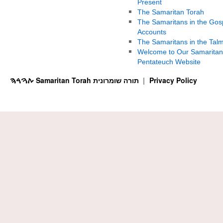
Present
The Samaritan Torah
The Samaritans in the Gos
Accounts
The Samaritans in the Tal
Welcome to Our Samaritan
Pentateuch Website
ࠕࠅࠓࠄ Samaritan Torah תורה שומרונית
Privacy Policy