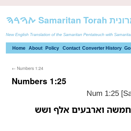
ࠕࠅࠓࠄ Samarit
New English Translation of the Samaritan Pentateuch with Samarita
Skip
Home
About
Policy
Contact
Converter
History
Go
to
←
Numbers 1:24
content
Numbers 1:25
Num 1:25 [Sa
פקדיהם למטה גד חמשה 