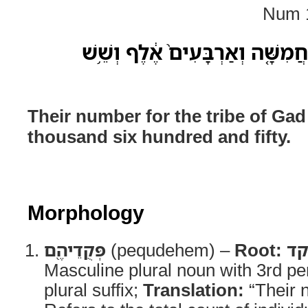
Num 1
פְּקֻדֵיהֶ֖ם לְמַטֵּ֣ה גָ֑ד חֲמִשָּׁ֤ה ו
Their number for the tribe of Gad
thousand six hundred and fifty.
Morphology
פְּקֻדֵיהֶ֖ם
(pequdehem) –
Root:
פ
Masculine plural noun with 3rd p
plural suffix;
Translation:
“Their 