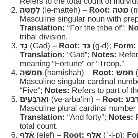
Refers to the total count of individu
לְמַטֵּ֣ה
(le-matteh) –
Root:
מטה
(m
Masculine singular noun with prep
Translation:
“For the tribe of”;
No
tribal division.
גָ֑ד
(Gad) –
Root:
גד
(g-d);
Form:
Translation:
“Gad”;
Notes:
Refers
meaning “Fortune” or “Troop.”
חֲמִשָּׁ֤ה
(ḥamishah) –
Root:
חמש
(
Masculine singular cardinal numb
“Five”;
Notes:
Refers to part of th
וְאַרְבָּעִים֙
(ve-arba’im) –
Root:
אר
Masculine plural cardinal number 
Translation:
“And forty”;
Notes:
R
total count.
אֶ֔לֶף
(elef) –
Root:
אלף
(ʾ-l-p);
Fo