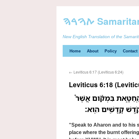
New English Translation of the Samari
Skip
Home
About
Policy
Contact
to
←
Leviticus 6:17 (Leviticus 6:24)
content
Leviticus 6:18 (Levitic
דַּבֵּ֤ר אֶֽל־אַהֲרֹן֙ וְאֶל־ב
תִּשָּׁחֵ֨ט הָעֹלָ֜ה תִּשׁ
“Speak to Aharon and to his so
place where the burnt offering