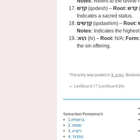
Notes:
Refers to the divine
קֹ֥דֶשׁ
(qodesh) –
Root:
קדש
(
Indicates a sacred status.
קָֽדָשִׁ֖ים
(qodashim) –
Root:
Notes:
Indicates the highest 
הִֽוא׃
(hi) –
Root:
N/A;
Form:
the sin offering.
This entry was posted in
3. ויקרא
. Bookma
←
Leviticus 6:17 (Leviticus 6:24)
Samaritan Pentateuch
1.בראשית
2. שמות
3. ויקרא
4. במדבר