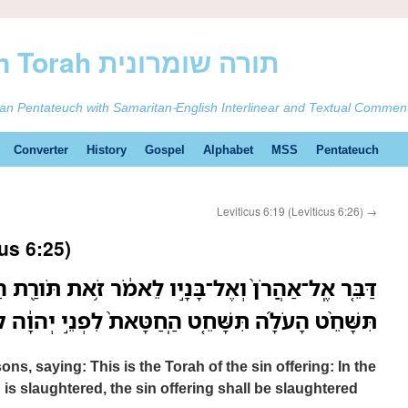
ࠕࠅࠓࠄ Samaritan Torah תורה שומרונית
tan Pentateuch with Samaritan-English Interlinear and Textual Commen
Converter
History
Gospel
Alphabet
MSS
Pentateuch
Leviticus 6:19 (Leviticus 6:26)
→
us 6:25)
ָּנָ֣יו לֵאמֹ֔ר זֹ֥את תֹּורַ֖ת הַֽחַטָּ֑את בִּמְקֹ֡ום אֲשֶׁר֩
ָּחֵ֤ט הַֽחַטָּאת֙ לִפְנֵ֣י יְהוָ֔ה קֹ֥דֶשׁ קָֽדָשִׁ֖ים הִֽוא׃
ns, saying: This is the Torah of the sin offering: In the
 is slaughtered, the sin offering shall be slaughtered