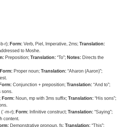
b-r);
Form:
Verb, Piel, Imperative, 2ms;
Translation:
dressed to Moshe.
m:
Preposition;
Translation:
“To”;
Notes:
Directs the
Form:
Proper noun;
Translation:
“Aharon (Aaron)”;
est.
Form:
Conjunction + preposition;
Translation:
“And to”;
 sons.
;
Form:
Noun, mp with 3ms suffix;
Translation:
“His sons”;
ons.
(ʾ-m-r);
Form:
Infinitive construct;
Translation:
“Saying”;
h content.
orm:
Demonstrative pronoun, fs;
Translation:
“This”;