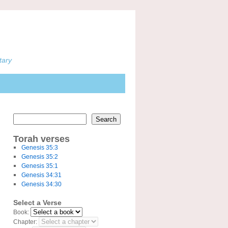
tary
Search
Torah verses
Genesis 35:3
Genesis 35:2
Genesis 35:1
Genesis 34:31
Genesis 34:30
Select a Verse
Book:
Chapter: