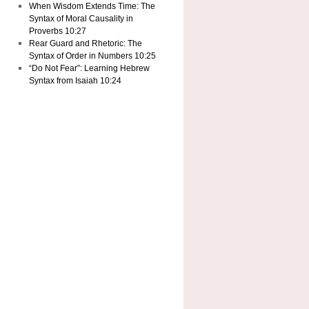
When Wisdom Extends Time: The
Syntax of Moral Causality in
Proverbs 10:27
Rear Guard and Rhetoric: The
Syntax of Order in Numbers 10:25
“Do Not Fear”: Learning Hebrew
Syntax from Isaiah 10:24