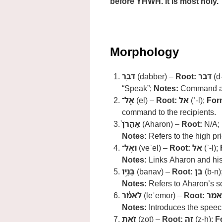
before YHWH. It is most holy.
Morphology
דַּבֵּ֤ר
(dabber) –
Root:
דבר
(d-
“Speak”;
Notes:
Command ad
אֶֽל־
(el) –
Root:
אל
(ʾ-l);
For
command to the recipients.
אַהֲרֹן֙
(Aharon) –
Root:
N/A;
Notes:
Refers to the high pri
וְאֶל־
(veʾel) –
Root:
אל
(ʾ-l);
Notes:
Links Aharon and his
בָּנָ֣יו
(banav) –
Root:
בן
(b-n)
Notes:
Refers to Aharon’s s
לֵאמֹ֔ר
(leʾemor) –
Root:
אמר
Notes:
Introduces the speec
זֹ֥את
(zot) –
Root:
זה
(z-h);
F