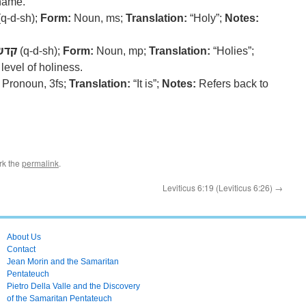
 name.
q-d-sh);
Form:
Noun, ms;
Translation:
“Holy”;
Notes:
קדש
(q-d-sh);
Form:
Noun, mp;
Translation:
“Holies”;
level of holiness.
Pronoun, 3fs;
Translation:
“It is”;
Notes:
Refers back to
rk the
permalink
.
Leviticus 6:19 (Leviticus 6:26)
→
About Us
Contact
Jean Morin and the Samaritan
Pentateuch
Pietro Della Valle and the Discovery
of the Samaritan Pentateuch