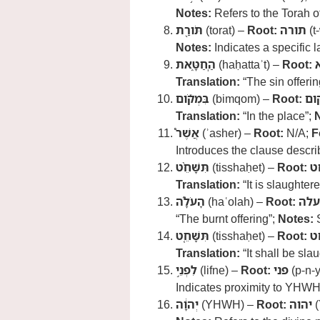
Notes:
Refers to the Torah of
תֹּורַ֖ת
(torat) –
Root:
תורה
(t
Notes:
Indicates a specific l
הַֽחַטָּ֑את
(haḥattaʾt) –
Root:
Translation:
“The sin offerin
בִּמְקֹ֡ום
(bimqom) –
Root:
מק
Translation:
“In the place”;
אֲשֶׁר֩
(ʾasher) –
Root:
N/A;
F
Introduces the clause describ
תִּשָּׁחֵ֨ט
(tisshaḥet) –
Root:
ש
Translation:
“It is slaughter
הָעֹלָ֜ה
(haʿolah) –
Root:
עלה
“The burnt offering”;
Notes:
S
תִּשָּׁחֵ֤ט
(tisshaḥet) –
Root:
ש
Translation:
“It shall be sla
לִפְנֵ֣י
(lifne) –
Root:
פני
(p-n-y
Indicates proximity to YHWH
יְהוָ֔ה
(YHWH) –
Root:
יהוה
(