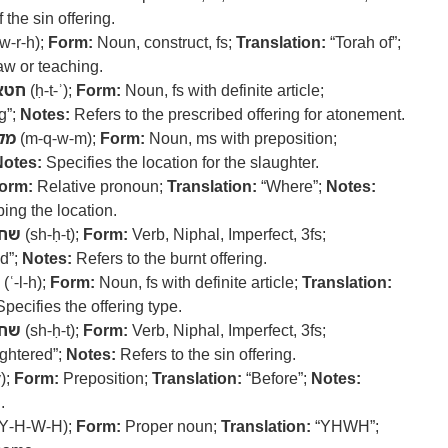
 the sin offering.
-w-r-h);
Form:
Noun, construct, fs;
Translation:
“Torah of”;
aw or teaching.
חטא
(ḥ-t-ʾ);
Form:
Noun, fs with definite article;
g”;
Notes:
Refers to the prescribed offering for atonement.
ום
(m-q-w-m);
Form:
Noun, ms with preposition;
Notes:
Specifies the location for the slaughter.
orm:
Relative pronoun;
Translation:
“Where”;
Notes:
ing the location.
חט
(sh-ḥ-t);
Form:
Verb, Niphal, Imperfect, 3fs;
ed”;
Notes:
Refers to the burnt offering.
(ʿ-l-h);
Form:
Noun, fs with definite article;
Translation:
pecifies the offering type.
חט
(sh-ḥ-t);
Form:
Verb, Niphal, Imperfect, 3fs;
ughtered”;
Notes:
Refers to the sin offering.
);
Form:
Preposition;
Translation:
“Before”;
Notes:
.
Y-H-W-H);
Form:
Proper noun;
Translation:
“YHWH”;