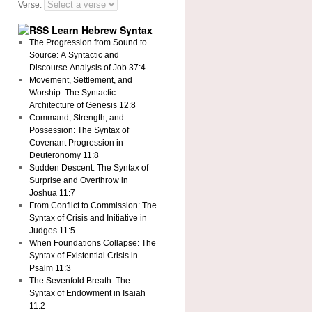
Verse:
Learn Hebrew Syntax
The Progression from Sound to
Source: A Syntactic and
Discourse Analysis of Job 37:4
Movement, Settlement, and
Worship: The Syntactic
Architecture of Genesis 12:8
Command, Strength, and
Possession: The Syntax of
Covenant Progression in
Deuteronomy 11:8
Sudden Descent: The Syntax of
Surprise and Overthrow in
Joshua 11:7
From Conflict to Commission: The
Syntax of Crisis and Initiative in
Judges 11:5
When Foundations Collapse: The
Syntax of Existential Crisis in
Psalm 11:3
The Sevenfold Breath: The
Syntax of Endowment in Isaiah
11:2