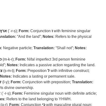
ארץ
(ʾ-r-ṣ);
Form:
Conjunction
ו
with feminine singular
anslation:
“And the land”;
Notes:
Refers to the physical
:
Negative particle;
Translation:
“Shall not”;
Notes:
ר
(m-k-r);
Form:
Nifal imperfect 3rd person feminine
ld”;
Notes:
Indicates a passive action regarding the land.
ת
(ṣ-m-t);
Form:
Preposition
ל
with infinitive construct;
Notes:
Indicates a lasting or permanent sale.
י
(l-y);
Form:
Conjunction with preposition;
Translation:
ts divine ownership.
ץ
(ʾ-r-ṣ);
Form:
Feminine singular noun with definite article;
es:
Refers to the land belonging to YHWH.
(g-r);
Form:
Conjunction
כִּי
with masculine plural noun;