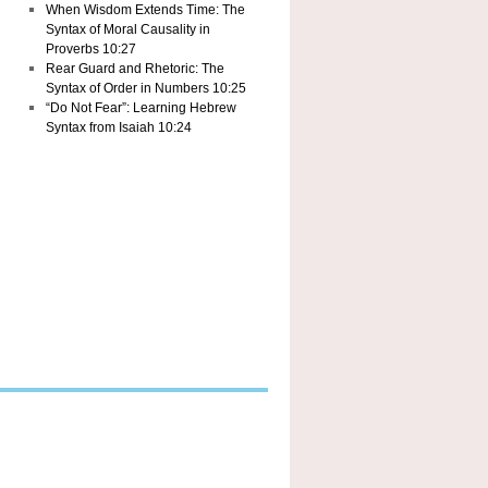
When Wisdom Extends Time: The
Syntax of Moral Causality in
Proverbs 10:27
Rear Guard and Rhetoric: The
Syntax of Order in Numbers 10:25
“Do Not Fear”: Learning Hebrew
Syntax from Isaiah 10:24