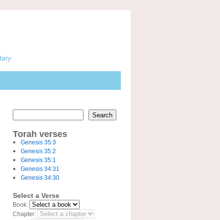
tary
Search
Torah verses
Genesis 35:3
Genesis 35:2
Genesis 35:1
Genesis 34:31
Genesis 34:30
Select a Verse
Book:
Chapter: