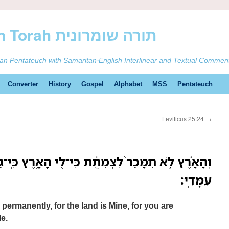
ࠕࠅࠓࠄ Samaritan Torah תורה שומרונית
tan Pentateuch with Samaritan-English Interlinear and Textual Commen
Converter
History
Gospel
Alphabet
MSS
Pentateuch
Leviticus 25:24
→
צְמִתֻ֔ת כִּי־לִ֖י הָאָ֑רֶץ כִּֽי־גֵרִ֧ים וְתֹושָׁבִ֛ים אַתֶּ֖ם
עִמָּדִֽי׃
 permanently, for the land is Mine, for you are
e.