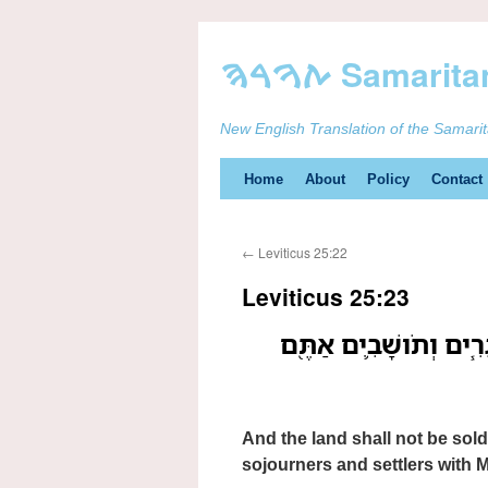
New English Translation of the Samari
Skip
Home
About
Policy
Contact
to
←
Leviticus 25:22
content
Leviticus 25:23
וְהָאָ֗רֶץ לֹ֤א תִמָּכֵר֙ לִ
And the land shall not be sold
sojourners and settlers with M