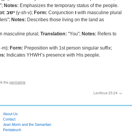
”;
Notes:
Emphasizes the temporary status of the people.
ot:
ישב
(y-sh-v);
Form:
Conjunction
ו
with masculine plural
lers”;
Notes:
Describes those living on the land as
 masculine plural;
Translation:
“You”;
Notes:
Refers to
ʿ-m);
Form:
Preposition with 1st person singular suffix;
es:
Indicates YHWH’s presence with His people.
rk the
permalink
.
Leviticus 25:24
→
About Us
Contact
Jean Morin and the Samaritan
Pentateuch