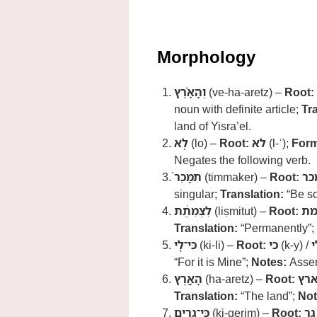
Morphology
וְהָאָ֗רֶץ
(ve-ha-aretz) –
Root:
noun with definite article;
Tr
land of Yisra’el.
לֹ֤א
(lo) –
Root:
לא
(l-ʾ);
Form
Negates the following verb.
תִמָּכֵר֙
(timmaker) –
Root:
מכ
singular;
Translation:
“Be so
לִצְמִתֻ֔ת
(liṣmitut) –
Root:
צמ
Translation:
“Permanently”;
כִּי־לִ֖י
(ki-li) –
Root:
כי
(k-y) /
ל
“For it is Mine”;
Notes:
Asser
הָאָ֑רֶץ
(ha-aretz) –
Root:
אר
Translation:
“The land”;
Not
כִּֽי־גֵרִ֧ים
(ki-gerim) –
Root:
גר