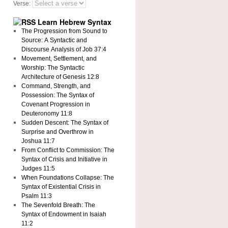
Verse:
Learn Hebrew Syntax
The Progression from Sound to
Source: A Syntactic and
Discourse Analysis of Job 37:4
Movement, Settlement, and
Worship: The Syntactic
Architecture of Genesis 12:8
Command, Strength, and
Possession: The Syntax of
Covenant Progression in
Deuteronomy 11:8
Sudden Descent: The Syntax of
Surprise and Overthrow in
Joshua 11:7
From Conflict to Commission: The
Syntax of Crisis and Initiative in
Judges 11:5
When Foundations Collapse: The
Syntax of Existential Crisis in
Psalm 11:3
The Sevenfold Breath: The
Syntax of Endowment in Isaiah
11:2