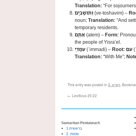
Translation:
“For sojourners
וְתֹושָׁבִ֛ים
(ve-toshavim) –
Ro
noun;
Translation:
“And sett
temporary residents.
אַתֶּ֖ם
(atem) –
Form:
Pronoun
the people of Yisra’el.
עִמָּדִֽי
(ʿimmadi) –
Root:
עם
(
Translation:
“With Me”;
Not
This entry was posted in
3. ויקרא
. Bookma
←
Leviticus 25:22
Samaritan Pentateuch
1.בראשית
2. שמות