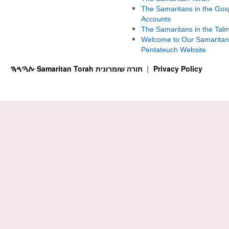
The Samaritans in the Gos
Accounts
The Samaritans in the Tal
Welcome to Our Samaritan
Pentateuch Website
ࠕࠅࠓࠄ Samaritan Torah תורה שומרונית
Privacy Policy