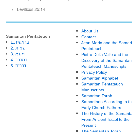
←
Leviticus 25:14
About Us
Samaritan Pentateuch
Contact
1.בראשית
Jean Morin and the Samari
2. שמות
Pentateuch
3. ויקרא
Pietro Della Valle and the
4. במדבר
Discovery of the Samaritan
5. דברים
Pentateuch Manuscripts
Privacy Policy
Samaritan Alphabet
Samaritan Pentateuch
Manuscripts
Samaritan Torah
Samaritans According to th
Early Church Fathers
The History of the Samarit
From Ancient Israel to the
Present
The Samaritan Torah