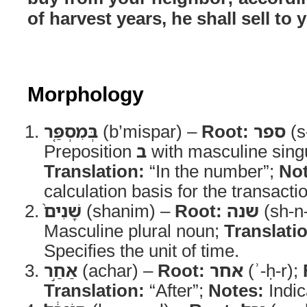
of harvest years, he shall sell to 
Morphology
בְּמִסְפַּ֤ר
(b’mispar) –
Root:
ספר
(s
Preposition
ב
with masculine sing
Translation:
“In the number”;
Not
calculation basis for the transacti
שָׁנִים֙
(shanim) –
Root:
שנה
(sh-n
Masculine plural noun;
Translati
Specifies the unit of time.
אַחַ֣ר
(achar) –
Root:
אחר
(ʾ-ḥ-r);
Translation:
“After”;
Notes:
Indic