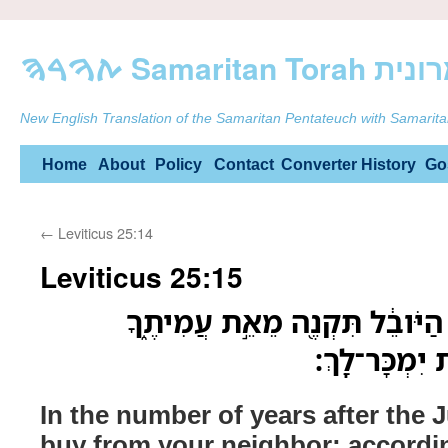
ࠕࠅࠓࠄ Samarit
New English Translation of the Samaritan Pentateuch with Samarita
Skip
Home
About
Policy
Contact
Converter
History
Go
to
←
Leviticus 25:14
content
Leviticus 25:15
בְּמִסְפַּ֤ר שָׁנִים֙ אַחַ֣ר הַיֹּובֵ֔
בְּמִסְפַּ֥ר שְׁ
In the number of years after the J
buy from your neighbor; accordi