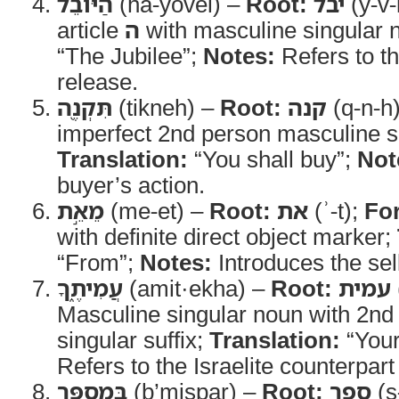
הַיֹּובֵ֔ל
(ha-yovel) –
Root:
יבל
(y-v-
article
ה
with masculine singular 
“The Jubilee”;
Notes:
Refers to the
release.
תִּקְנֶ֖ה
(tikneh) –
Root:
קנה
(q-n-h
imperfect 2nd person masculine s
Translation:
“You shall buy”;
Not
buyer’s action.
מֵאֵ֣ת
(me-et) –
Root:
את
(ʾ-t);
Fo
with definite direct object marker;
“From”;
Notes:
Introduces the sell
עֲמִיתֶ֑ךָ
(amit·ekha) –
Root:
עמית
Masculine singular noun with 2nd
singular suffix;
Translation:
“Your
Refers to the Israelite counterpart
בְּמִסְפַּ֥ר
(b’mispar) –
Root:
ספר
(s