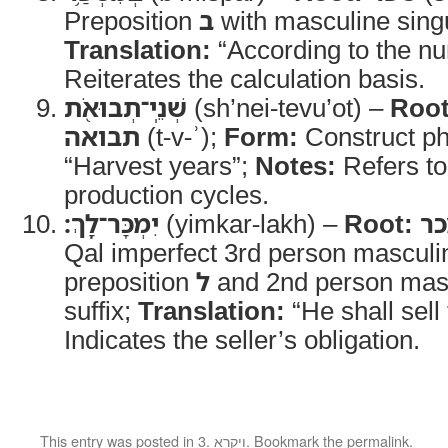
Preposition
ב
with masculine sing
Translation:
“According to the n
Reiterates the calculation basis.
שְׁנֵֽי־תְבוּאֹ֖ת
(sh’nei-tevu’ot) –
Root
תבואה
(t-v-ʾ);
Form:
Construct p
“Harvest years”;
Notes:
Refers to 
production cycles.
יִמְכָּר־לָֽךְ׃
(yimkar-lakh) –
Root:
מ
Qal imperfect 3rd person masculin
preposition
ל
and 2nd person masc
suffix;
Translation:
“He shall sell
Indicates the seller’s obligation.
This entry was posted in
3. ויקרא
. Bookmark the
permalink
.