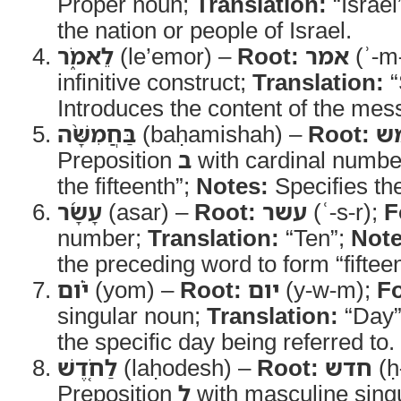
Proper noun;
Translation:
“Israel
the nation or people of Israel.
לֵאמֹ֑ר
(le’emor) –
Root:
אמר
(ʾ-m
infinitive construct;
Translation:
“
Introduces the content of the mes
בַּחֲמִשָּׁ֨ה
(baḥamishah) –
Root:
ח
Preposition
ב
with cardinal numbe
the fifteenth”;
Notes:
Specifies th
עָשָׂ֜ר
(asar) –
Root:
עשר
(ʿ-s-r);
F
number;
Translation:
“Ten”;
Note
the preceding word to form “fifteen
יֹ֗ום
(yom) –
Root:
יום
(y-w-m);
F
singular noun;
Translation:
“Day
the specific day being referred to.
לַחֹ֤דֶשׁ
(laḥodesh) –
Root:
חדש
(ḥ
Preposition
ל
with masculine sing