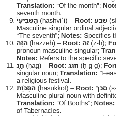
Translation:
“Of the month”;
Not
seventh month.
הַשְּׁבִיעִי֙
(hashviʿi) –
Root:
שבע
(s
Masculine singular ordinal adject
“The seventh”;
Notes:
Specifies t
הַזֶּ֔ה
(hazzeh) –
Root:
זה
(z-h);
Fo
pronoun masculine singular;
Tran
Notes:
Refers to the specific sev
חַ֧ג
(ḥag) –
Root:
חגג
(ḥ-g-g);
For
singular noun;
Translation:
“Feas
a religious festival.
הַסֻּכֹּ֛ות
(hasukkot) –
Root:
סכך
(s
Masculine plural noun with definite
Translation:
“Of Booths”;
Notes:
of Tabernacles.