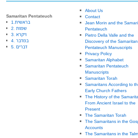
About Us
Samaritan Pentateuch
Contact
1.בראשית
Jean Morin and the Samari
2. שמות
Pentateuch
3. ויקרא
Pietro Della Valle and the
4. במדבר
Discovery of the Samaritan
5. דברים
Pentateuch Manuscripts
Privacy Policy
Samaritan Alphabet
Samaritan Pentateuch
Manuscripts
Samaritan Torah
Samaritans According to th
Early Church Fathers
The History of the Samarit
From Ancient Israel to the
Present
The Samaritan Torah
The Samaritans in the Gos
Accounts
The Samaritans in the Tal