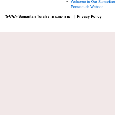
Welcome to Our Samaritan
Pentateuch Website
ࠕࠅࠓࠄ Samaritan Torah תורה שומרונית
Privacy Policy