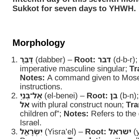
Sukkot for seven days to YHWH.
Morphology
דַּבֵּ֛ר
(dabber) –
Root:
דבר
(d-b-r)
imperative masculine singular;
Tr
Notes:
A command given to Mose
instructions.
אֶל־בְּנֵ֥י
(el-benei) –
Root:
בן
(b-n)
אל
with plural construct noun;
Tra
children of”;
Notes:
Refers to the
Israel.
יִשְׂרָאֵ֖ל
(Yisra’el) –
Root:
ישראל
(y