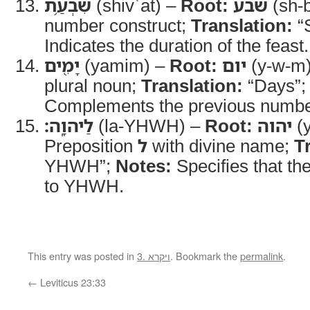
שִׁבְעַ֥ת
(shivʿat) –
Root:
שבע
(sh-b
number construct;
Translation:
“
Indicates the duration of the feast.
יָמִ֖ים
(yamim) –
Root:
יום
(y-w-m
plural noun;
Translation:
“Days”
Complements the previous numbe
לַיהוָֽה׃
(la-YHWH) –
Root:
יהוה
(y
Preposition
ל
with divine name;
T
YHWH”;
Notes:
Specifies that the
to YHWH.
This entry was posted in
3. ויקרא
. Bookmark the
permalink
.
←
Leviticus 23:33