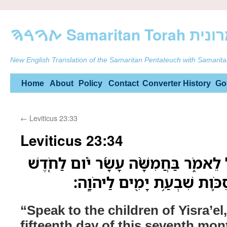
ࠕࠅࠓࠄ Samarit
New English Translation of the Samaritan Pentateuch with Samarita
Skip
Home
About
Policy
Contact
Converter
History
Go
to
←
Leviticus 23:33
content
Leviticus 23:34
דַּבֵּ֛ר אֶל־בְּנֵ֥י יִשְׂרָאֵ֖ל לֵאמֹ֑ר בַּחֲמִש
הַשְּׁבִיעִי֙ הַזֶּ֔ה חַ֧ג הַסֻּכֹּ֛ו
“Speak to the children of Yisra’el
fifteenth day of this seventh mont