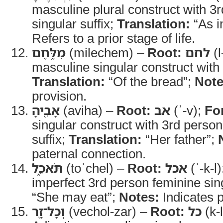
masculine plural construct with 3
singular suffix;
Translation:
“As i
Refers to a prior stage of life.
מִלֶּ֥חֶם
(milechem) –
Root:
לחם
(l
masculine singular construct with 
Translation:
“Of the bread”;
Note
provision.
אָבִ֖יהָ
(aviha) –
Root:
אב
(ʾ-v);
Fo
singular construct with 3rd person
suffix;
Translation:
“Her father”;
paternal connection.
תֹּאכֵ֑ל
(toʾchel) –
Root:
אכל
(ʾ-k-l
imperfect 3rd person feminine sin
“She may eat”;
Notes:
Indicates 
וְכָל־זָ֖ר
(vechol-zar) –
Root:
כל
(k-