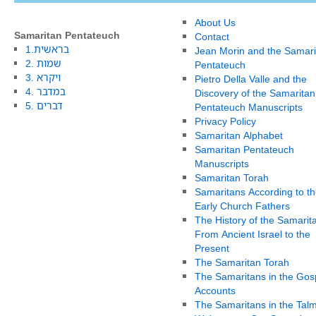
About Us
Samaritan Pentateuch
Contact
1.בראשית
Jean Morin and the Samari
2. שמות
Pentateuch
3. ויקרא
Pietro Della Valle and the
4. במדבר
Discovery of the Samaritan
5. דברים
Pentateuch Manuscripts
Privacy Policy
Samaritan Alphabet
Samaritan Pentateuch
Manuscripts
Samaritan Torah
Samaritans According to th
Early Church Fathers
The History of the Samarit
From Ancient Israel to the
Present
The Samaritan Torah
The Samaritans in the Gos
Accounts
The Samaritans in the Tal