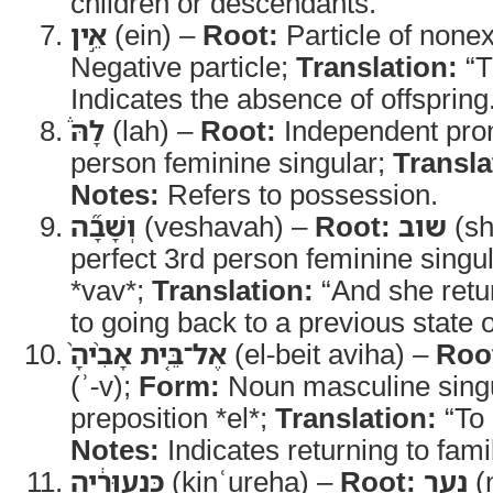
children or descendants.
אֵ֣ין
(ein) –
Root:
Particle of none
Negative particle;
Translation:
“T
Indicates the absence of offspring
לָהּ֒
(lah) –
Root:
Independent pro
person feminine singular;
Transla
Notes:
Refers to possession.
וְשָׁבָ֞ה
(veshavah) –
Root:
שוב
(sh
perfect 3rd person feminine singul
*vav*;
Translation:
“And she retu
to going back to a previous state o
אֶל־בֵּ֤ית אָבִ֨יהָ֙
(el-beit aviha) –
Roo
(ʾ-v);
Form:
Noun masculine singu
preposition *el*;
Translation:
“To 
Notes:
Indicates returning to fami
כִּנְעוּרֶ֔יהָ
(kinʿureha) –
Root:
נער
(n