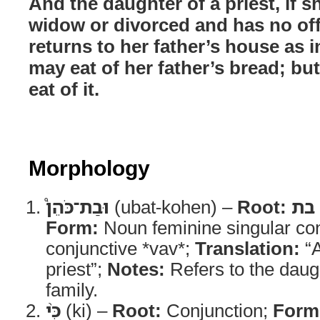
And the daughter of a priest, if 
widow or divorced and has no of
returns to her father’s house as i
may eat of her father’s bread; but
eat of it.
Morphology
וּבַת־כֹּהֵן֩
(ubat-kohen) –
Root:
בת
Form:
Noun feminine singular con
conjunctive *vav*;
Translation:
“A
priest”;
Notes:
Refers to the daugh
family.
כִּ֨י
(ki) –
Root:
Conjunction;
Form