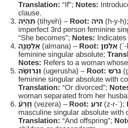
Translation:
“If”;
Notes:
Introduc
clause.
תִהְיֶ֜ה
(tihyeh) –
Root:
היה
(h-y-h)
imperfect 3rd person feminine sin
“She becomes”;
Notes:
Indicates 
אַלְמָנָ֣ה
(almana) –
Root:
אלמן
(ʾ-
feminine singular absolute;
Trans
Notes:
Refers to a woman whose 
וּגְרוּשָׁ֗ה
(ugerusha) –
Root:
גרש
(g
feminine singular absolute with co
Translation:
“Or divorced”;
Note
woman separated from her husba
וְזֶרַע֮
(vezera) –
Root:
זרע
(z-r-ʿ);
masculine singular absolute with 
Translation:
“And offspring”;
Not