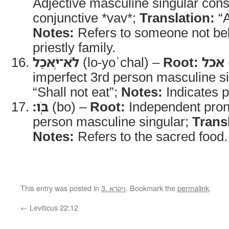
Adjective masculine singular cons
conjunctive *vav*;
Translation:
“A
Notes:
Refers to someone not bel
priestly family.
לֹא־יֹ֥אכַל
(lo-yoʾchal) –
Root:
אכל
imperfect 3rd person masculine s
“Shall not eat”;
Notes:
Indicates p
בֹּֽו׃
(bo) –
Root:
Independent pro
person masculine singular;
Trans
Notes:
Refers to the sacred food.
This entry was posted in
3. ויקרא
. Bookmark the
permalink
.
←
Leviticus 22:12