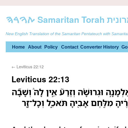
ࠕࠅࠓࠄ Samarit
New English Translation of the Samaritan Pentateuch with Samarita
Skip
Home
About
Policy
Contact
Converter
History
Go
to
←
Leviticus 22:12
content
Leviticus 22:13
וּבַת־כֹּהֵן֩ כִּ֨י תִהְיֶ֜ה אַלְמָנָ֣ה וּגְרוּשָׁ֗ה
אֶל־בֵּ֤ית אָבִ֨יהָ֙ כִּנְעוּרֶ֔יהָ מִלֶּ֥חֶם