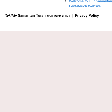
Welcome to Our Samaritan
Pentateuch Website
ࠕࠅࠓࠄ Samaritan Torah תורה שומרונית
Privacy Policy