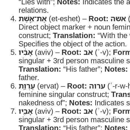
“Lies with”;
Notes:
Indicates the a
relations.
אֶת־אֵ֣שֶׁת
(et-eshet) –
Root:
אשה
(
Direct object marker + noun femin
construct;
Translation:
“With the 
Specifies the object of the action.
אָבִ֔יו
(aviv) –
Root:
אב
(ʾ-v);
For
singular + 3rd person masculine si
Translation:
“His father”;
Notes:
father.
עֶרְוַ֥ת
(ervat) –
Root:
ערוה
(ʿ-r-w-
feminine singular construct;
Trans
nakedness of”;
Notes:
Indicates 
אָבִ֖יו
(aviv) –
Root:
אב
(ʾ-v);
For
singular + 3rd person masculine si
Translation:
“His father”;
Notes: