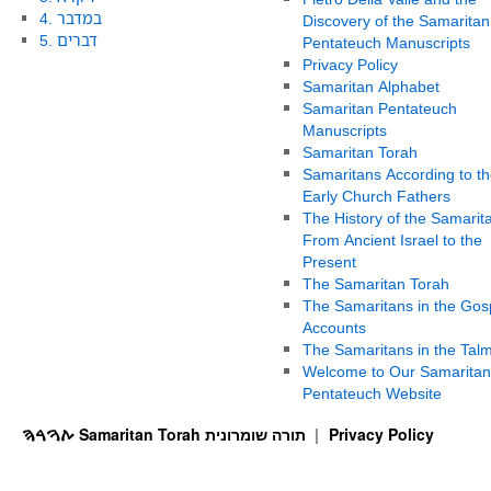
4. במדבר
Discovery of the Samaritan
5. דברים
Pentateuch Manuscripts
Privacy Policy
Samaritan Alphabet
Samaritan Pentateuch
Manuscripts
Samaritan Torah
Samaritans According to th
Early Church Fathers
The History of the Samarit
From Ancient Israel to the
Present
The Samaritan Torah
The Samaritans in the Gos
Accounts
The Samaritans in the Tal
Welcome to Our Samaritan
Pentateuch Website
ࠕࠅࠓࠄ Samaritan Torah תורה שומרונית
Privacy Policy