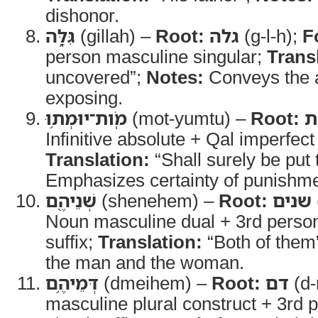
dishonor.
גִּלָּ֑ה
(gillah) –
Root:
גלה
(g-l-h);
F
person masculine singular;
Trans
uncovered”;
Notes:
Conveys the a
exposing.
מֹֽות־יוּמְת֥וּ
(mot-yumtu) –
Root:
מ
Infinitive absolute + Qal imperfect
Translation:
“Shall surely be put 
Emphasizes certainty of punishme
שְׁנֵיהֶ֖ם
(shenehem) –
Root:
שנים
Noun masculine dual + 3rd person
suffix;
Translation:
“Both of them
the man and the woman.
דְּמֵיהֶ֥ם
(dmeihem) –
Root:
דם
(d
masculine plural construct + 3rd