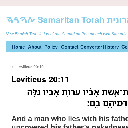
ࠕࠅࠓࠄ Samarit
New English Translation of the Samaritan Pentateuch with Samarita
Skip
Home
About
Policy
Contact
Converter
History
Go
to
←
Leviticus 20:10
content
Leviticus 20:11
וְאִ֗ישׁ אֲשֶׁ֤ר יִשְׁכַּב֙ אֶת־אֵ֣שֶׁת אָבִ
מֹֽות־יוּמְת֥וּ 
And a man who lies with his fathe
uncovered his father’s nakednes