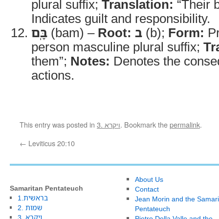
plural suffix;
Translation:
“Their 
Indicates guilt and responsibility.
בָּֽם
(bam) –
Root:
ב
(b);
Form:
Pr
person masculine plural suffix;
Tr
them”;
Notes:
Denotes the conseq
actions.
This entry was posted in
3. ויקרא
. Bookmark the
permalink
.
←
Leviticus 20:10
About Us
Samaritan Pentateuch
Contact
1.בראשית
Jean Morin and the Samari
2. שמות
Pentateuch
3. ויקרא
Pietro Della Valle and the