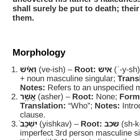
shall surely be put to death; thei
them.
Morphology
וְאִ֗ישׁ
(ve-ish) –
Root:
איש
(ʾ-y-sh
+ noun masculine singular;
Trans
Notes:
Refers to an unspecified m
אֲשֶׁ֤ר
(asher) –
Root:
None;
Form
Translation:
“Who”;
Notes:
Intro
clause.
יִשְׁכַּב֙
(yishkav) –
Root:
שכב
(sh-k
imperfect 3rd person masculine s