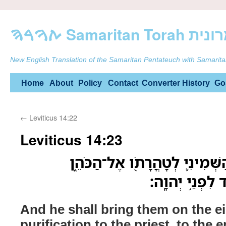
ࠕࠅࠓࠄ Samarit
New English Translation of the Samaritan Pentateuch with Samarita
Skip
Home
About
Policy
Contact
Converter
History
Go
to
←
Leviticus 14:22
content
Leviticus 14:23
וְהֵבִ֨יא אֹתָ֜ם בַּיֹּ֧ום הַשְּׁמִינִ
אֶל־פֶּ֥תַח אֹֽהֶ
And he shall bring them on the ei
purification to the priest, to the 