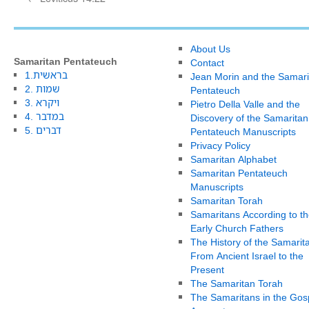
About Us
Samaritan Pentateuch
Contact
1.בראשית
Jean Morin and the Samari
2. שמות
Pentateuch
3. ויקרא
Pietro Della Valle and the
4. במדבר
Discovery of the Samaritan
5. דברים
Pentateuch Manuscripts
Privacy Policy
Samaritan Alphabet
Samaritan Pentateuch
Manuscripts
Samaritan Torah
Samaritans According to th
Early Church Fathers
The History of the Samarit
From Ancient Israel to the
Present
The Samaritan Torah
The Samaritans in the Gos