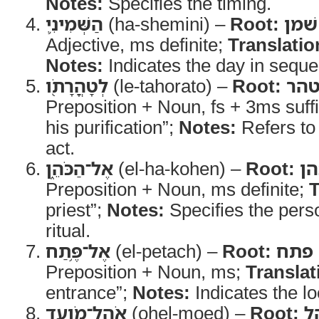
Notes:
Specifies the timing.
הַשְּׁמִינִ֛י
(ha-shemini) –
Root:
שׁמן
Adjective, ms definite;
Translatio
Notes:
Indicates the day in sequ
לְטָהֳרָתֹ֖ו
(le-tahorato) –
Root:
טה
Preposition + Noun, fs + 3ms suff
his purification”;
Notes:
Refers to 
act.
אֶל־הַכֹּהֵ֑ן
(el-ha-kohen) –
Root:
כה
Preposition + Noun, ms definite;
T
priest”;
Notes:
Specifies the pers
ritual.
אֶל־פֶּ֥תַח
(el-petach) –
Root:
פתח
Preposition + Noun, ms;
Translat
entrance”;
Notes:
Indicates the lo
אֹֽהֶל־מֹועֵ֖ד
(ohel-moed) –
Root:
א