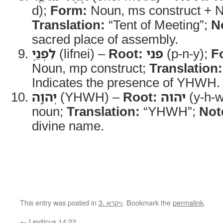
d);
Form:
Noun, ms construct + 
Translation:
“Tent of Meeting”;
N
sacred place of assembly.
לִפְנֵ֥י
(lifnei) –
Root:
פני
(p-n-y);
F
Noun, mp construct;
Translation:
Indicates the presence of YHWH.
יְהוָֽה
(YHWH) –
Root:
יהוה
(y-h-w
noun;
Translation:
“YHWH”;
Not
divine name.
This entry was posted in
3. ויקרא
. Bookmark the
permalink
.
←
Leviticus 14:22