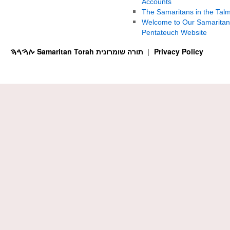
Accounts
The Samaritans in the Tal
Welcome to Our Samaritan
Pentateuch Website
ࠕࠅࠓࠄ Samaritan Torah תורה שומרונית
Privacy Policy