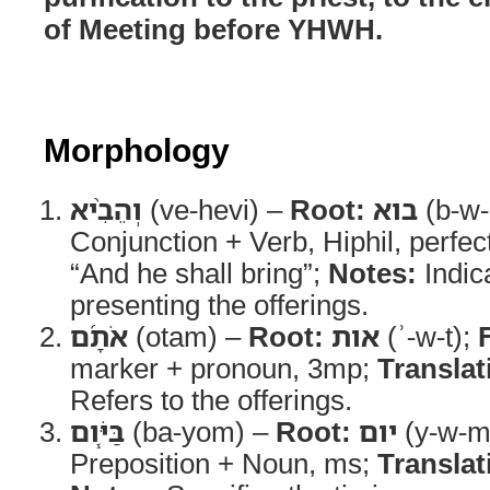
of Meeting before YHWH.
Morphology
וְהֵבִ֨יא
(ve-hevi) –
Root:
בוא
(b-w-
Conjunction + Verb, Hiphil, perfe
“And he shall bring”;
Notes:
Indica
presenting the offerings.
אֹתָ֜ם
(otam) –
Root:
אות
(ʾ-w-t);
marker + pronoun, 3mp;
Translat
Refers to the offerings.
בַּיֹּ֧ום
(ba-yom) –
Root:
יום
(y-w-m
Preposition + Noun, ms;
Translat