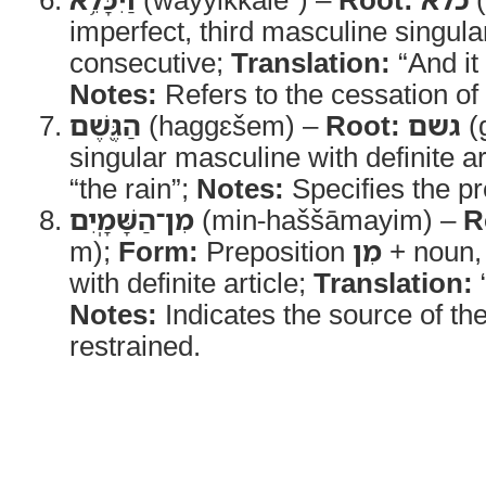
imperfect, third masculine singula
consecutive;
Translation:
“And it
Notes:
Refers to the cessation of 
הַגֶּ֖שֶׁם
(haggɛšem) –
Root:
גשם
(
singular masculine with definite ar
“the rain”;
Notes:
Specifies the pre
מִן־הַשָּׁמָֽיִם
(min-haššāmayim) –
R
m);
Form:
Preposition
מִן
+ noun, 
with definite article;
Translation:
Notes:
Indicates the source of the
restrained.