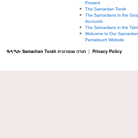
Present
The Samaritan Torah
The Samaritans in the Gos
Accounts
The Samaritans in the Tal
Welcome to Our Samaritan
Pentateuch Website
ࠕࠅࠓࠄ Samaritan Torah תורה שומרונית
Privacy Policy