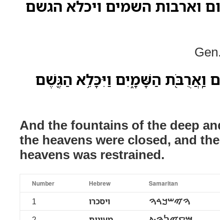
ויסכרו מעינות תהום וארבות 
Gen.
וַיִּסָּֽכְרוּ֙ מַעְיְנֹ֣ת תְּהֹ֔ום וַֽאֲרֻבֹּ֖ת הַש
And the fountains of the deep a
the heavens were closed, and the
heavens was restrained.
Number
Hebrew
Samaritan
1
ויסכרו
ࠅࠉࠔࠊࠓࠅ
2
מעינות
ࠌࠏࠉࠍࠅࠕ