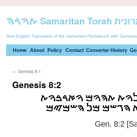
ࠕࠅࠓࠄ Samarit
New English Translation of the Samaritan Pentateuch with Samarita
Skip
Home
About
Policy
Contact
Converter
History
Go
to
←
Genesis 8:1
content
Genesis 8:2
ࠅࠉࠔࠊࠓࠅ ࠌࠏࠉࠍࠅࠕ 
ࠄࠔࠌࠉࠌ ࠅࠉࠊࠋࠀ ࠄࠂ
Gen. 8:2 [S