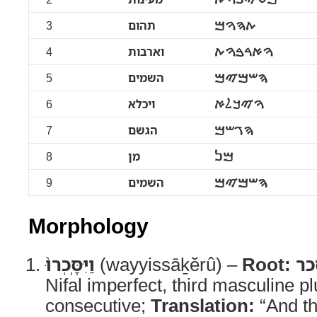
3
תהום
ࠕࠄࠅࠌ
4
וארבות
ࠅࠀࠓࠁࠅࠕ
5
השמים
ࠄࠔࠌࠉࠌ
6
ויכלא
ࠅࠉࠊࠋࠀ
7
הגשם
ࠄࠂࠔࠌ
8
מן
ࠌࠍ
9
השמים
ࠄࠔࠌࠉࠌ
Morphology
וַיִּסָּֽכְרוּ֙
(wayyissāḵĕrû) –
Root:
סכ
Nifal imperfect, third masculine pl
consecutive;
Translation:
“And th