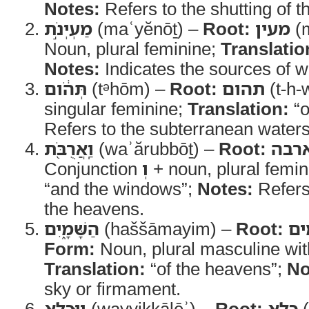
Notes:
Refers to the shutting of t
מַעְיְנֹ֣ת
(maʿyĕnōṯ) –
Root:
מעין
(m
Noun, plural feminine;
Translatio
Notes:
Indicates the sources of w
תְּהֹ֔ום
(tᵊhōm) –
Root:
תהום
(t-h-
singular feminine;
Translation:
“o
Refers to the subterranean waters
וַֽאֲרֻבֹּ֖ת
(waʾărubbōṯ) –
Root:
ארב
Conjunction
וְ
+ noun, plural femi
“and the windows”;
Notes:
Refers
the heavens.
הַשָּׁמָ֑יִם
(haššāmayim) –
Root:
ש
Form:
Noun, plural masculine with 
Translation:
“of the heavens”;
No
sky or firmament.
וַיִּכָּלֵ֥א
(wayyikkālēʾ) –
Root:
כלא
(