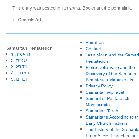
This entry was posted in
1.בראשית
. Bookmark the
permalink
.
←
Genesis 8:1
About Us
Samaritan Pentateuch
Contact
1.בראשית
Jean Morin and the Samari
2. שמות
Pentateuch
3. ויקרא
Pietro Della Valle and the
4. במדבר
Discovery of the Samaritan
5. דברים
Pentateuch Manuscripts
Privacy Policy
Samaritan Alphabet
Samaritan Pentateuch
Manuscripts
Samaritan Torah
Samaritans According to th
Early Church Fathers
The History of the Samarit
From Ancient Israel to the