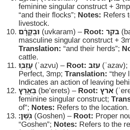
feminine singular construct + 3mp
“and their flocks”;
Notes:
Refers t
livestock.
וּבְקָרָ֔ם
(uvkaram) –
Root:
בקר
(b
masculine singular construct + 3m
Translation:
“and their herds”;
No
cattle.
עָזְב֖וּ
(ʿazvu) –
Root:
עזב
(ʿazav);
Perfect, 3mp;
Translation:
“they l
Indicates an action of leaving beh
בְּאֶ֥רֶץ
(be’erets) –
Root:
ארץ
(ʾer
feminine singular construct;
Trans
of”;
Notes:
Refers to the location.
גֹּֽשֶׁן׃
(Goshen) –
Root:
Proper no
“Goshen”;
Notes:
Refers to the r