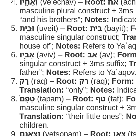
וְאֶחָ֖יו
(ve’echav) –
Root:
אח
(ach
masculine plural construct + 3ms 
“and his brothers”;
Notes:
Indicate
וּבֵ֣ית
(uveit) –
Root:
בית
(bayit);
F
masculine singular construct;
Tra
house of”;
Notes:
Refers to Yaʿaq
אָבִ֑יו
(aviv) –
Root:
אב
(av);
Form
singular construct + 3ms suffix;
T
father”;
Notes:
Refers to Yaʿaqov
רַ֗ק
(raq) –
Root:
רק
(raq);
Form:
Translation:
“only”;
Notes:
Indica
טַפָּם֙
(tapam) –
Root:
טף
(taf);
Fo
masculine singular construct + 3m
Translation:
“their little ones”;
No
children.
וְצֹאנָ֣ם
(vetsonam) –
Root:
צאן
(t