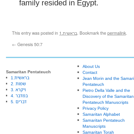
family resided in Egypt.
This entry was posted in
1.בראשית
. Bookmark the
permalink
.
←
Genesis 50:7
About Us
Samaritan Pentateuch
Contact
1.בראשית
Jean Morin and the Samari
2. שמות
Pentateuch
3. ויקרא
Pietro Della Valle and the
4. במדבר
Discovery of the Samaritan
5. דברים
Pentateuch Manuscripts
Privacy Policy
Samaritan Alphabet
Samaritan Pentateuch
Manuscripts
Samaritan Torah