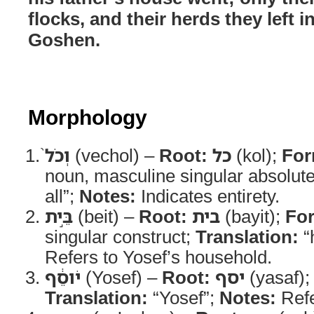
flocks, and their herds they left i
Goshen.
Morphology
וְכֹל֙
(vechol) –
Root:
כל
(kol);
For
noun, masculine singular absolut
all”;
Notes:
Indicates entirety.
בֵּ֣ית
(beit) –
Root:
בית
(bayit);
Fo
singular construct;
Translation:
“
Refers to Yosef’s household.
יֹוסֵ֔ף
(Yosef) –
Root:
יסף
(yasaf)
Translation:
“Yosef”;
Notes:
Refe