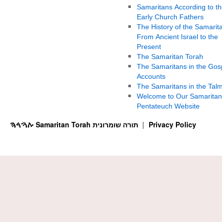
Samaritans According to th
Early Church Fathers
The History of the Samarit
From Ancient Israel to the
Present
The Samaritan Torah
The Samaritans in the Gos
Accounts
The Samaritans in the Tal
Welcome to Our Samaritan
Pentateuch Website
ࠕࠅࠓࠄ Samaritan Torah תורה שומרונית
Privacy Policy