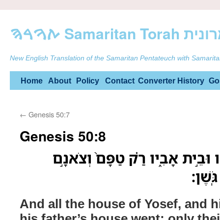
ࠕࠅࠓࠄ Samarit
New English Translation of the Samaritan Pentateuch with Samarita
Skip
Home
About
Policy
Contact
Converter
History
Go
to
←
Genesis 50:7
content
Genesis 50:8
וְכֹל֙ בֵּ֣ית יֹוסֵ֔ף וְאֶחָ֖יו וּבֵ֣ית א
וּבְקָר
And all the house of Yosef, and h
his father’s house went; only their