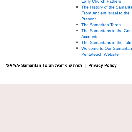
Early Church Fathers
The History of the Samarit
From Ancient Israel to the
Present
The Samaritan Torah
The Samaritans in the Gos
Accounts
The Samaritans in the Tal
Welcome to Our Samaritan
Pentateuch Website
ࠕࠅࠓࠄ Samaritan Torah תורה שומרונית
Privacy Policy