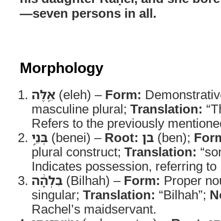
—seven persons in all.
Morphology
אֵ֚לֶּה
(eleh) –
Form:
Demonstrativ
masculine plural;
Translation:
“T
Refers to the previously mentione
בְּנֵ֣י
(benei) –
Root:
בן
(ben);
For
plural construct;
Translation:
“son
Indicates possession, referring to
בִלְהָ֔ה
(Bilhah) –
Form:
Proper nou
singular;
Translation:
“Bilhah”;
N
Rachel’s maidservant.