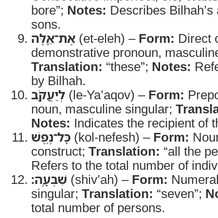
bore”;
Notes:
Describes Bilhah’s 
sons.
אֶת־אֵ֛לֶּה
(et-eleh) –
Form:
Direct 
demonstrative pronoun, masculine
Translation:
“these”;
Notes:
Refe
by Bilhah.
לְיַעֲקֹ֖ב
(le-Ya’aqov) –
Form:
Prepo
noun, masculine singular;
Transla
Notes:
Indicates the recipient of 
כָּל־נֶ֥פֶשׁ
(kol-nefesh) –
Form:
Noun
construct;
Translation:
“all the p
Refers to the total number of indiv
שִׁבְעָֽה׃
(shiv’ah) –
Form:
Numeral
singular;
Translation:
“seven”;
N
total number of persons.