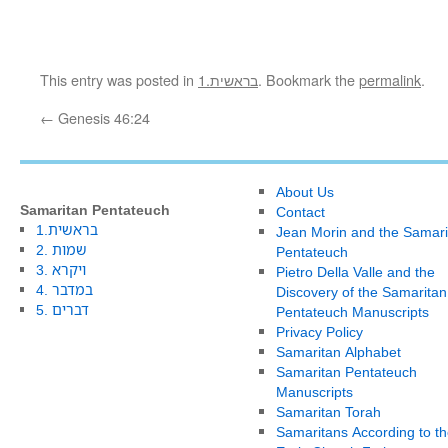
This entry was posted in
1.בראשית
. Bookmark the
permalink
.
←
Genesis 46:24
About Us
Samaritan Pentateuch
Contact
1.בראשית
Jean Morin and the Samari
2. שמות
Pentateuch
3. ויקרא
Pietro Della Valle and the
4. במדבר
Discovery of the Samaritan
5. דברים
Pentateuch Manuscripts
Privacy Policy
Samaritan Alphabet
Samaritan Pentateuch
Manuscripts
Samaritan Torah
Samaritans According to th