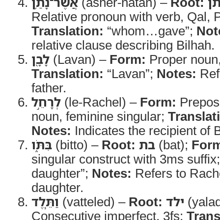
אֲשֶׁר־נָתַ֥ן
(asher-natan) –
Root:
נת
Relative pronoun with verb, Qal, 
Translation:
“whom…gave”;
Not
relative clause describing Bilhah.
לָבָ֖ן
(Lavan) –
Form:
Proper noun,
Translation:
“Lavan”;
Notes:
Ref
father.
לְרָחֵ֣ל
(le-Rachel) –
Form:
Preposi
noun, feminine singular;
Translat
Notes:
Indicates the recipient of 
בִּתֹּ֑ו
(bitto) –
Root:
בת
(bat);
For
singular construct with 3ms suffix
daughter”;
Notes:
Refers to Rach
daughter.
וַתֵּ֧לֶד
(vatteled) –
Root:
ילד
(yala
Consecutive imperfect, 3fs;
Trans