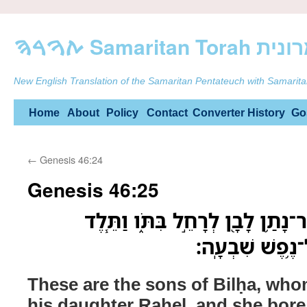
ࠕࠅࠓࠄ Samarit
New English Translation of the Samaritan Pentateuch with Samarita
Skip
Home
About
Policy
Contact
Converter
History
Go
to
←
Genesis 46:24
content
Genesis 46:25
אֵ֚לֶּה בְּנֵ֣י בִלְהָ֔ה אֲשֶׁר־נָתַ֥ן לָב
אֶת־אֵ֛לֶּה לְיַעֲ
These are the sons of Bilḥa, wh
his daughter Raḥel, and she bore