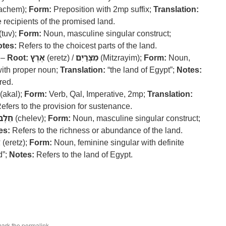
achem);
Form:
Preposition with 2mp suffix;
Translation:
 recipients of the promised land.
(tuv);
Form:
Noun, masculine singular construct;
tes:
Refers to the choicest parts of the land.
 –
Root:
אֶרֶץ
(eretz) /
מִצְרַיִם
(Mitzrayim);
Form:
Noun,
with proper noun;
Translation:
“the land of Egypt”;
Notes:
red.
(akal);
Form:
Verb, Qal, Imperative, 2mp;
Translation:
efers to the provision for sustenance.
חֵלֶב
(chelev);
Form:
Noun, masculine singular construct;
es:
Refers to the richness or abundance of the land.
ץ
(eretz);
Form:
Noun, feminine singular with definite
d”;
Notes:
Refers to the land of Egypt.
mark the
permalink
.