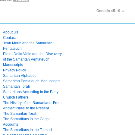
Genesis 45:19
→
About Us
Contact
Jean Morin and the Samaritan
Pentateuch
Pietro Della Valle and the Discovery
of the Samaritan Pentateuch
Manuscripts
Privacy Policy
Samaritan Alphabet
Samaritan Pentateuch Manuscripts
Samaritan Torah
Samaritans According to the Early
Church Fathers
The History of the Samaritans: From
Ancient Israel to the Present
The Samaritan Torah
The Samaritans in the Gospel
Accounts
The Samaritans in the Talmud