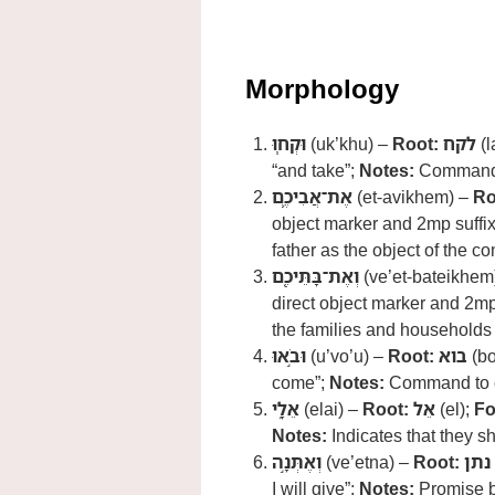
Morphology
וּקְח֧וּ
(uk’khu) –
Root:
לקח
(l
“and take”;
Notes:
Command t
אֶת־אֲבִיכֶ֛ם
(et-avikhem) –
Ro
object marker and 2mp suffi
father as the object of the 
וְאֶת־בָּתֵּיכֶ֖ם
(ve’et-bateikhem
direct object marker and 2mp
the families and households 
וּבֹ֣אוּ
(u’vo’u) –
Root:
בוא
(bo
come”;
Notes:
Command to c
אֵלָ֑י
(elai) –
Root:
אֵל
(el);
Fo
Notes:
Indicates that they s
וְאֶתְּנָ֣ה
(ve’etna) –
Root:
נתן
I will give”;
Notes:
Promise by