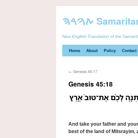
New English Translation of the Samari
Skip
Home
About
Policy
Contact
to
←
Genesis 45:17
content
Genesis 45:18
וּקְח֧וּ אֶת־אֲבִיכֶ֛ם וְאֶת־בָּ
And take your father and your
best of the land of Mitsrayim, a