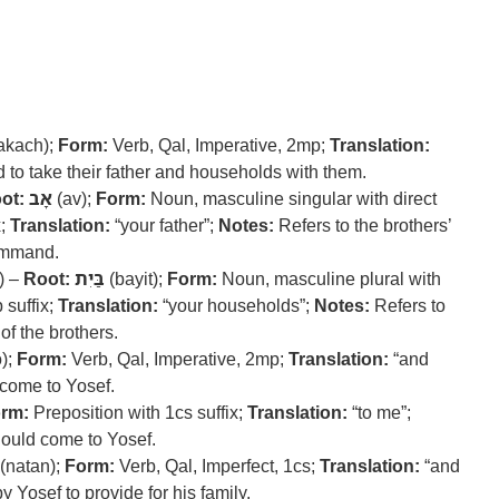
akach);
Form:
Verb, Qal, Imperative, 2mp;
Translation:
o take their father and households with them.
ot:
אָב
(av);
Form:
Noun, masculine singular with direct
x;
Translation:
“your father”;
Notes:
Refers to the brothers’
command.
) –
Root:
בַּיִת
(bayit);
Form:
Noun, masculine plural with
 suffix;
Translation:
“your households”;
Notes:
Refers to
of the brothers.
);
Form:
Verb, Qal, Imperative, 2mp;
Translation:
“and
ome to Yosef.
rm:
Preposition with 1cs suffix;
Translation:
“to me”;
hould come to Yosef.
(natan);
Form:
Verb, Qal, Imperfect, 1cs;
Translation:
“and
 Yosef to provide for his family.