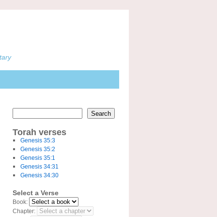
tary
Search
Torah verses
Genesis 35:3
Genesis 35:2
Genesis 35:1
Genesis 34:31
Genesis 34:30
Select a Verse
Book:
Chapter: