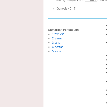
←
Genesis 45:17
Samaritan Pentateuch
1.בראשית
2. שמות
3. ויקרא
4. במדבר
5. דברים