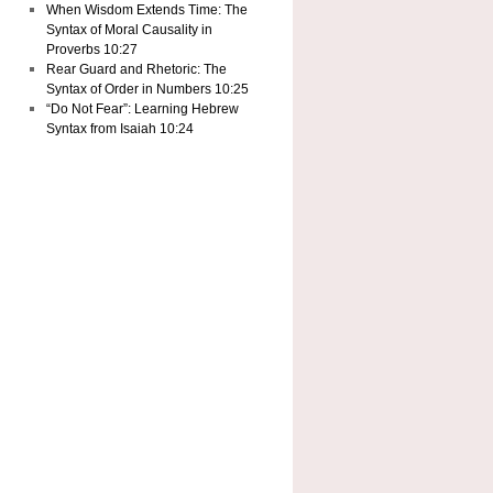
When Wisdom Extends Time: The
Syntax of Moral Causality in
Proverbs 10:27
Rear Guard and Rhetoric: The
Syntax of Order in Numbers 10:25
“Do Not Fear”: Learning Hebrew
Syntax from Isaiah 10:24