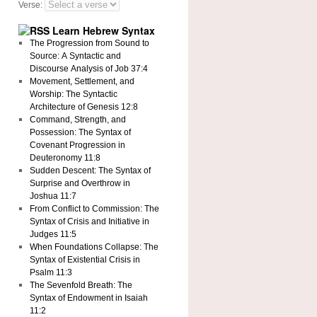
Verse:
Learn Hebrew Syntax
The Progression from Sound to
Source: A Syntactic and
Discourse Analysis of Job 37:4
Movement, Settlement, and
Worship: The Syntactic
Architecture of Genesis 12:8
Command, Strength, and
Possession: The Syntax of
Covenant Progression in
Deuteronomy 11:8
Sudden Descent: The Syntax of
Surprise and Overthrow in
Joshua 11:7
From Conflict to Commission: The
Syntax of Crisis and Initiative in
Judges 11:5
When Foundations Collapse: The
Syntax of Existential Crisis in
Psalm 11:3
The Sevenfold Breath: The
Syntax of Endowment in Isaiah
11:2