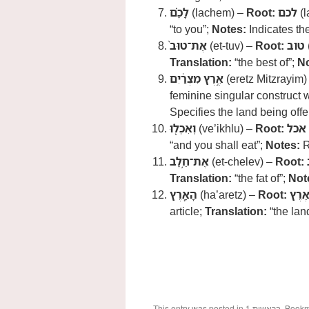
לָכֶ֗ם
(lachem) –
Root:
לכם
(l
“to you”;
Notes:
Indicates the
אֶת־טוּב֙
(et-tuv) –
Root:
טוב
Translation:
“the best of”;
No
אֶ֣רֶץ מִצְרַ֔יִם
(eretz Mitzrayim)
feminine singular construct 
Specifies the land being offe
וְאִכְל֖וּ
(ve’ikhlu) –
Root:
אכל
“and you shall eat”;
Notes:
R
אֶת־חֵ֥לֶב
(et-chelev) –
Root:
Translation:
“the fat of”;
Not
הָאָֽרֶץ
(ha’aretz) –
Root:
אֶרֶ
article;
Translation:
“the lan
This entry was posted in
1.בראשית
. Book