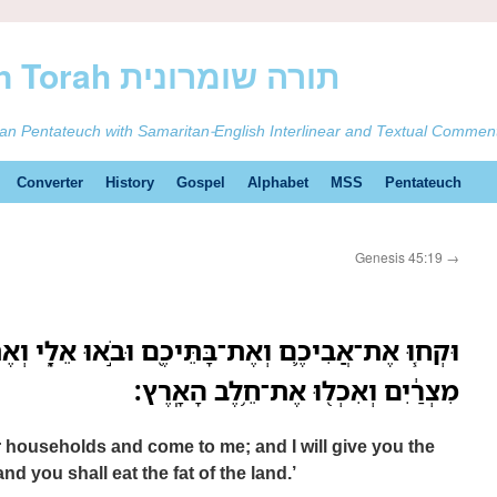
ࠕࠅࠓࠄ Samaritan Torah תורה שומרונית
tan Pentateuch with Samaritan-English Interlinear and Textual Commen
Converter
History
Gospel
Alphabet
MSS
Pentateuch
Genesis 45:19
→
תֵּיכֶ֖ם וּבֹ֣אוּ אֵלָ֑י וְאֶתְּנָ֣ה לָכֶ֗ם אֶת־טוּב֙ אֶ֣רֶץ
מִצְרַ֔יִם וְאִכְל֖וּ אֶת־חֵ֥לֶב הָאָֽרֶץ׃
 households and come to me; and I will give you the
nd you shall eat the fat of the land.’