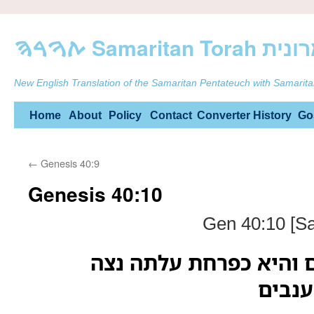
ࠕࠅࠓࠄ Samarit
New English Translation of the Samaritan Pentateuch with Samarita
Skip
Home
About
Policy
Contact
Converter
History
Go
to
←
Genesis 40:9
content
Genesis 40:10
Gen 40:10 [Sa
ובגפן שלשה שרגים והי
הבשיל