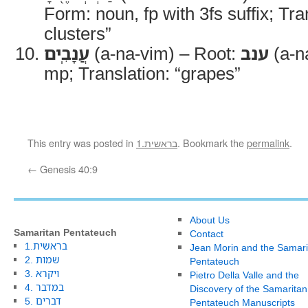
Form: noun, fp with 3fs suffix; Tran
clusters”
עֲנָבִֽים
(a-na-vim) – Root:
ענב
(a-n
mp; Translation: “grapes”
This entry was posted in
1.בראשית
. Bookmark the
permalink
.
←
Genesis 40:9
About Us
Samaritan Pentateuch
Contact
1.בראשית
Jean Morin and the Samari
2. שמות
Pentateuch
3. ויקרא
Pietro Della Valle and the
4. במדבר
Discovery of the Samaritan
5. דברים
Pentateuch Manuscripts