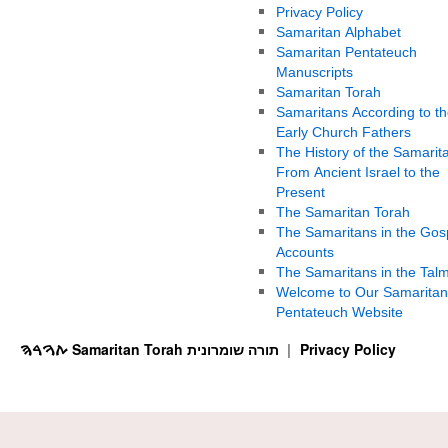
Privacy Policy
Samaritan Alphabet
Samaritan Pentateuch
Manuscripts
Samaritan Torah
Samaritans According to th
Early Church Fathers
The History of the Samarit
From Ancient Israel to the
Present
The Samaritan Torah
The Samaritans in the Gos
Accounts
The Samaritans in the Tal
Welcome to Our Samaritan
Pentateuch Website
ࠕࠅࠓࠄ Samaritan Torah תורה שומרונית
Privacy Policy