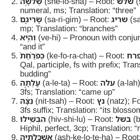
שְׁלֹשָׁ֣ה
(she-lo-sha) – Root:
שלש
(
numeral, ms; Translation: “three”
שָׂרִיגִ֑ם
(sa-ri-gim) – Root:
שריג
(sa
mp; Translation: “branches”
וְהִ֤יא
(ve-hi) – Pronoun with conjun
“and it”
כְפֹרַ֨חַת֙
(ke-fo-ra-chat) – Root:
פר
Qal, participle, fs with prefix; Tra
budding”
עָלְתָ֣ה
(a-le-ta) – Root:
עלה
(a-lah)
3fs; Translation: “came up”
נִצָּ֔הּ
(nit-tsah) – Root:
נץ
(natz); Fo
3fs suffix; Translation: “its blosso
הִבְשִׁ֥ילוּ
(hiv-shi-lu) – Root:
בשל
(b
Hiphil, perfect, 3cp; Translation: “
אַשְׁכְּלֹתֶ֖יהָ
(ash-ke-lo-te-ha) – Root