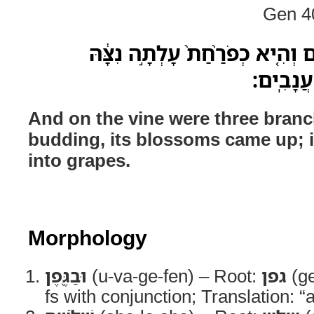
Gen 40
וּבַגֶּ֖פֶן שְׁלֹשָׁ֣ה שָׂרִיגִ֑ם וְהִ֤יא
הִבְשִׁ֥ילו
And on the vine were three branc
budding, its blossoms came up; i
into grapes.
Morphology
וּבַגֶּ֖פֶן
(u-va-ge-fen) – Root:
גפן
(ge
fs with conjunction; Translation: “