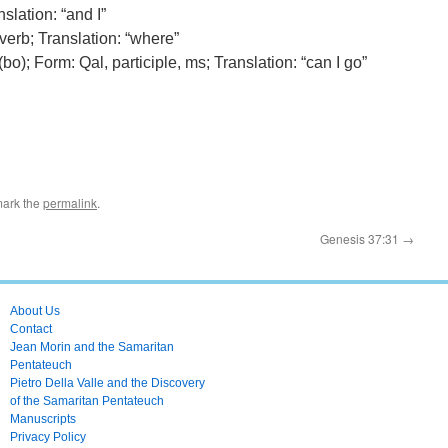
slation: “and I”
verb; Translation: “where”
(bo); Form: Qal, participle, ms; Translation: “can I go”
mark the
permalink
.
Genesis 37:31
→
About Us
Contact
Jean Morin and the Samaritan
Pentateuch
Pietro Della Valle and the Discovery
of the Samaritan Pentateuch
Manuscripts
Privacy Policy