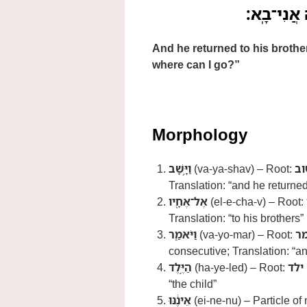
וַיָּ֥שָׁב אֶל
And he returned to his brother
where can I go?”
Morphology
וַיָּ֥שָׁב
(va-ya-shav) – Root:
שׁ
Translation: “and he returne
אֶל־אֶחָ֖יו
(el-e-cha-v) – Root:
Translation: “to his brothers”
וַיֹּאמַ֑ר
(va-yo-mar) – Root:
א
consecutive; Translation: “a
הַיֶּ֣לֶד
(ha-ye-led) – Root:
ילד
“the child”
אֵינֶ֔נּוּ
(ei-ne-nu) – Particle of