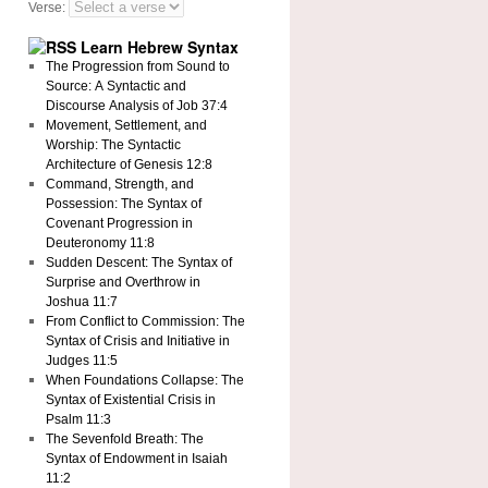
Verse:
Learn Hebrew Syntax
The Progression from Sound to
Source: A Syntactic and
Discourse Analysis of Job 37:4
Movement, Settlement, and
Worship: The Syntactic
Architecture of Genesis 12:8
Command, Strength, and
Possession: The Syntax of
Covenant Progression in
Deuteronomy 11:8
Sudden Descent: The Syntax of
Surprise and Overthrow in
Joshua 11:7
From Conflict to Commission: The
Syntax of Crisis and Initiative in
Judges 11:5
When Foundations Collapse: The
Syntax of Existential Crisis in
Psalm 11:3
The Sevenfold Breath: The
Syntax of Endowment in Isaiah
11:2