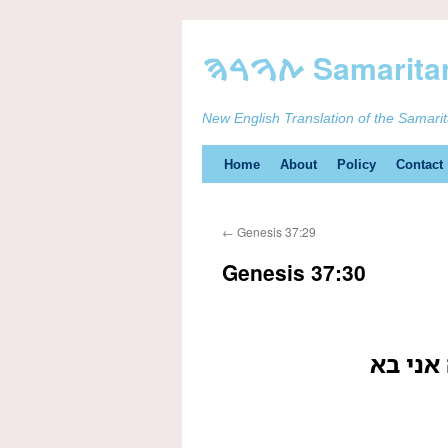
New English Translation of the Samari
Skip
Home
About
Policy
Contact
to
←
Genesis 37:29
content
Genesis 37:30
וישב אל