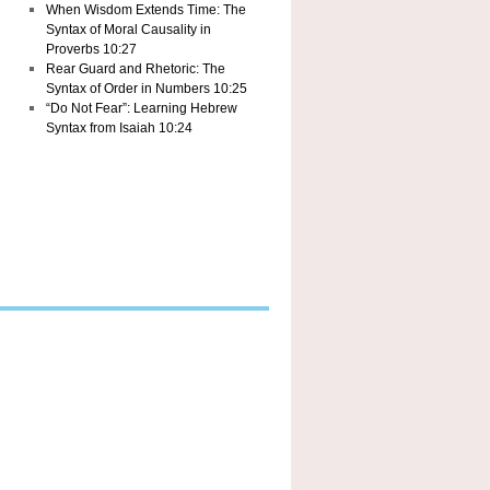
When Wisdom Extends Time: The
Syntax of Moral Causality in
Proverbs 10:27
Rear Guard and Rhetoric: The
Syntax of Order in Numbers 10:25
“Do Not Fear”: Learning Hebrew
Syntax from Isaiah 10:24