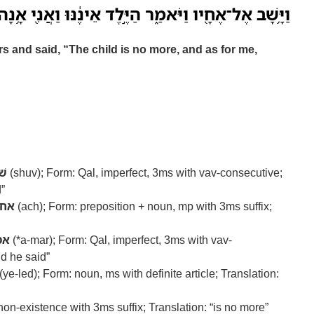
־אֶחָ֖יו וַיֹּאמַ֑ר הַיֶּ֣לֶד אֵינֶ֔נּוּ וַאֲנִ֖י אָ֥נָה אֲנִי־בָֽא׃
s and said, “The child is no more, and as for me,
וב
(shuv); Form: Qal, imperfect, 3ms with vav-consecutive;
d”
אח
(ach); Form: preposition + noun, mp with 3ms suffix;
מר
(*a-mar); Form: Qal, imperfect, 3ms with vav-
nd he said”
(ye-led); Form: noun, ms with definite article; Translation:
 non-existence with 3ms suffix; Translation: “is no more”