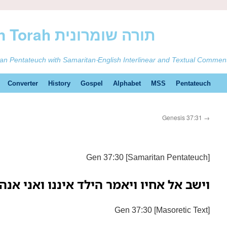
ࠕࠅࠓࠄ Samaritan Torah תורה שומרונית
tan Pentateuch with Samaritan-English Interlinear and Textual Commen
Converter
History
Gospel
Alphabet
MSS
Pentateuch
Genesis 37:31
→
Gen 37:30 [Samaritan Pentateuch]
 אחיו ויאמר הילד איננו ואני אנה אני בא
Gen 37:30 [Masoretic Text]