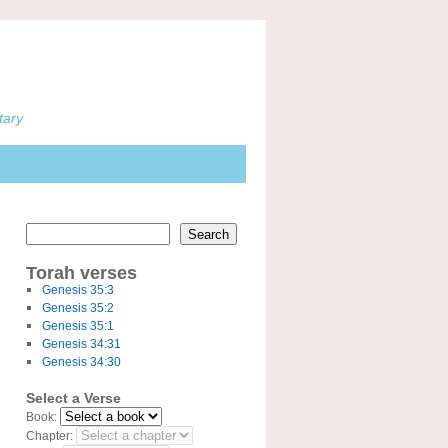
tary
Search
Torah verses
Genesis 35:3
Genesis 35:2
Genesis 35:1
Genesis 34:31
Genesis 34:30
Select a Verse
Book:
Chapter: