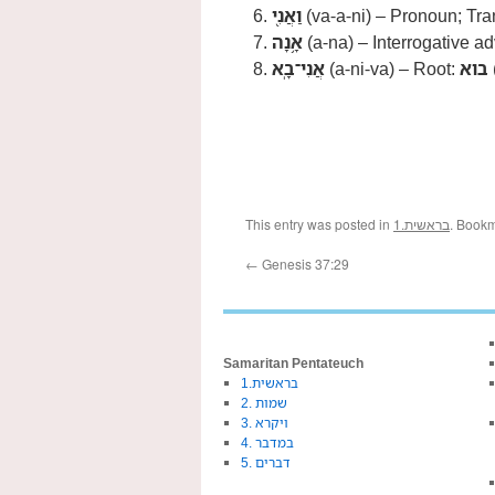
וַאֲנִ֖י
(va-a-ni) – Pronoun; Tran
אָ֥נָה
(a-na) – Interrogative ad
אֲנִי־בָֽא
(a-ni-va) – Root:
בוא
This entry was posted in
1.בראשית
. Book
←
Genesis 37:29
Samaritan Pentateuch
1.בראשית
2. שמות
3. ויקרא
4. במדבר
5. דברים