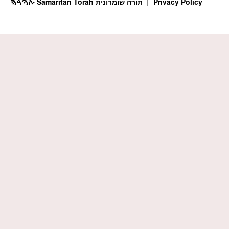
ࠕࠅࠓࠄ Samaritan Torah תורה שומרונית
Privacy Policy