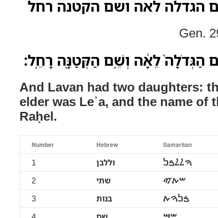
וללבן שתי בנות שם הגדלה ל
Gen. 2
וּלְלָבָ֖ן שְׁתֵּ֣י בָנֹ֑ות שֵׁ֤ם הַגְּדֹלָה֙ לֵאָ֔
And Lavan had two daughters: th
elder was Leʾa, and the name of 
Raḥel.
Number
Hebrew
Samaritan
1
וללבן
ࠅࠋࠋࠁࠍ
2
שתי
ࠔࠕࠉ
3
בנות
ࠁࠍࠅࠕ
4
שם
ࠔࠌ