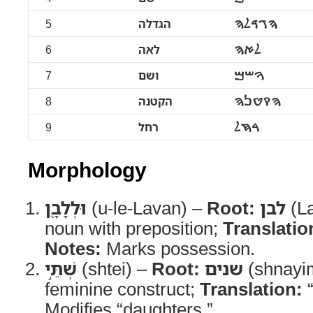
5
הגדלה
ࠄࠂࠃࠋࠄ
6
לאה
ࠋࠀࠄ
7
ושם
ࠅࠔࠌ
8
הקטנה
ࠄࠒࠈࠍࠄ
9
רחל
ࠓࠇࠋ
Morphology
וּלְלָבָ֖ן
(u-le-Lavan) –
Root:
לבן
(L
noun with preposition;
Translatio
Notes:
Marks possession.
שְׁתֵּ֣י
(shtei) –
Root:
שנים
(shnayi
feminine construct;
Translation:
“
Modifies “daughters.”