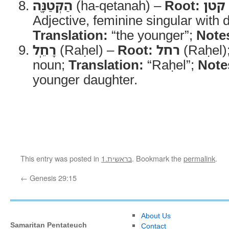
הַקְּטַנָּ֖ה
(ha-qetanah) –
Root:
קטן
Adjective, feminine singular with de
Translation:
“the younger”;
Note
רָחֵֽל
(Raḥel) –
Root:
רחל
(Raḥel)
noun;
Translation:
“Raḥel”;
Note
younger daughter.
This entry was posted in
1.בראשית
. Bookmark the
permalink
.
←
Genesis 29:15
About Us
Samaritan Pentateuch
Contact