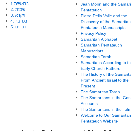
1.בראשית
Jean Morin and the Samari
2. שמות
Pentateuch
3. ויקרא
Pietro Della Valle and the
4. במדבר
Discovery of the Samaritan
5. דברים
Pentateuch Manuscripts
Privacy Policy
Samaritan Alphabet
Samaritan Pentateuch
Manuscripts
Samaritan Torah
Samaritans According to th
Early Church Fathers
The History of the Samarit
From Ancient Israel to the
Present
The Samaritan Torah
The Samaritans in the Gos
Accounts
The Samaritans in the Tal
Welcome to Our Samaritan
Pentateuch Website