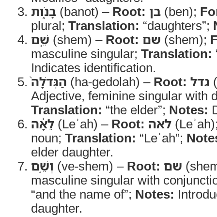
בָנֹ֑ות
(banot) –
Root:
בן
(ben);
Fo
plural;
Translation:
“daughters”;
שֵׁ֤ם
(shem) –
Root:
שם
(shem);
masculine singular;
Translation:
Indicates identification.
הַגְּדֹלָה֙
(ha-gedolah) –
Root:
גדל
(
Adjective, feminine singular with de
Translation:
“the elder”;
Notes:
D
לֵאָ֔ה
(Leʾah) –
Root:
לאה
(Leʾah)
noun;
Translation:
“Leʾah”;
Note
elder daughter.
וְשֵׁ֥ם
(ve-shem) –
Root:
שם
(she
masculine singular with conjuncti
“and the name of”;
Notes:
Introdu
daughter.