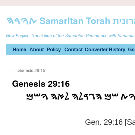
ࠕࠅࠓࠄ Samarit
New English Translation of the Samaritan Pentateuch with Samarita
Skip
Home
About
Policy
Contact
Converter
History
Go
to
←
Genesis 29:15
content
Genesis 29:16
ࠅࠋࠋࠁࠍ ࠔࠕࠉ ࠁࠍࠅࠕ ࠔࠌ 
Gen. 29:16 [S