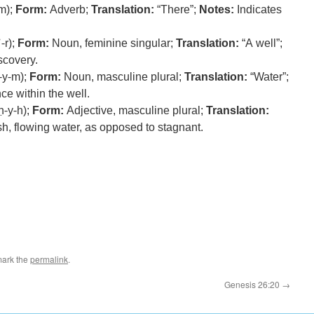
m);
Form:
Adverb;
Translation:
“There”;
Notes:
Indicates
-r);
Form:
Noun, feminine singular;
Translation:
“A well”;
scovery.
-y-m);
Form:
Noun, masculine plural;
Translation:
“Water”;
ce within the well.
ḥ-y-h);
Form:
Adjective, masculine plural;
Translation:
h, flowing water, as opposed to stagnant.
mark the
permalink
.
Genesis 26:20
→