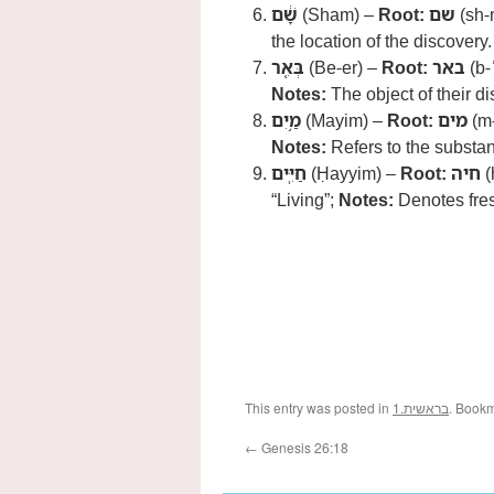
שָׁ֔ם
(Sham) –
Root:
שם
(sh-
the location of the discovery.
בְּאֵ֖ר
(Be-er) –
Root:
באר
(b-ʾ
Notes:
The object of their di
מַ֥יִם
(Mayim) –
Root:
מים
(m
Notes:
Refers to the substan
חַיִּֽים
(Ḥayyim) –
Root:
חיה
(
“Living”;
Notes:
Denotes fres
This entry was posted in
1.בראשית
. Book
←
Genesis 26:18