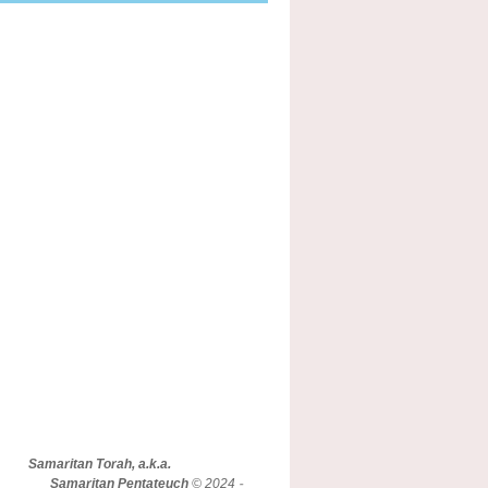
Samaritan Torah, a.k.a.
Samaritan Pentateuch
© 2024 -