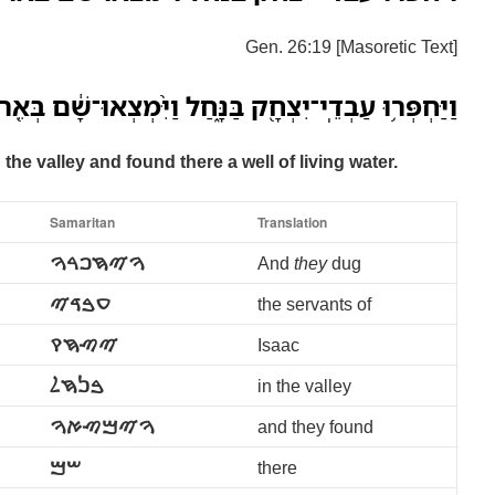
Gen. 26:19 [Masoretic Text]
ְדֵֽי־יִצְחָ֖ק בַּנָּ֑חַל וַיִּ֨מְצְאוּ־שָׁ֔ם בְּאֵ֖ר מַ֥יִם חַיִּֽים׃
the valley and found there a well of living water.
Samaritan
Translation
ࠅࠉࠇࠐࠓࠅ
And
they
dug
ࠏࠁࠃࠉ
the servants of
ࠉࠑࠇࠒ
Isaac
ࠁࠍࠇࠋ
in the valley
ࠅࠉࠌࠑࠀࠅ
and they found
ࠔࠌ
there