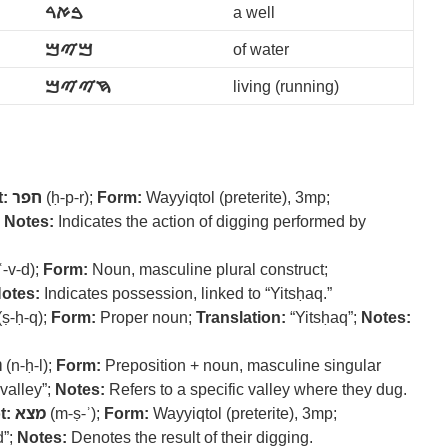
ࠁࠀࠓ
a well
ࠌࠉࠌ
of water
ࠇࠉࠉࠌ
living (running)
:
חפר
(ḥ-p-r);
Form:
Wayyiqtol (preterite), 3mp;
;
Notes:
Indicates the action of digging performed by
ʿ-v-d);
Form:
Noun, masculine plural construct;
otes:
Indicates possession, linked to “Yitsḥaq.”
(ṣ-ḥ-q);
Form:
Proper noun;
Translation:
“Yitsḥaq”;
Notes:
ל
(n-ḥ-l);
Form:
Preposition + noun, masculine singular
 valley”;
Notes:
Refers to a specific valley where they dug.
t:
מצא
(m-ṣ-ʾ);
Form:
Wayyiqtol (preterite), 3mp;
d”;
Notes:
Denotes the result of their digging.