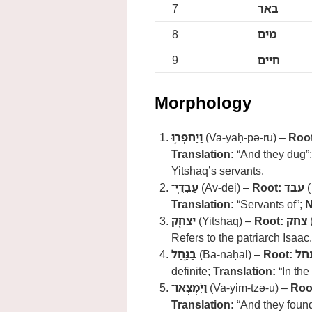
7
באר
8
מים
9
חיים
Morphology
וַיַּחְפְּר֥וּ
(Va-yaḥ-pə-ru) –
Root
Translation:
“And they dug”
Yitsḥaq’s servants.
עַבְדֵֽי־
(Av-dei) –
Root:
עבד
(
Translation:
“Servants of”;
N
יִצְחָ֖ק
(Yitsḥaq) –
Root:
צחק
Refers to the patriarch Isaac.
בַּנָּ֑חַל
(Ba-naḥal) –
Root:
נח
definite;
Translation:
“In the
וַיִּ֨מְצְאוּ־
(Va-yim-tzə-u) –
Roo
Translation:
“And they foun