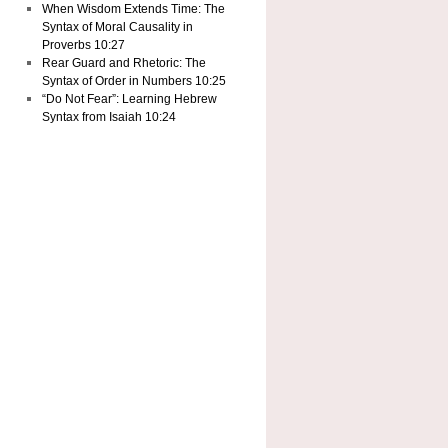
When Wisdom Extends Time: The
Syntax of Moral Causality in
Proverbs 10:27
Rear Guard and Rhetoric: The
Syntax of Order in Numbers 10:25
“Do Not Fear”: Learning Hebrew
Syntax from Isaiah 10:24