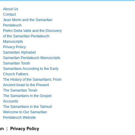
About Us
Contact
Jean Morin and the Samaritan
Pentateuch
Pietro Della Valle and the Discovery
of the Samaritan Pentateuch
Manuscripts
Privacy Policy
Samaritan Alphabet
Samaritan Pentateuch Manuscripts
Samaritan Torah
Samaritans According to the Early
Church Fathers
The History of the Samaritans: From
Ancient Israel to the Present
The Samaritan Torah
The Samaritans in the Gospel
Accounts
The Samaritans in the Talmud
Welcome to Our Samaritan
Pentateuch Website
ࠕࠅࠓࠄ Samaritan Torah תורה שומרונית
Privacy Policy