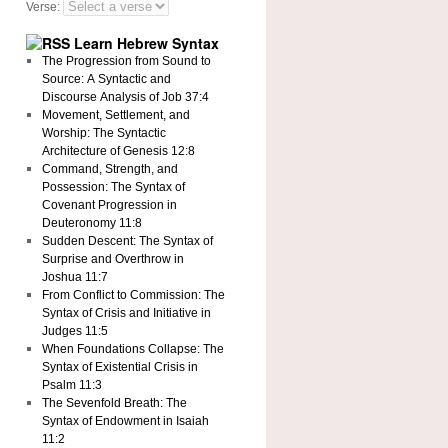
Verse:
Learn Hebrew Syntax
The Progression from Sound to
Source: A Syntactic and
Discourse Analysis of Job 37:4
Movement, Settlement, and
Worship: The Syntactic
Architecture of Genesis 12:8
Command, Strength, and
Possession: The Syntax of
Covenant Progression in
Deuteronomy 11:8
Sudden Descent: The Syntax of
Surprise and Overthrow in
Joshua 11:7
From Conflict to Commission: The
Syntax of Crisis and Initiative in
Judges 11:5
When Foundations Collapse: The
Syntax of Existential Crisis in
Psalm 11:3
The Sevenfold Breath: The
Syntax of Endowment in Isaiah
11:2