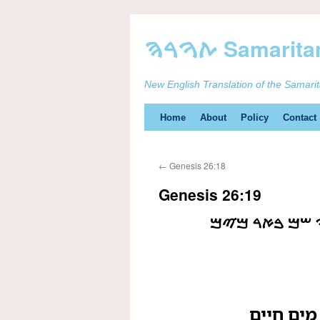
New English Translation of the Samari
Skip
Home
About
Policy
Contact
to
←
Genesis 26:18
content
Genesis 26:19
ࠅࠉࠇࠐࠓࠅ ࠏࠁࠃ
ויחפרו ע