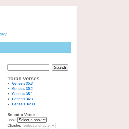
tary
Search
Torah verses
Genesis 35:3
Genesis 35:2
Genesis 35:1
Genesis 34:31
Genesis 34:30
Select a Verse
Book:
Chapter: