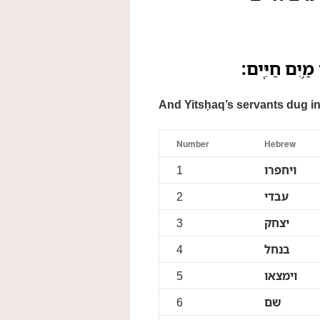
וַיַּחְפְּר֥וּ עַב
And Yitsḥaq’s servants dug in 
Number
Hebrew
1
ויחפרו
2
עבדי
3
יצחק
4
בנחל
5
וימצאו
6
שם