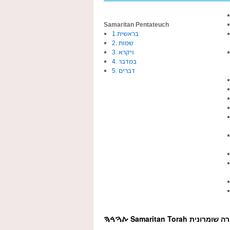
Samaritan Pentateuch
1.בראשית
2. שמות
3. ויקרא
4. במדבר
5. דברים