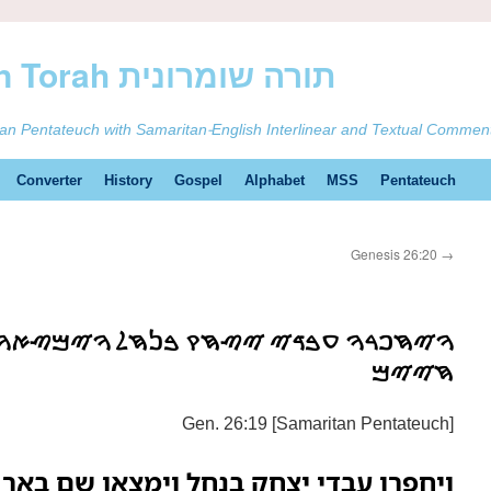
ࠕࠅࠓࠄ Samaritan Torah תורה שומרונית
tan Pentateuch with Samaritan-English Interlinear and Textual Commen
Converter
History
Gospel
Alphabet
MSS
Pentateuch
Genesis 26:20
→
ࠉ ࠉࠑࠇࠒ ࠁࠍࠇࠋ ࠅࠉࠌࠑࠀࠅ ࠔࠌ ࠁࠀࠓ ࠌࠉࠌ
ࠇࠉࠉࠌ
Gen. 26:19 [Samaritan Pentateuch]
בדי יצחק בנחל וימצאו שם באר מים חיים