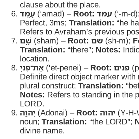
clause about the place.
עָ֥מַד
(‘amad) –
Root:
עמד
(‘-m-d)
Perfect, 3ms;
Translation:
“he ha
Refers to Avraham’s previous posi
שָׁ֖ם
(sham) –
Root:
שם
(sh-m);
F
Translation:
“there”;
Notes:
Indic
location.
אֶת־פְּנֵ֥י
(‘et-penei) –
Root:
פנים
(p
Definite direct object marker wit
plural construct;
Translation:
“bef
Notes:
Refers to standing in the 
LORD.
יְהוָֽה
(Adonai) –
Root:
יהוה
(Y-H-
noun;
Translation:
“the LORD”;
N
divine name.