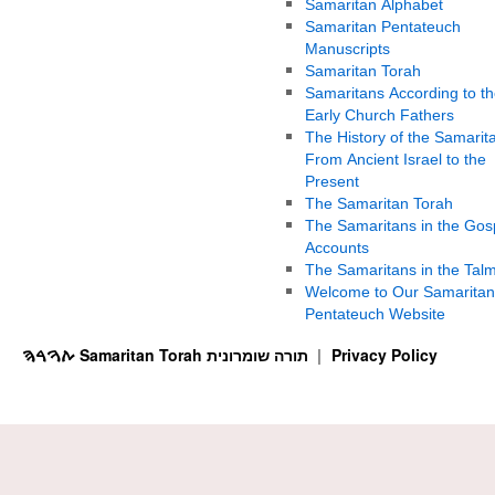
Samaritan Alphabet
Samaritan Pentateuch
Manuscripts
Samaritan Torah
Samaritans According to th
Early Church Fathers
The History of the Samarit
From Ancient Israel to the
Present
The Samaritan Torah
The Samaritans in the Gos
Accounts
The Samaritans in the Tal
Welcome to Our Samaritan
Pentateuch Website
ࠕࠅࠓࠄ Samaritan Torah תורה שומרונית
Privacy Policy