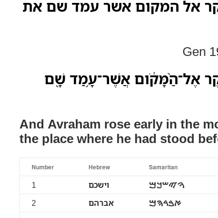
וישכם אברהם בבקר אל המקו
Gen 19
וַיַּשְׁכֵּ֥ם אַבְרָהָ֖ם בַּבֹּ֑קֶר אֶל־הַ֨
And Avraham rose early in the m
the place where he had stood b
Number
Hebrew
Samaritan
1
וישכם
ࠅࠉࠔࠊࠌ
2
אברהם
ࠀࠁࠓࠄࠌ