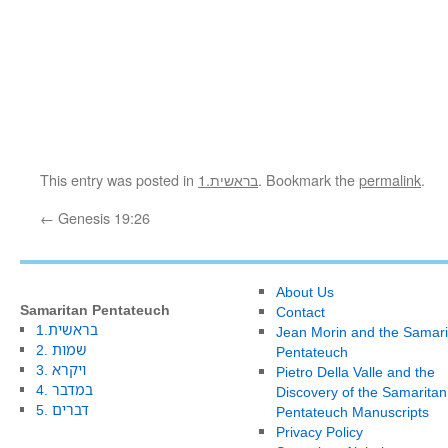
This entry was posted in
1.בראשית
. Bookmark the
permalink
.
←
Genesis 19:26
About Us
Samaritan Pentateuch
Contact
1.בראשית
Jean Morin and the Samari
2. שמות
Pentateuch
3. ויקרא
Pietro Della Valle and the
4. במדבר
Discovery of the Samaritan
5. דברים
Pentateuch Manuscripts
Privacy Policy