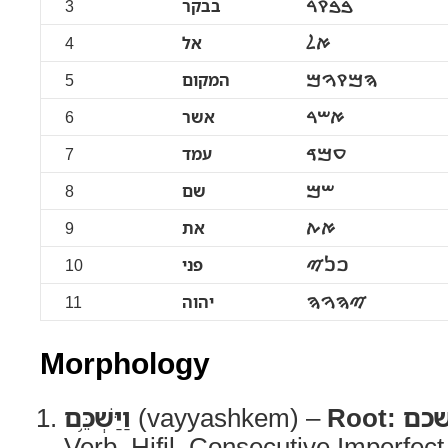
3
בבקר
ࠁࠁࠒࠓ
4
אל
ࠀࠋ
5
המקום
ࠄࠌࠒࠅࠌ
6
אשר
ࠀࠔࠓ
7
עמד
ࠏࠌࠃ
8
שם
ࠔࠌ
9
את
ࠀࠕ
10
פני
ࠐࠍࠉ
11
יהוה
ࠉࠄࠅࠄ
Morphology
וַיַּשְׁכֵּ֥ם
(vayyashkem) –
Root:
שכ
Verb, Hifil, Consecutive Imperfec