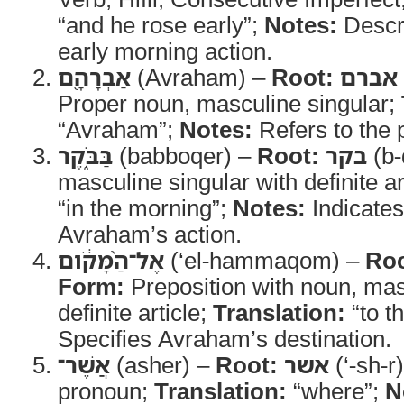
“and he rose early”;
Notes:
Descr
early morning action.
אַבְרָהָ֖ם
(Avraham) –
Root:
אברם
Proper noun, masculine singular;
“Avraham”;
Notes:
Refers to the p
בַּבֹּ֑קֶר
(babboqer) –
Root:
בקר
(b-
masculine singular with definite ar
“in the morning”;
Notes:
Indicates
Avraham’s action.
אֶל־הַ֨מָּקֹ֔ום
(‘el-hammaqom) –
Roo
Form:
Preposition with noun, mas
definite article;
Translation:
“to t
Specifies Avraham’s destination.
אֲשֶׁר־
(asher) –
Root:
אשר
(‘-sh-r
pronoun;
Translation:
“where”;
N