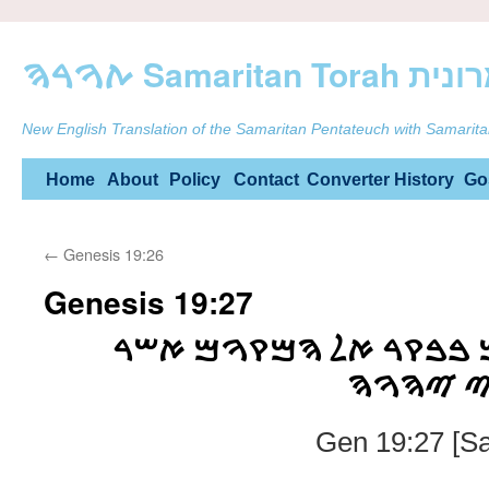
ࠕࠅࠓࠄ Samarit
New English Translation of the Samaritan Pentateuch with Samarita
Skip
Home
About
Policy
Contact
Converter
History
Go
to
←
Genesis 19:26
content
Genesis 19:27
ࠅࠉࠔࠊࠌ ࠀࠁࠓࠄࠌ ࠁࠁࠒࠓ 
ࠏࠌࠃ ࠔࠌ
Gen 19:27 [Sa