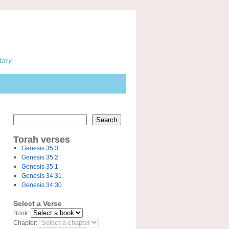
tary
Search
Torah verses
Genesis 35:3
Genesis 35:2
Genesis 35:1
Genesis 34:31
Genesis 34:30
Select a Verse
Book:
Chapter: