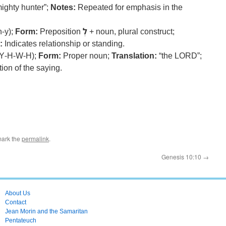
ighty hunter”;
Notes:
Repeated for emphasis in the
n-y);
Form:
Preposition
לְ
+ noun, plural construct;
:
Indicates relationship or standing.
Y-H-W-H);
Form:
Proper noun;
Translation:
“the LORD”;
ion of the saying.
mark the
permalink
.
Genesis 10:10
→
About Us
Contact
Jean Morin and the Samaritan
Pentateuch