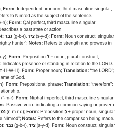
);
Form:
Independent pronoun, third masculine singular;
fers to Nimrod as the subject of the sentence.
y-h);
Form:
Qal perfect, third masculine singular;
escribes a past state or action.
t:
גבר
(g-b-r),
ציד
(ṣ-y-d);
Form:
Noun construct, singular
ighty hunter”;
Notes:
Refers to strength and prowess in
n-y);
Form:
Preposition
לְ
+ noun, plural construct;
:
Indicates presence or standing in relation to the LORD.
Y-H-W-H);
Form:
Proper noun;
Translation:
“the LORD”;
 name of God.
n);
Form:
Prepositional phrase;
Translation:
“therefore”;
lationship.
(ʾ-m-r);
Form:
Niphal imperfect, third masculine singular;
es:
Passive voice indicating a common saying or proverb.
מרד
(n-m-r-d);
Form:
Preposition
כְּ
+ proper noun, singular
e Nimrod”;
Notes:
Refers to the comparison being made.
t:
גבר
(g-b-r),
ציד
(ṣ-y-d);
Form:
Noun construct, singular