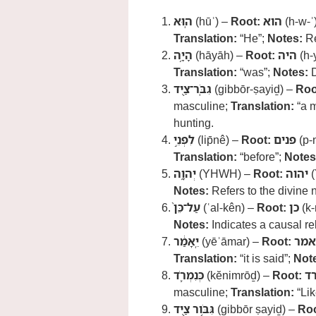
הֽוּא
(hūʾ) –
Root:
הוא
(h-w-ʾ
Translation:
“He”;
Notes:
Re
הָיָ֥ה
(hāyāh) –
Root:
היה
(h-
Translation:
“was”;
Notes:
D
גִבֹּֽר־צַ֖יִד
(gibbōr-ṣayiḏ) –
Roo
masculine;
Translation:
“a m
hunting.
לִפְנֵ֣י
(lip̄nê) –
Root:
פנים
(p-
Translation:
“before”;
Notes
יְהוָ֑ה
(YHWH) –
Root:
יהוה
(
Notes:
Refers to the divine
עַל־כֵּן֙
(ʿal-kên) –
Root:
כן
(k-
Notes:
Indicates a causal re
יֵֽאָמַ֔ר
(yēʾāmar) –
Root:
אמר
Translation:
“it is said”;
Not
כְּנִמְרֹ֛ד
(kĕnimrōḏ) –
Root:
נ
masculine;
Translation:
“Lik
גִּבֹּ֥ור צַ֖יִד
(gibbōr ṣayiḏ) –
Roo