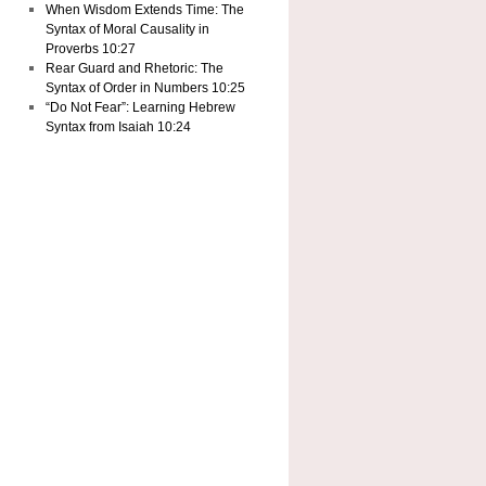
When Wisdom Extends Time: The
Syntax of Moral Causality in
Proverbs 10:27
Rear Guard and Rhetoric: The
Syntax of Order in Numbers 10:25
“Do Not Fear”: Learning Hebrew
Syntax from Isaiah 10:24