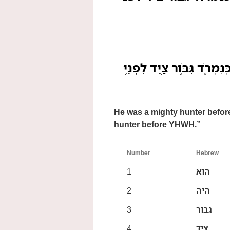
הֽוּא־הָיָ֥ה גִבֹּֽר־צַ֖יִד לִפְנֵ
He was a mighty hunter before
hunter before YHWH.”
Number
Hebrew
1
הוא
2
היה
3
גבור
4
ציד