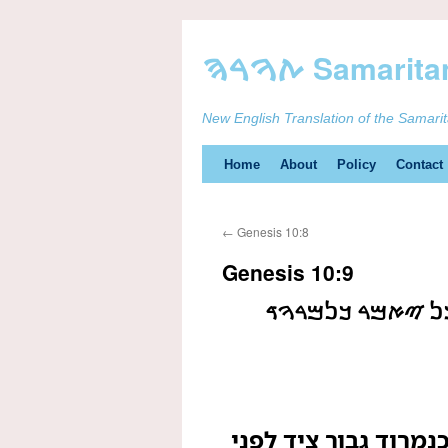
New English Translation of the Samari
Skip
Home
About
Policy
Contact
to
←
Genesis 10:8
content
Genesis 10:9
ࠄࠅࠀ ࠄࠉࠄ ࠂࠁࠅࠓ 
הוא היה גבור ציד לפ