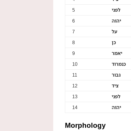
5
לפני
6
יהוה
7
על
8
כן
9
יאמר
10
כנמרוד
11
גבור
12
ציד
13
לפני
14
יהוה
Morphology