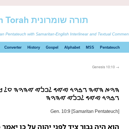
ࠕࠅࠓࠄ Samaritan Torah תורה שומרונית
tan Pentateuch with Samaritan-English Interlinear and Textual Commen
Converter
History
Gospel
Alphabet
MSS
Pentateuch
Genesis 10:10
→
ࠑࠉࠃ ࠋࠐࠍࠉ ࠉࠄࠅࠄ ࠏࠋ ࠊࠍ ࠉࠀࠌࠓ ࠊࠍࠌࠓࠅࠃ
ࠂࠁࠅࠓ ࠑࠉࠃ ࠋࠐࠍࠉ ࠉࠄࠅࠄ
Gen. 10:9 [Samaritan Pentateuch]
ני יהוה על כן יאמר כנמרוד גבור ציד לפני