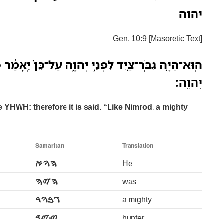
יהוה
Gen. 10:9 [Masoretic Text]
֣י יְהוָ֑ה עַל־כֵּן֙ יֵֽאָמַ֔ר כְּנִמְרֹ֛ד גִּבֹּ֥ור צַ֖יִד לִפְנֵ֥י
יְהוָֽה׃
 YHWH; therefore it is said, “Like Nimrod, a mighty
Samaritan
Translation
ࠄࠅࠀ
He
ࠄࠉࠄ
was
ࠂࠁࠅࠓ
a mighty
ࠑࠉࠃ
hunter