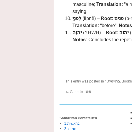
masculine;
Translation:
“a m
saying.
לִפְנֵ֥י
(lip̄nê) –
Root:
פנים
(p-
Translation:
“before”;
Notes
יְהוָֽה
(YHWH) –
Root:
יהוה
(
Notes:
Concludes the repetit
This entry was posted in
1.בראשית
. Book
←
Genesis 10:8
Samaritan Pentateuch
1.בראשית
2. שמות