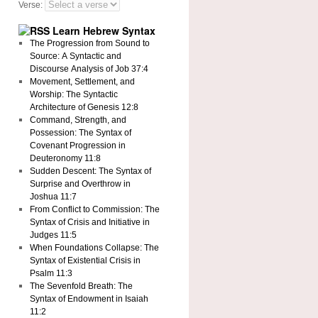
Verse:
Learn Hebrew Syntax
The Progression from Sound to
Source: A Syntactic and
Discourse Analysis of Job 37:4
Movement, Settlement, and
Worship: The Syntactic
Architecture of Genesis 12:8
Command, Strength, and
Possession: The Syntax of
Covenant Progression in
Deuteronomy 11:8
Sudden Descent: The Syntax of
Surprise and Overthrow in
Joshua 11:7
From Conflict to Commission: The
Syntax of Crisis and Initiative in
Judges 11:5
When Foundations Collapse: The
Syntax of Existential Crisis in
Psalm 11:3
The Sevenfold Breath: The
Syntax of Endowment in Isaiah
11:2