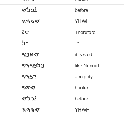
ࠋࠐࠍࠉ
before
ࠉࠄࠅࠄ
YHWH
ࠏࠋ
Therefore
ࠊࠍ
” “
ࠉࠀࠌࠓ
it is said
ࠊࠍࠌࠓࠅࠃ
like Nimrod
ࠂࠁࠅࠓ
a mighty
ࠑࠉࠃ
hunter
ࠋࠐࠍࠉ
before
ࠉࠄࠅࠄ
YHWH