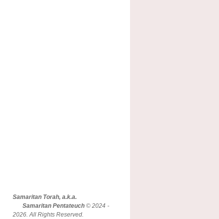
Samaritan Torah, a.k.a.
Samaritan Pentateuch
© 2024 -
2026. All Rights Reserved.