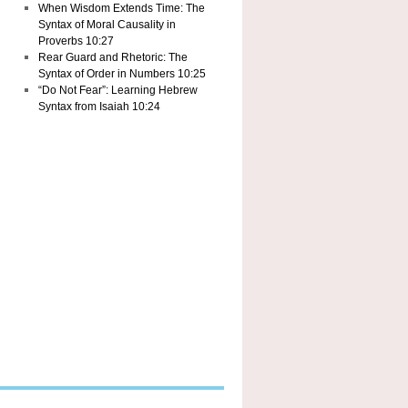
When Wisdom Extends Time: The
Syntax of Moral Causality in
Proverbs 10:27
Rear Guard and Rhetoric: The
Syntax of Order in Numbers 10:25
“Do Not Fear”: Learning Hebrew
Syntax from Isaiah 10:24