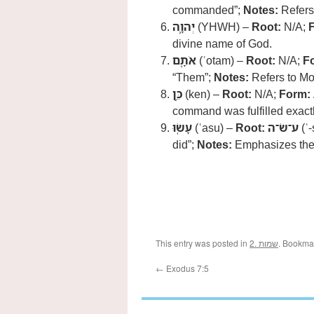
commanded”;
Notes:
Refers
יְהוָ֛ה
(YHWH) –
Root:
N/A;
divine name of God.
אֹתָ֖ם
(ʾotam) –
Root:
N/A;
F
“Them”;
Notes:
Refers to M
כֵּ֥ן
(ken) –
Root:
N/A;
Form:
command was fulfilled exactl
עָשֽׂוּ
(ʿasu) –
Root:
ע־שׂ־ה
(ʿ-
did”;
Notes:
Emphasizes thei
This entry was posted in
2. שמות
. Bookma
←
Exodus 7:5