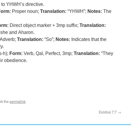
 to YHWH’s directive.
Form:
Proper noun;
Translation:
“YHWH”;
Notes:
The
orm:
Direct object marker + 3mp suffix;
Translation:
oshe and Aharon.
Adverb;
Translation:
“So”;
Notes:
Indicates that the
y.
s-h);
Form:
Verb, Qal, Perfect, 3mp;
Translation:
“They
r obedience.
rk the
permalink
.
Exodus 7:7
→