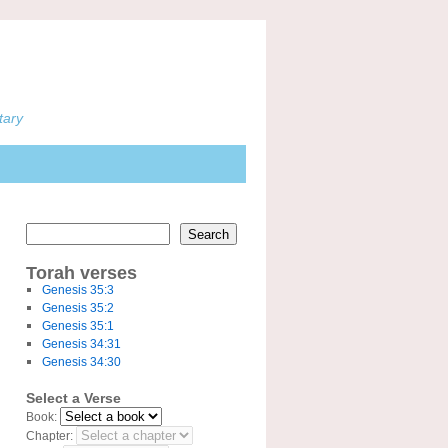
tary
Search
Torah verses
Genesis 35:3
Genesis 35:2
Genesis 35:1
Genesis 34:31
Genesis 34:30
Select a Verse
Book:
Chapter: