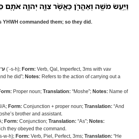
 מֹשֶׁ֖ה וְאַהֲרֹ֑ן כַּאֲשֶׁ֨ר צִוָּ֧ה יְהוָ֛ה אֹתָ֖ם כֵּ֥ן עָשֽׂוּ׃
s YHWH commanded them; so they did.
ׂ־ה
(ʿ-s-h);
Form:
Verb, Qal, Imperfect, 3ms with vav
nd he did”;
Notes:
Refers to the action of carrying out a
Form:
Proper noun;
Translation:
“Moshe”;
Notes:
Name of
/A;
Form:
Conjunction + proper noun;
Translation:
“And
she’s brother and assistant.
A;
Form:
Conjunction;
Translation:
“As”;
Notes:
hich they obeyed the command.
s-w-h);
Form:
Verb, Piel, Perfect, 3ms;
Translation:
“He