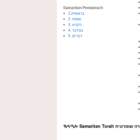
Samaritan Pentateuch
1.בראשית
2. שמות
3. ויקרא
4. במדבר
5. דברים