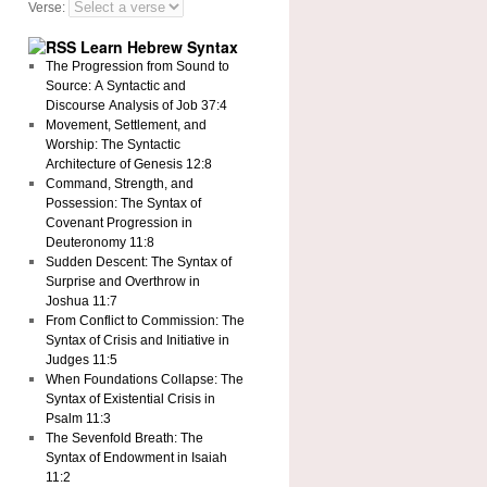
Verse:
Learn Hebrew Syntax
The Progression from Sound to
Source: A Syntactic and
Discourse Analysis of Job 37:4
Movement, Settlement, and
Worship: The Syntactic
Architecture of Genesis 12:8
Command, Strength, and
Possession: The Syntax of
Covenant Progression in
Deuteronomy 11:8
Sudden Descent: The Syntax of
Surprise and Overthrow in
Joshua 11:7
From Conflict to Commission: The
Syntax of Crisis and Initiative in
Judges 11:5
When Foundations Collapse: The
Syntax of Existential Crisis in
Psalm 11:3
The Sevenfold Breath: The
Syntax of Endowment in Isaiah
11:2