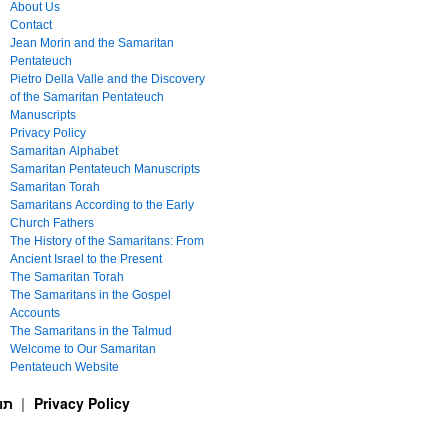
About Us
Contact
Jean Morin and the Samaritan
Pentateuch
Pietro Della Valle and the Discovery
of the Samaritan Pentateuch
Manuscripts
Privacy Policy
Samaritan Alphabet
Samaritan Pentateuch Manuscripts
Samaritan Torah
Samaritans According to the Early
Church Fathers
The History of the Samaritans: From
Ancient Israel to the Present
The Samaritan Torah
The Samaritans in the Gospel
Accounts
The Samaritans in the Talmud
Welcome to Our Samaritan
Pentateuch Website
ࠕࠅࠓࠄ Samaritan Torah תורה שומרונית
Privacy Policy