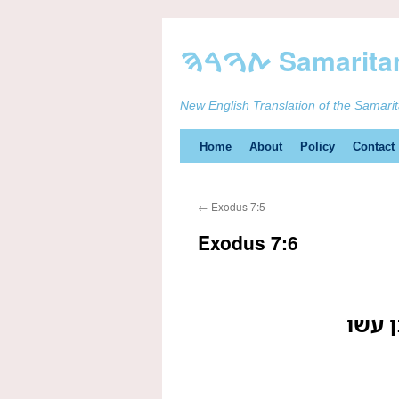
New English Translation of the Samari
Skip
Home
About
Policy
Contact
to
←
Exodus 7:5
content
Exodus 7:6
ויעש