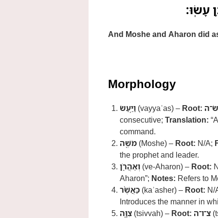
וַיַּ֥עַשׂ
And Moshe and Aharon did a
Morphology
וַיַּ֥עַשׂ
(vayyaʿas) –
Root:
ע־ש
consecutive;
Translation:
“A
command.
מֹשֶׁ֖ה
(Moshe) –
Root:
N/A;
the prophet and leader.
וְאַהֲרֹ֑ן
(ve-Aharon) –
Root:
N
Aharon”;
Notes:
Refers to Mo
כַּאֲשֶׁ֨ר
(kaʾasher) –
Root:
N/
Introduces the manner in w
צִוָּ֧ה
(tsivvah) –
Root:
צ־ו־ה
(t