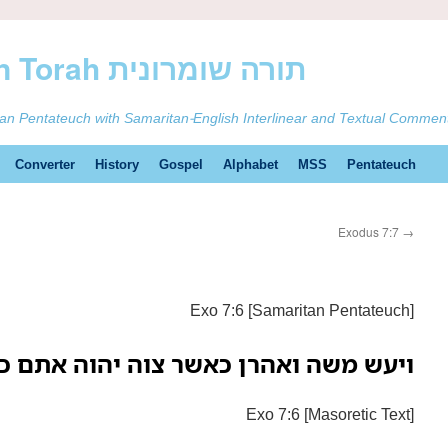
ࠕࠅࠓࠄ Samaritan Torah תורה שומרונית
tan Pentateuch with Samaritan-English Interlinear and Textual Commen
Converter
History
Gospel
Alphabet
MSS
Pentateuch
Exodus 7:7
→
Exo 7:6 [Samaritan Pentateuch]
 משה ואהרן כאשר צוה יהוה אתם כן עשו
Exo 7:6 [Masoretic Text]