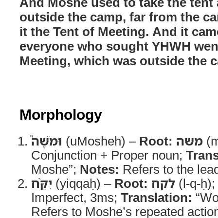
And Moshe used to take the tent a
outside the camp, far from the c
it the Tent of Meeting. And it cam
everyone who sought YHWH went 
Meeting, which was outside the 
Morphology
וּמֹשֶׁה֩
(uMosheh) –
Root:
משה
(m
Conjunction + Proper noun;
Trans
Moshe”;
Notes:
Refers to the lead
יִקַּ֨ח
(yiqqaḥ) –
Root:
לקח
(l-q-ḥ)
Imperfect, 3ms;
Translation:
“Wou
Refers to Moshe’s repeated actio