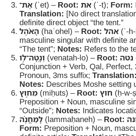
אֶת־
(ʾet) –
Root:
את
(ʾ-t);
Form:
Translation:
[No direct translatio
definite direct object “the tent.”
הָאֹ֜הֶל
(haʾohel) –
Root:
אהל
(ʾ-h-
masculine singular with definite ar
“The tent”;
Notes:
Refers to the t
וְנָֽטָה־לֹ֣ו
(venatah-lo) –
Root:
נטה
Conjunction + Verb, Qal, Perfect,
Pronoun, 3ms suffix;
Translation
Notes:
Describes Moshe setting u
מִח֣וּץ
(miḥuts) –
Root:
חוץ
(ḥ-w-ṣ
Preposition + Noun, masculine si
“Outside”;
Notes:
Indicates locat
לַֽמַּחֲנֶ֗ה
(lammaḥaneh) –
Root:
מ
Form:
Preposition + Noun, mascul