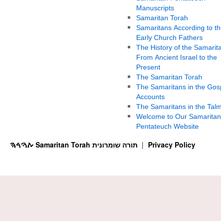
Manuscripts
Samaritan Torah
Samaritans According to th
Early Church Fathers
The History of the Samarit
From Ancient Israel to the
Present
The Samaritan Torah
The Samaritans in the Gos
Accounts
The Samaritans in the Tal
Welcome to Our Samaritan
Pentateuch Website
ࠕࠅࠓࠄ Samaritan Torah תורה שומרונית
Privacy Policy