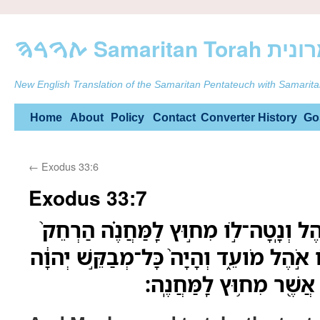
ࠕࠅࠓࠄ Samarit
New English Translation of the Samaritan Pentateuch with Samarita
Skip
Home
About
Policy
Contact
Converter
History
Go
to
←
Exodus 33:6
content
Exodus 33:7
וּמֹשֶׁה֩ יִקַּ֨ח אֶת־הָאֹ֜הֶל וְנָֽטָה־לֹ֣ו מ
מִן־הַֽמַּחֲנֶ֔ה וְקָ֥רָא לֹ֖ו אֹ֣הֶל מֹועֵ֑ד וְה
יֵצֵא֙ אֶל־אֹ֣הֶל מֹועֵ֔ד אֲ