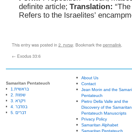
definite article;
Translation:
“The
Refers to the Israelites’ encampm
This entry was posted in
2. שמות
. Bookmark the
permalink
.
←
Exodus 33:6
About Us
Samaritan Pentateuch
Contact
1.בראשית
Jean Morin and the Samari
2. שמות
Pentateuch
3. ויקרא
Pietro Della Valle and the
4. במדבר
Discovery of the Samaritan
5. דברים
Pentateuch Manuscripts
Privacy Policy
Samaritan Alphabet
Samaritan Pentateuch