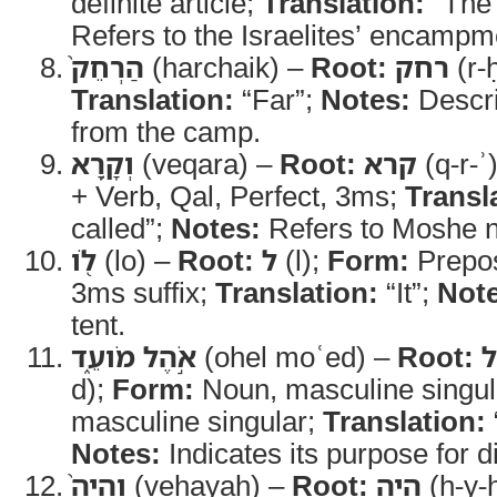
definite article;
Translation:
“The
Refers to the Israelites’ encampm
הַרְחֵק֙
(harchaik) –
Root:
רחק
(r-
Translation:
“Far”;
Notes:
Descri
from the camp.
וְקָ֥רָא
(veqara) –
Root:
קרא
(q-r-ʾ
+ Verb, Qal, Perfect, 3ms;
Transl
called”;
Notes:
Refers to Moshe n
לֹ֖ו
(lo) –
Root:
ל
(l);
Form:
Prepos
3ms suffix;
Translation:
“It”;
Note
tent.
אֹ֣הֶל מֹועֵ֑ד
(ohel moʿed) –
Root:
d);
Form:
Noun, masculine singul
masculine singular;
Translation:
Notes:
Indicates its purpose for d
וְהָיָה֙
(vehayah) –
Root:
היה
(h-y-