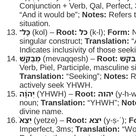
Conjunction + Verb, Qal, Perfect
“And it would be”;
Notes:
Refers t
situation.
כָּל־
(kol) –
Root:
כל
(k-l);
Form:
N
singular construct;
Translation:
“
Indicates inclusivity of those se
מְבַקֵּ֣שׁ
(mevaqqesh) –
Root:
בקש
Verb, Piel, Participle, masculine s
Translation:
“Seeking”;
Notes:
Re
actively seek YHWH.
יְהוָ֔ה
(YHWH) –
Root:
יהוה
(y-h-w
noun;
Translation:
“YHWH”;
Not
divine name.
יֵצֵא֙
(yetze) –
Root:
יצא
(y-ṣ-ʾ);
F
Imperfect, 3ms;
Translation:
“Wou