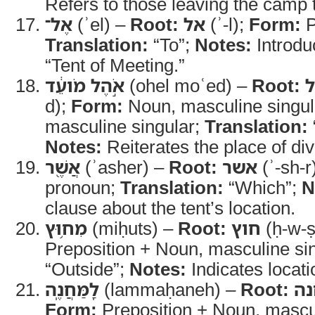
Refers to those leaving the cam
אֶל־
(ʾel) –
Root:
אל
(ʾ-l);
Form:
P
Translation:
“To”;
Notes:
Introdu
“Tent of Meeting.”
אֹ֣הֶל מֹועֵ֔ד
(ohel moʿed) –
Root:
d);
Form:
Noun, masculine singul
masculine singular;
Translation:
Notes:
Reiterates the place of di
אֲשֶׁ֖ר
(ʾasher) –
Root:
אשר
(ʾ-sh-r
pronoun;
Translation:
“Which”;
N
clause about the tent’s location.
מִח֥וּץ
(miḥuts) –
Root:
חוץ
(ḥ-w-ṣ
Preposition + Noun, masculine si
“Outside”;
Notes:
Indicates locati
לַֽמַּחֲנֶֽה
(lammaḥaneh) –
Root:
מ
Form:
Preposition + Noun, mascul