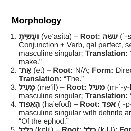
Morphology
וְעָשִׂ֛יתָ
(ve’asita) –
Root:
עשה
(ʿ-
Conjunction + Verb, qal perfect, 
masculine singular;
Translation:
make.”
אֶת־
(et) –
Root:
N/A;
Form:
Direc
Translation:
“The.”
מְעִ֥יל
(me’il) –
Root:
מעיל
(m-ʿ-y-
masculine singular;
Translation:
הָאֵפֹ֖וד
(ha’efod) –
Root:
אפד
(ʾ-p
masculine singular with definite ar
“Of the ephod.”
כְּלִ֥יל
(kelil) –
Root:
כלל
(k-l-l);
Fo