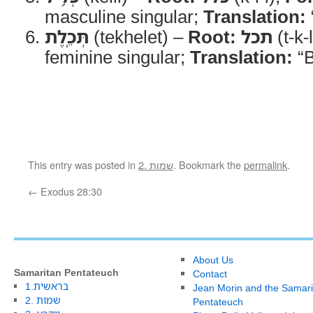
masculine singular;
Translation:
תְּכֵֽלֶת
(tekhelet) –
Root:
תכל
(t-k-
feminine singular;
Translation:
“B
This entry was posted in
2. שמות
. Bookmark the
permalink
.
←
Exodus 28:30
About Us
Samaritan Pentateuch
Contact
1.בראשית
Jean Morin and the Samari
2. שמות
Pentateuch