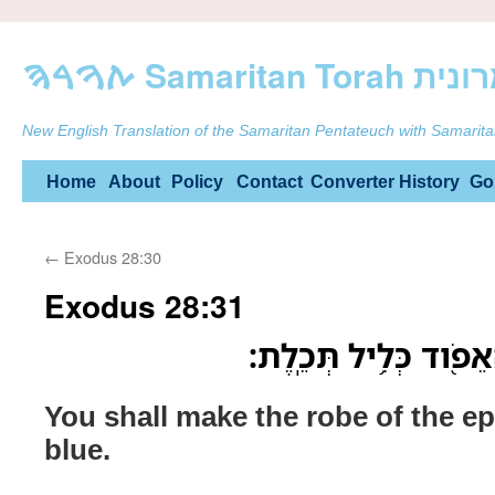
ࠕࠅࠓࠄ Samarit
New English Translation of the Samaritan Pentateuch with Samarita
Skip
Home
About
Policy
Contact
Converter
History
Go
to
←
Exodus 28:30
content
Exodus 28:31
וְעָשִׂ֛יתָ אֶת־מְעִ֥יל ה
You shall make the robe of the ep
blue.