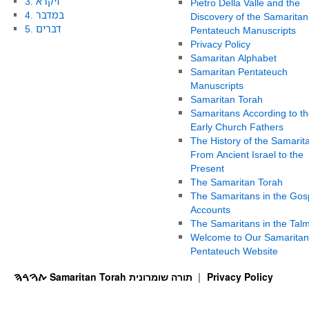
3. ויקרא
Pietro Della Valle and the
4. במדבר
Discovery of the Samaritan
5. דברים
Pentateuch Manuscripts
Privacy Policy
Samaritan Alphabet
Samaritan Pentateuch
Manuscripts
Samaritan Torah
Samaritans According to th
Early Church Fathers
The History of the Samarit
From Ancient Israel to the
Present
The Samaritan Torah
The Samaritans in the Gos
Accounts
The Samaritans in the Tal
Welcome to Our Samaritan
Pentateuch Website
ࠕࠅࠓࠄ Samaritan Torah תורה שומרונית
Privacy Policy