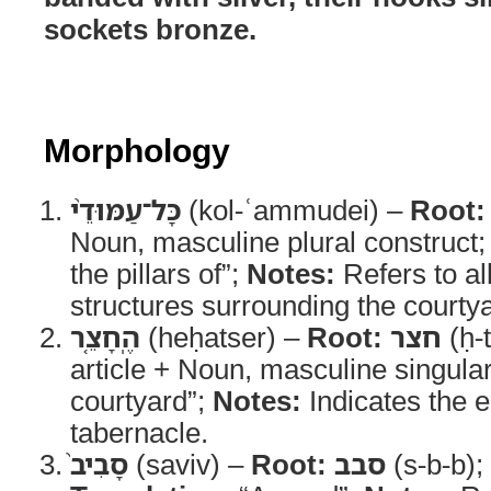
sockets bronze.
Morphology
כָּל־עַמּוּדֵ֨י
(kol-ʿammudei) –
Root:
Noun, masculine plural construct
the pillars of”;
Notes:
Refers to al
structures surrounding the courty
הֶֽחָצֵ֤ר
(heḥatser) –
Root:
חצר
(ḥ-t
article + Noun, masculine singula
courtyard”;
Notes:
Indicates the e
tabernacle.
סָבִיב֙
(saviv) –
Root:
סבב
(s-b-b);