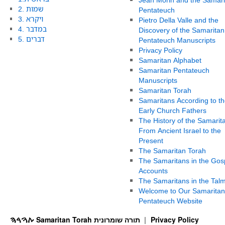
2. שמות
Pentateuch
3. ויקרא
Pietro Della Valle and the
4. במדבר
Discovery of the Samaritan
5. דברים
Pentateuch Manuscripts
Privacy Policy
Samaritan Alphabet
Samaritan Pentateuch
Manuscripts
Samaritan Torah
Samaritans According to th
Early Church Fathers
The History of the Samarit
From Ancient Israel to the
Present
The Samaritan Torah
The Samaritans in the Gos
Accounts
The Samaritans in the Tal
Welcome to Our Samaritan
Pentateuch Website
ࠕࠅࠓࠄ Samaritan Torah תורה שומרונית
Privacy Policy