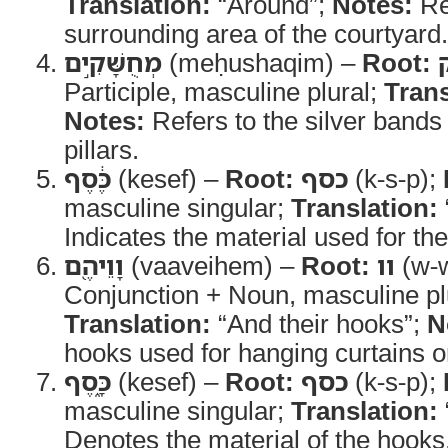
Translation:
“Around”;
Notes:
Re
surrounding area of the courtyard.
מְחֻשָּׁקִ֣ים
(meḥushaqim) –
Root:
Participle, masculine plural;
Trans
Notes:
Refers to the silver bands 
pillars.
כֶּ֔סֶף
(kesef) –
Root:
כסף
(k-s-p);
masculine singular;
Translation:
Indicates the material used for t
וָוֵיהֶ֖ם
(vaaveihem) –
Root:
וו
(w-
Conjunction + Noun, masculine plu
Translation:
“And their hooks”;
N
hooks used for hanging curtains o
כָּ֑סֶף
(kesef) –
Root:
כסף
(k-s-p);
masculine singular;
Translation:
Denotes the material of the hooks