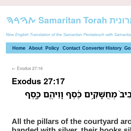
ࠕࠅࠓࠄ Samarit
New English Translation of the Samaritan Pentateuch with Samarita
Skip
Home
About
Policy
Contact
Converter
History
Go
to
←
Exodus 27:16
content
Exodus 27:17
כָּל־עַמּוּדֵ֨י הֶֽחָצֵ֤ר סָבִיב֙ מְחֻשָּׁקִ
All the pillars of the courtyard a
banded with silver, their hooks sil