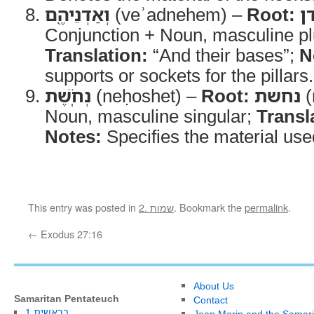
וְאַדְנֵיהֶ֖ם
(veʾadnehem) –
Root:
א
Conjunction + Noun, masculine plu
Translation:
“And their bases”;
N
supports or sockets for the pillars.
נְחֹֽשֶׁת
(neḥoshet) –
Root:
נחשת
(
Noun, masculine singular;
Transl
Notes:
Specifies the material use
This entry was posted in
2. שמות
. Bookmark the
permalink
.
←
Exodus 27:16
About Us
Samaritan Pentateuch
Contact
1.בראשית
Jean Morin and the Samari