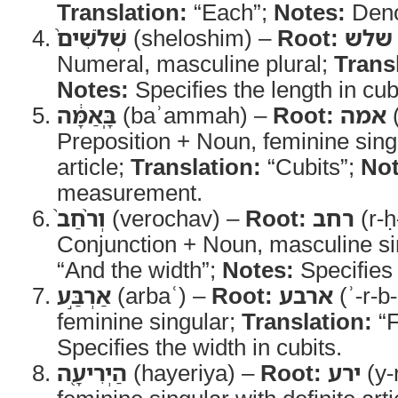
Translation:
“Each”;
Notes:
Denot
שְׁלֹשִׁים֙
(sheloshim) –
Root:
שלש
Numeral, masculine plural;
Trans
Notes:
Specifies the length in cub
בָּֽאַמָּ֔ה
(baʾammah) –
Root:
אמה
(
Preposition + Noun, feminine singu
article;
Translation:
“Cubits”;
Not
measurement.
וְרֹ֨חַב֙
(verochav) –
Root:
רחב
(r-ḥ
Conjunction + Noun, masculine si
“And the width”;
Notes:
Specifies 
אַרְבַּ֣ע
(arbaʿ) –
Root:
ארבע
(ʾ-r-b-
feminine singular;
Translation:
“F
Specifies the width in cubits.
הַיְרִיעָ֖ה
(hayeriya) –
Root:
ירע
(y-