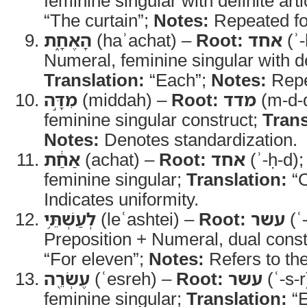
feminine singular with definite arti
“The curtain”;
Notes:
Repeated fo
הָאֶחָ֑ת
(haʾachat) –
Root:
אחד
(ʾ-
Numeral, feminine singular with def
Translation:
“Each”;
Notes:
Repea
מִדָּ֣ה
(middah) –
Root:
מדד
(m-d-
feminine singular construct;
Trans
Notes:
Denotes standardization.
אַחַ֔ת
(achat) –
Root:
אחד
(ʾ-ḥ-d)
feminine singular;
Translation:
“O
Indicates uniformity.
לְעַשְׁתֵּ֥י
(leʿashtei) –
Root:
עשר
(ʿ
Preposition + Numeral, dual const
“For eleven”;
Notes:
Refers to the
עֶשְׂרֵ֖ה
(ʿesreh) –
Root:
עשר
(ʿ-s-r
feminine singular;
Translation:
“E