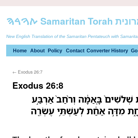
ࠕࠅࠓࠄ Samarit
New English Translation of the Samaritan Pentateuch with Samarita
Skip
Home
About
Policy
Contact
Converter
History
Go
to
←
Exodus 26:7
content
Exodus 26:8
אֹ֣רֶךְ הַיְרִיעָ֣ה הָֽאַחַ֗ת שְׁלֹשִׁים֙ ב
בָּאַמָּ֔ה הַיְרִיעָ֖ה הָאֶחָ֑ת מִדָּ֣ה א