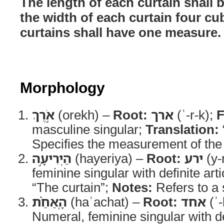
The length of each curtain shall b
the width of each curtain four cub
curtains shall have one measure.
Morphology
אֹ֣רֶךְ
(orekh) –
Root:
ארך
(ʾ-r-k);
F
masculine singular;
Translation:
Specifies the measurement of the 
הַיְרִיעָ֣ה
(hayeriya) –
Root:
ירע
(y-
feminine singular with definite arti
“The curtain”;
Notes:
Refers to a s
הָֽאַחַ֗ת
(haʾachat) –
Root:
אחד
(ʾ-
Numeral, feminine singular with def