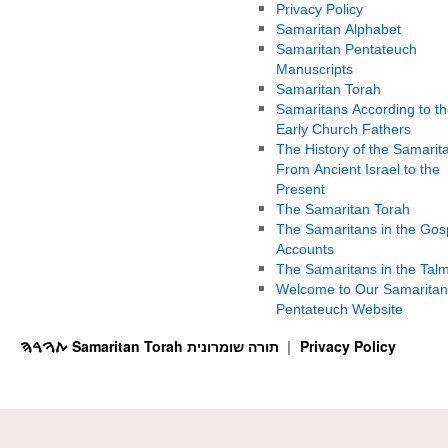
Privacy Policy
Samaritan Alphabet
Samaritan Pentateuch
Manuscripts
Samaritan Torah
Samaritans According to th
Early Church Fathers
The History of the Samarit
From Ancient Israel to the
Present
The Samaritan Torah
The Samaritans in the Gos
Accounts
The Samaritans in the Tal
Welcome to Our Samaritan
Pentateuch Website
ࠕࠅࠓࠄ Samaritan Torah תורה שומרונית
Privacy Policy