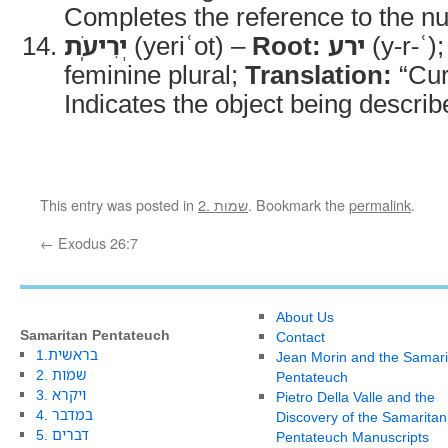
Completes the reference to the n
יְרִיעֹֽת
(yeriʿot) –
Root:
ירע
(y-r-ʿ)
feminine plural;
Translation:
“Cur
Indicates the object being describ
This entry was posted in
2. שמות
. Bookmark the
permalink
.
←
Exodus 26:7
About Us
Samaritan Pentateuch
Contact
1.בראשית
Jean Morin and the Samari
2. שמות
Pentateuch
3. ויקרא
Pietro Della Valle and the
4. במדבר
Discovery of the Samaritan
5. דברים
Pentateuch Manuscripts