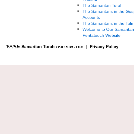
The Samaritan Torah
The Samaritans in the Gos
Accounts
The Samaritans in the Tal
Welcome to Our Samaritan
Pentateuch Website
ࠕࠅࠓࠄ Samaritan Torah תורה שומרונית
Privacy Policy