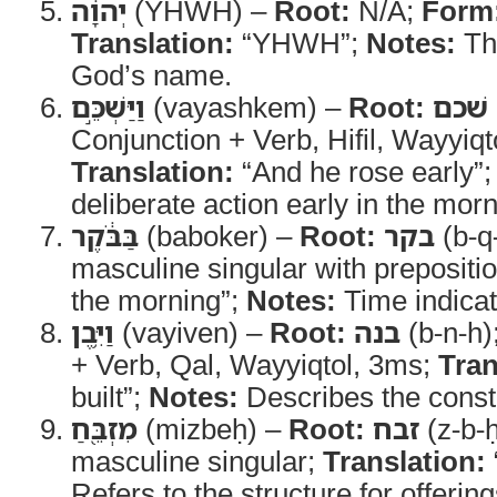
יְהוָ֔ה
(YHWH) –
Root:
N/A;
Form
Translation:
“YHWH”;
Notes:
Th
God’s name.
וַיַּשְׁכֵּ֣ם
(vayashkem) –
Root:
שׁכם
Conjunction + Verb, Hifil, Wayyiqt
Translation:
“And he rose early”
deliberate action early in the morn
בַּבֹּ֔קֶר
(baboker) –
Root:
בקר
(b-q
masculine singular with prepositi
the morning”;
Notes:
Time indicat
וַיִּ֥בֶן
(vayiven) –
Root:
בנה
(b-n-h)
+ Verb, Qal, Wayyiqtol, 3ms;
Tran
built”;
Notes:
Describes the constr
מִזְבֵּ֖חַ
(mizbeḥ) –
Root:
זבח
(z-b-
masculine singular;
Translation:
Refers to the structure for offeri