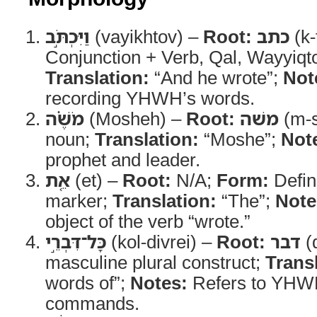
וַיִּכְתֹּ֣ב
(vayikhtov) –
Root:
כתב
(k-
Conjunction + Verb, Qal, Wayyiqt
Translation:
“And he wrote”;
Not
recording YHWH’s words.
מֹשֶׁ֗ה
(Mosheh) –
Root:
משׁה
(m-s
noun;
Translation:
“Moshe”;
Not
prophet and leader.
אֵ֚ת
(et) –
Root:
N/A;
Form:
Defini
marker;
Translation:
“The”;
Note
object of the verb “wrote.”
כָּל־דִּבְרֵ֣י
(kol-divrei) –
Root:
דבר
(d
masculine plural construct;
Trans
words of”;
Notes:
Refers to YHW
commands.