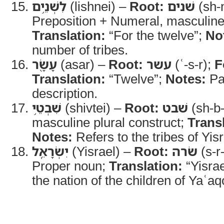
לִשְׁנֵ֥ים
(lishnei) –
Root:
שׁנים
(sh-
Preposition + Numeral, masculine 
Translation:
“For the twelve”;
No
number of tribes.
עָשָׂ֖ר
(asar) –
Root:
עשר
(ʿ-s-r);
F
Translation:
“Twelve”;
Notes:
Par
description.
שִׁבְטֵ֥י
(shivtei) –
Root:
שׁבט
(sh-b-
masculine plural construct;
Trans
Notes:
Refers to the tribes of Yisr
יִשְׂרָאֵֽל
(Yisrael) –
Root:
שׂרה
(s-r
Proper noun;
Translation:
“Yisrae
the nation of the children of Yaʿaq