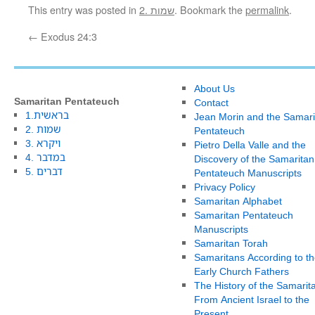
This entry was posted in
2. שמות
. Bookmark the
permalink
.
←
Exodus 24:3
About Us
Samaritan Pentateuch
Contact
1.בראשית
Jean Morin and the Samari
2. שמות
Pentateuch
3. ויקרא
Pietro Della Valle and the
4. במדבר
Discovery of the Samaritan
5. דברים
Pentateuch Manuscripts
Privacy Policy
Samaritan Alphabet
Samaritan Pentateuch
Manuscripts
Samaritan Torah
Samaritans According to th
Early Church Fathers
The History of the Samarit
From Ancient Israel to the
Present