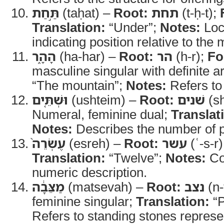
תַּ֣חַת
(taḥat) –
Root:
תחת
(t-ḥ-t);
Translation:
“Under”;
Notes:
Loca
indicating position relative to the
הָהָ֑ר
(ha-har) –
Root:
הר
(h-r);
Fo
masculine singular with definite ar
“The mountain”;
Notes:
Refers to
וּשְׁתֵּ֤ים
(ushteim) –
Root:
שׁנים
(sh
Numeral, feminine dual;
Translat
Notes:
Describes the number of pi
עֶשְׂרֵה֙
(esreh) –
Root:
עשר
(ʿ-s-r
Translation:
“Twelve”;
Notes:
Co
numeric description.
מַצֵּבָ֔ה
(matsevah) –
Root:
נצב
(n-
feminine singular;
Translation:
“P
Refers to standing stones represen