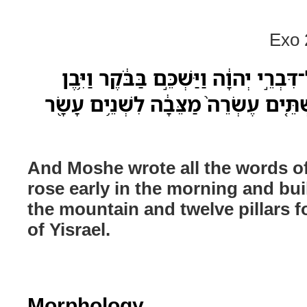
Exo 
וַיִּכְתֹּ֣ב מֹשֶׁ֗ה אֵ֚ת כָּל־דִּבְרֵ֣י יְהוָ֔ה ו
מִזְבֵּ֖חַ תַּ֣חַת הָהָ֑ר וּשְׁתֵּ֤ים עֶשְׂרֵה֙
And Moshe wrote all the words 
rose early in the morning and buil
the mountain and twelve pillars fo
of Yisrael.
Morphology