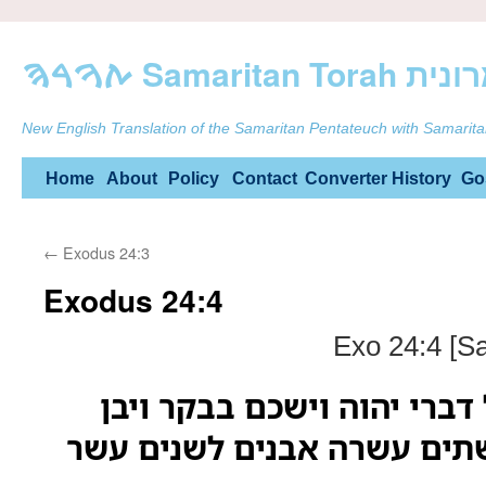
ࠕࠅࠓࠄ Samarit
New English Translation of the Samaritan Pentateuch with Samarita
Skip
Home
About
Policy
Contact
Converter
History
Go
to
←
Exodus 24:3
content
Exodus 24:4
Exo 24:4 [S
ויכתב משה את כל דברי יהו
מזבח תחת ההר ושתים עשרה 