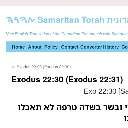
ࠕࠅࠓࠄ Samarit
New English Translation of the Samaritan Pentateuch with Samarita
Skip
Home
About
Policy
Contact
Converter
History
Go
to
←
Exodus 22:29 (Exodus 22:30)
content
Exodus 22:30 (Exodus 22:31)
Exo 22:30 [S
ואנשי קדש תהיו לי ובשר בש