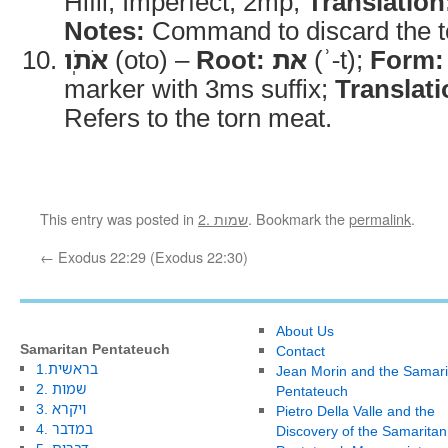
Hifil, Imperfect, 2mp;
Translation
Notes:
Command to discard the t
אֹתֹֽו
(oto) –
Root:
את
(ʾ-t);
Form:
marker with 3ms suffix;
Translati
Refers to the torn meat.
This entry was posted in
2. שמות
. Bookmark the
permalink
.
←
Exodus 22:29 (Exodus 22:30)
About Us
Samaritan Pentateuch
Contact
1.בראשית
Jean Morin and the Samari
2. שמות
Pentateuch
3. ויקרא
Pietro Della Valle and the
4. במדבר
Discovery of the Samaritan