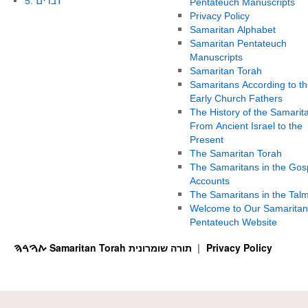
5. דברים
Pentateuch Manuscripts
Privacy Policy
Samaritan Alphabet
Samaritan Pentateuch
Manuscripts
Samaritan Torah
Samaritans According to th
Early Church Fathers
The History of the Samarit
From Ancient Israel to the
Present
The Samaritan Torah
The Samaritans in the Gos
Accounts
The Samaritans in the Tal
Welcome to Our Samaritan
Pentateuch Website
ࠕࠅࠓࠄ Samaritan Torah תורה שומרונית
Privacy Policy