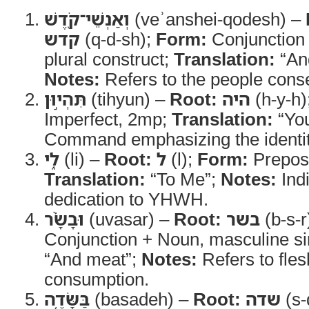
וְאַנְשֵׁי־קֹ֖דֶשׁ
(veʾanshei-qodesh) –
קדש
(q-d-sh);
Form:
Conjunction
plural construct;
Translation:
“And
Notes:
Refers to the people con
תִּהְי֣וּן
(tihyun) –
Root:
היה
(h-y-h)
Imperfect, 2mp;
Translation:
“You
Command emphasizing the identit
לִ֑י
(li) –
Root:
ל
(l);
Form:
Preposi
Translation:
“To Me”;
Notes:
Indi
dedication to YHWH.
וּבָשָׂ֨ר
(uvasar) –
Root:
בשר
(b-s-r
Conjunction + Noun, masculine si
“And meat”;
Notes:
Refers to fles
consumption.
בַּשָּׂדֶ֤ה
(basadeh) –
Root:
שדה
(s-