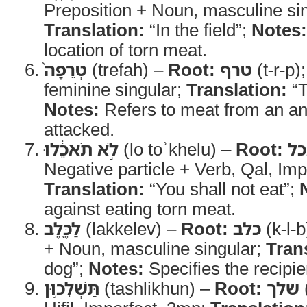
Preposition + Noun, masculine sin
Translation:
“In the field”;
Notes:
location of torn meat.
טְרֵפָה֙
(trefah) –
Root:
טרף
(t-r-p)
feminine singular;
Translation:
“T
Notes:
Refers to meat from an ani
attacked.
לֹ֣א תֹאכֵ֔לוּ
(lo toʾkhelu) –
Root:
א
Negative particle + Verb, Qal, Imp
Translation:
“You shall not eat”;
against eating torn meat.
לַכֶּ֖לֶב
(lakkelev) –
Root:
כלב
(k-l-b
+ Noun, masculine singular;
Tran
dog”;
Notes:
Specifies the recipie
תַּשְׁלִכ֥וּן
(tashlikhun) –
Root:
שלך