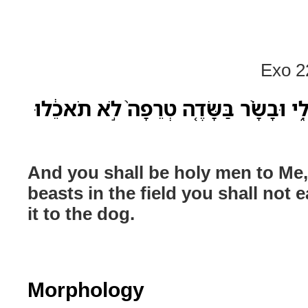
Exo 2
וְאַנְשֵׁי־קֹ֖דֶשׁ תִּהְי֣וּן לִ֑י וּבָשָׂ֨ר בַּשׂ
And you shall be holy men to Me,
beasts in the field you shall not 
it to the dog.
Morphology