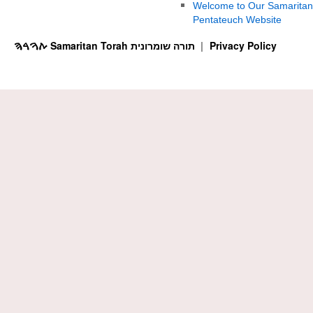
Welcome to Our Samaritan
Pentateuch Website
ࠕࠅࠓࠄ Samaritan Torah תורה שומרונית
Privacy Policy