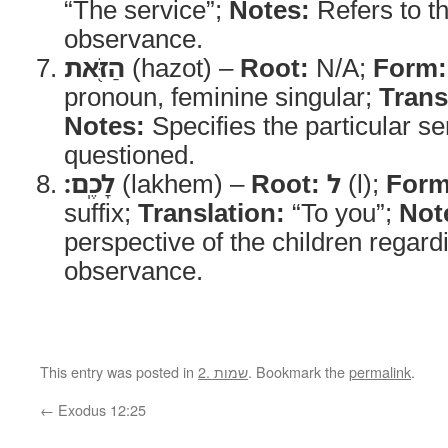
“The service”;
Notes:
Refers to t
observance.
הַזֹּ֖את
(hazot) –
Root:
N/A;
Form:
pronoun, feminine singular;
Trans
Notes:
Specifies the particular se
questioned.
לָכֶֽם׃
(lakhem) –
Root:
ל
(l);
Form
suffix;
Translation:
“To you”;
Not
perspective of the children regard
observance.
This entry was posted in
2. שמות
. Bookmark the
permalink
.
←
Exodus 12:25