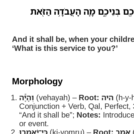
וְהָיָ֕ה כִּֽי־יֹאמְר֥וּ אֲלֵיכֶ֖ם בְּנֵי
And it shall be, when your childr
‘What is this service to you?’
Morphology
וְהָיָ֕ה
(vehayah) –
Root:
היה
(h-y-
Conjunction + Verb, Qal, Perfect
“And it shall be”;
Notes:
Introduce
or event.
כִּֽי־יֹאמְר֥וּ
(ki-yomru) –
Root:
אמר
(