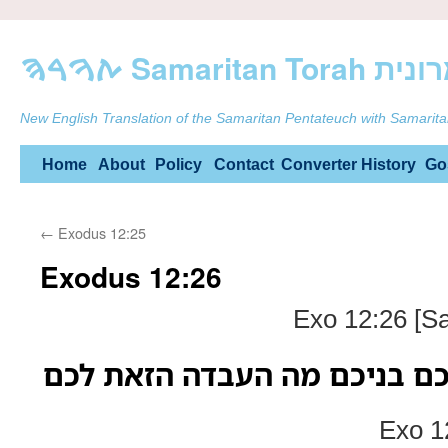
ࠕࠅࠓࠄ Samarit
New English Translation of the Samaritan Pentateuch with Samarita
Skip
Home
About
Policy
Contact
Converter
History
Go
to
←
Exodus 12:25
content
Exodus 12:26
Exo 12:26 [S
והיה כי יאמרו אליכם בניכם מ
Exo 1