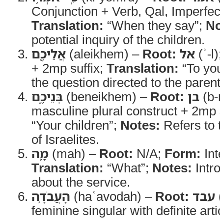
Conjunction + Verb, Qal, Imperfec
Translation:
“When they say”;
No
potential inquiry of the children.
אֲלֵיכֶ֖ם
(aleikhem) –
Root:
אל
(ʾ-l
+ 2mp suffix;
Translation:
“To yo
the question directed to the parent
בְּנֵיכֶ֑ם
(beneikhem) –
Root:
בן
(b-
masculine plural construct + 2mp 
“Your children”;
Notes:
Refers to 
of Israelites.
מָ֛ה
(mah) –
Root:
N/A;
Form:
Int
Translation:
“What”;
Notes:
Intr
about the service.
הָעֲבֹדָ֥ה
(haʿavodah) –
Root:
עבד
feminine singular with definite arti