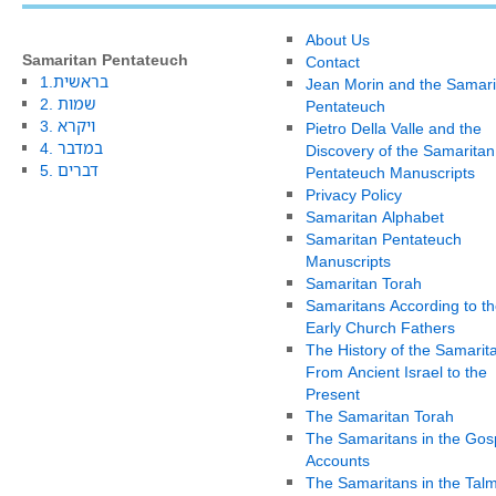
About Us
Samaritan Pentateuch
Contact
1.בראשית
Jean Morin and the Samari
2. שמות
Pentateuch
3. ויקרא
Pietro Della Valle and the
4. במדבר
Discovery of the Samaritan
5. דברים
Pentateuch Manuscripts
Privacy Policy
Samaritan Alphabet
Samaritan Pentateuch
Manuscripts
Samaritan Torah
Samaritans According to th
Early Church Fathers
The History of the Samarit
From Ancient Israel to the
Present
The Samaritan Torah
The Samaritans in the Gos
Accounts
The Samaritans in the Tal