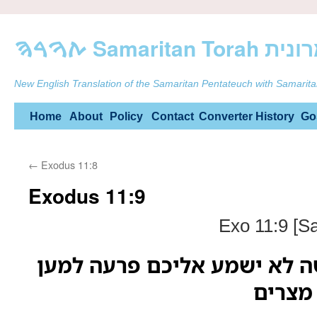
ࠕࠅࠓࠄ Samarit
New English Translation of the Samaritan Pentateuch with Samarita
Skip
Home
About
Policy
Contact
Converter
History
Go
to
←
Exodus 11:8
content
Exodus 11:9
Exo 11:9 [S
ויאמר יהוה אל משה לא ישמע
רבות 