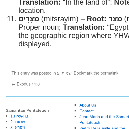
Translation:
“In the land of”;
Not
location.
מִצְרָיִם
(mitsrayim) –
Root:
מצר
(m
Proper noun;
Translation:
“Egypt
the geographic region where YH
displayed.
This entry was posted in
2. שמות
. Bookmark the
permalink
.
←
Exodus 11:8
About Us
Samaritan Pentateuch
Contact
1.בראשית
Jean Morin and the Samari
2. שמות
Pentateuch
3. ויקרא
Pietro Della Valle and the