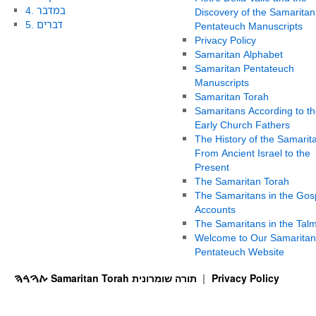
4. במדבר
Discovery of the Samaritan
5. דברים
Pentateuch Manuscripts
Privacy Policy
Samaritan Alphabet
Samaritan Pentateuch
Manuscripts
Samaritan Torah
Samaritans According to th
Early Church Fathers
The History of the Samarit
From Ancient Israel to the
Present
The Samaritan Torah
The Samaritans in the Gos
Accounts
The Samaritans in the Tal
Welcome to Our Samaritan
Pentateuch Website
ࠕࠅࠓࠄ Samaritan Torah תורה שומרונית
Privacy Policy