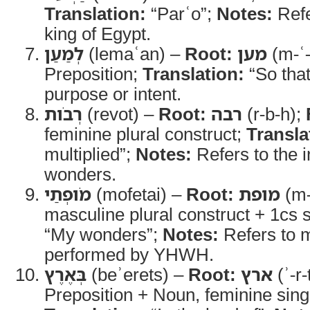
Translation:
“Parʿo”;
Notes:
Refe
king of Egypt.
לְמַעַן
(lemaʿan) –
Root:
מען
(m-ʿ
Preposition;
Translation:
“So tha
purpose or intent.
רְבֹות
(revot) –
Root:
רבה
(r-b-h);
feminine plural construct;
Transla
multiplied”;
Notes:
Refers to the 
wonders.
מֹופְתַי
(mofetai) –
Root:
מופת
(m-
masculine plural construct + 1cs s
“My wonders”;
Notes:
Refers to m
performed by YHWH.
בְּאֶרֶץ
(beʾerets) –
Root:
ארץ
(ʾ-r-
Preposition + Noun, feminine sing