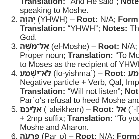
Translation:
“And He said”;
Note
speaking to Moshe.
יְהוָה
(YHWH) –
Root:
N/A;
Form
Translation:
“YHWH”;
Notes:
Th
God.
אֶל־מֹשֶׁה
(el-Moshe) –
Root:
N/A
Proper noun;
Translation:
“To Mo
to Moses as the recipient of YHW
לֹא־יִשְׁמַע
(lo-yishmaʿ) –
Root:
ש
Negative particle + Verb, Qal, Imp
Translation:
“Will not listen”;
Not
Parʿo’s refusal to heed Moshe an
אֲלֵיכֶם
(ʾaleikhem) –
Root:
אל
(ʾ-l
+ 2mp suffix;
Translation:
“To yo
Moshe and Aharon.
פַּרְעֹה
(Parʿo) –
Root:
N/A;
Form