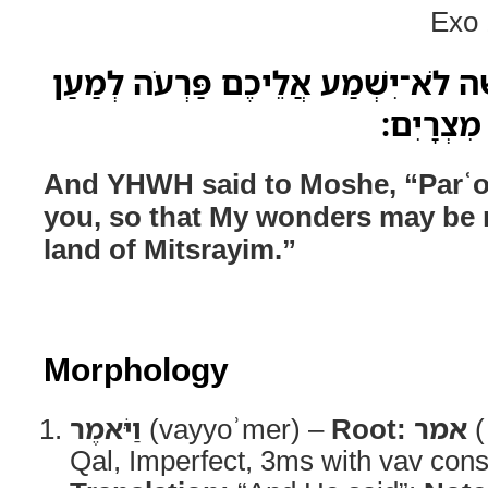
Exo 
וַיֹּאמֶר יְהוָה אֶל־מֹשֶׁה לֹא־יִשְׁמַע 
רְבֹות מֹו
And YHWH said to Moshe, “Parʿo w
you, so that My wonders may be m
land of Mitsrayim.”
Morphology
וַיֹּאמֶר
(vayyoʾmer) –
Root:
אמר
(
Qal, Imperfect, 3ms with vav cons